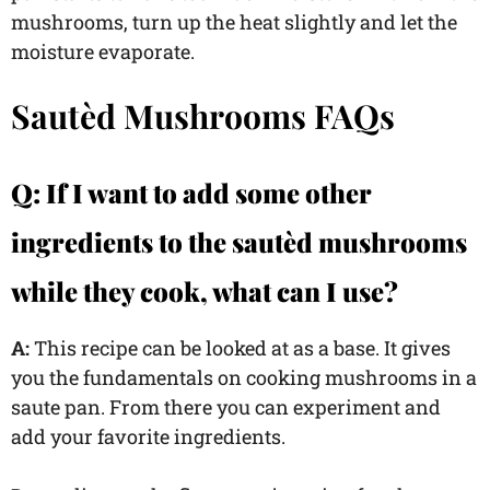
mushrooms, turn up the heat slightly and let the
moisture evaporate.
Sautèd Mushrooms FAQs
Q: If I want to add some other
ingredients to the sautèd mushrooms
while they cook, what can I use?
A:
This recipe can be looked at as a base. It gives
you the fundamentals on cooking mushrooms in a
saute pan. From there you can experiment and
add your favorite ingredients.