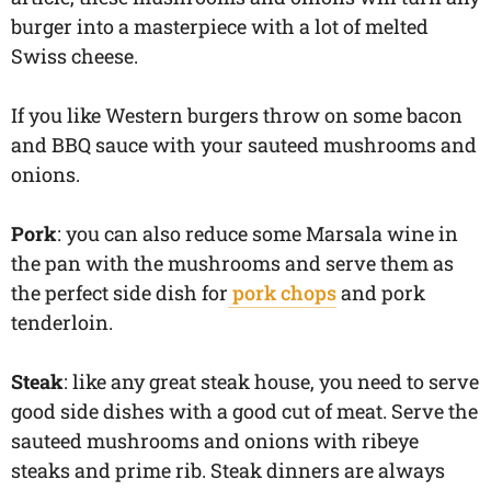
burger into a masterpiece with a lot of melted
Swiss cheese.
If you like Western burgers throw on some bacon
and BBQ sauce with your sauteed mushrooms and
onions.
Pork
: you can also reduce some Marsala wine in
the pan with the mushrooms and serve them as
the perfect side dish for
pork chops
and pork
tenderloin.
Steak
: like any great steak house, you need to serve
good side dishes with a good cut of meat. Serve the
sauteed mushrooms and onions with ribeye
steaks and prime rib. Steak dinners are always