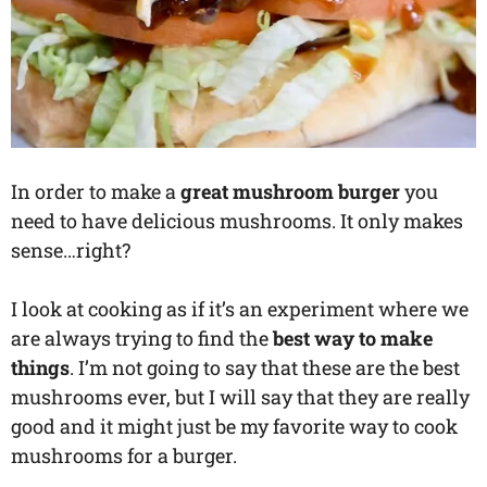
In order to make a
great mushroom burger
you
need to have delicious mushrooms. It only makes
sense…right?
I look at cooking as if it’s an experiment where we
are always trying to find the
best way to make
things
. I’m not going to say that these are the best
mushrooms ever, but I will say that they are really
good and it might just be my favorite way to cook
mushrooms for a burger.