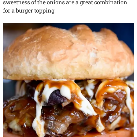
sweetness of the onions are a great combination
for a burger topping.