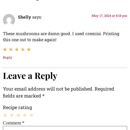
May 17, 2024 at 6:18 pm
Shelly
says:
These mushrooms are damn good. I used cremini. Printing
this one out to make again!
Reply
Leave a Reply
Your email address will not be published.
Required
fields are marked
*
Recipe rating
1
2
3
4
5
Comment
*
Star
Stars
Stars
Stars
Stars