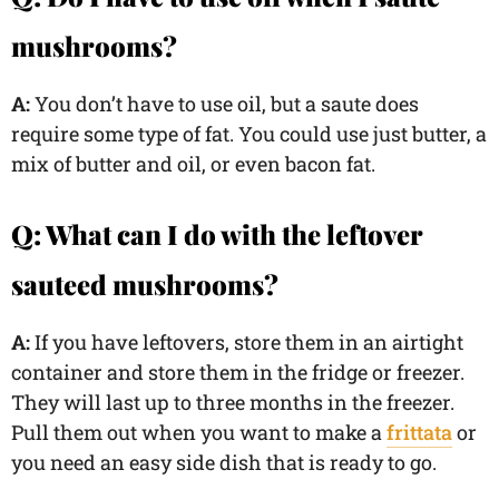
mushrooms?
A:
You don’t have to use oil, but a saute does
require some type of fat. You could use just butter, a
mix of butter and oil, or even bacon fat.
Q: What can I do with the leftover
sauteed mushrooms?
A:
If you have leftovers, store them in an airtight
container and store them in the fridge or freezer.
They will last up to three months in the freezer.
Pull them out when you want to make a
frittata
or
you need an easy side dish that is ready to go.