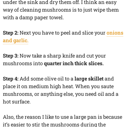
under the sink and dry them off. I think an easy
way of cleaning mushrooms is to just wipe them
with a damp paper towel.
Step 2:
Next you have to peel and slice your
onions
and garlic.
Step 3:
Now take a sharp knife and cut your
mushrooms into
quarter inch thick slices.
Step 4:
Add some olive oil to a
large skillet
and
place it on medium high heat. When you saute
mushrooms, or anything else, you need oil and a
hot surface.
Also, the reason I like to use a large pan is because
it’s easier to stir the mushrooms during the