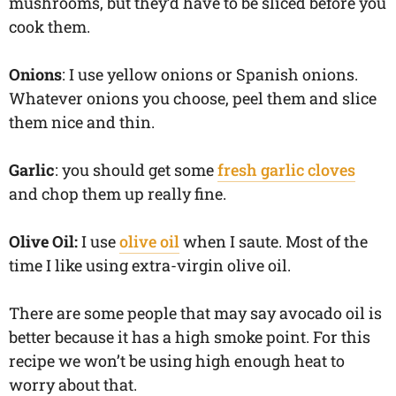
mushrooms, but they’d have to be sliced before you
cook them.
Onions
: I use yellow onions or Spanish onions.
Whatever onions you choose, peel them and slice
them nice and thin.
Garlic
: you should get some
fresh garlic cloves
and chop them up really fine.
Olive Oil:
I use
olive oil
when I saute. Most of the
time I like using extra-virgin olive oil.
There are some people that may say avocado oil is
better because it has a high smoke point. For this
recipe we won’t be using high enough heat to
worry about that.