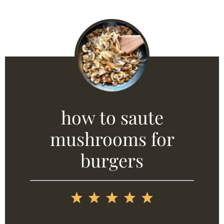
how to saute
mushrooms for
burgers
1
2
3
4
5
Star
Stars
Stars
Stars
Stars