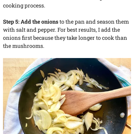
cooking process.
Step 5: Add the onions
to the pan and season them
with salt and pepper. For best results, I add the
onions first because they take longer to cook than
the mushrooms.