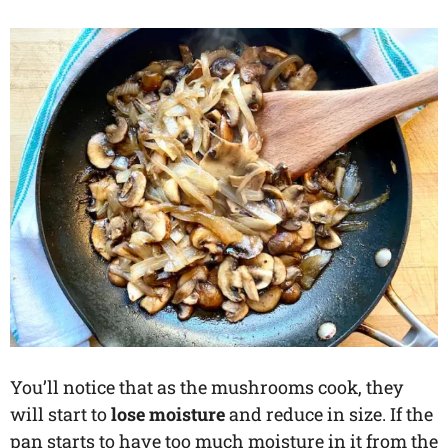
You’ll notice that as the mushrooms cook, they
will start to
lose moisture
and reduce in size. If the
pan starts to have too much moisture in it from the