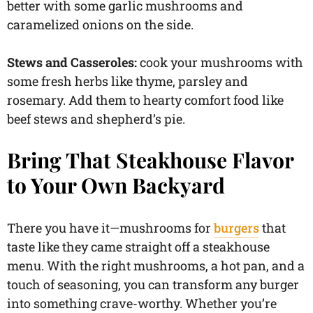
better with some garlic mushrooms and
caramelized onions on the side.
Stews and Casseroles:
cook your mushrooms with
some fresh herbs like thyme, parsley and
rosemary. Add them to hearty comfort food like
beef stews and shepherd’s pie.
Bring That Steakhouse Flavor
to Your Own Backyard
There you have it—mushrooms for
burgers
that
taste like they came straight off a steakhouse
menu. With the right mushrooms, a hot pan, and a
touch of seasoning, you can transform any burger
into something crave-worthy. Whether you’re