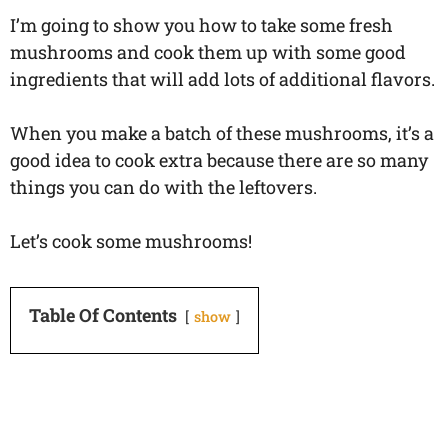
I’m going to show you how to take some fresh
mushrooms and cook them up with some good
ingredients that will add lots of additional flavors.
When you make a batch of these mushrooms, it’s a
good idea to cook extra because there are so many
things you can do with the leftovers.
Let’s cook some mushrooms!
Table Of Contents
show