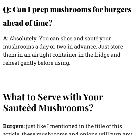
Q: Can I prep mushrooms for burgers
ahead of time?
A:
Absolutely! You can slice and sauté your
mushrooms a day or two in advance. Just store
them in an airtight container in the fridge and
reheat gently before using.
What to Serve with Your
Sauteèd Mushrooms?
Burgers:
just like I mentioned in the title of this
article, these mushrooms and onions will turn any