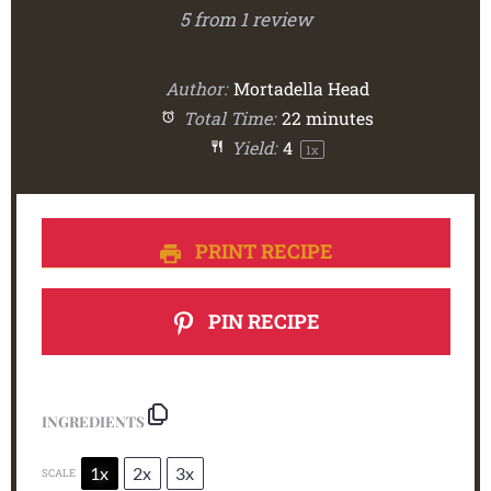
5
from
1
review
Author:
Mortadella Head
Total Time:
22 minutes
Yield:
4
1
x
PRINT RECIPE
PIN RECIPE
INGREDIENTS
1x
2x
3x
SCALE