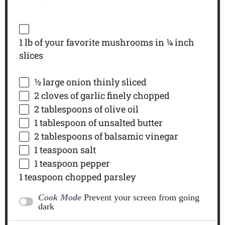
1
lb of your favorite mushrooms in ¼ inch
slices
½
large onion thinly sliced
2
cloves of garlic finely chopped
2 tablespoons
of olive oil
1 tablespoon
of unsalted butter
2 tablespoons
of balsamic vinegar
1 teaspoon
salt
1 teaspoon
pepper
1 teaspoon
chopped parsley
Cook Mode
Prevent your screen from going
dark