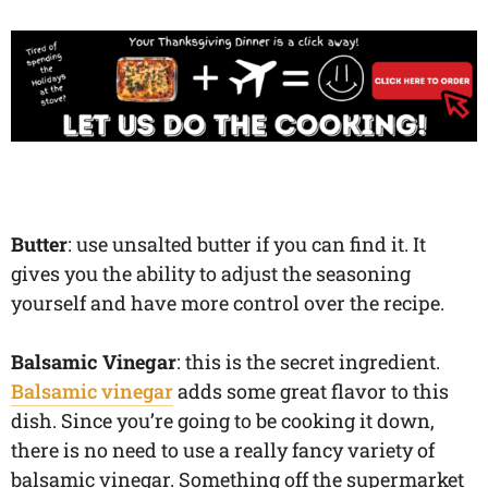
Butter
: use unsalted butter if you can find it. It
gives you the ability to adjust the seasoning
yourself and have more control over the recipe.
Balsamic Vinegar
: this is the secret ingredient.
Balsamic vinegar
adds some great flavor to this
dish. Since you’re going to be cooking it down,
there is no need to use a really fancy variety of
balsamic vinegar. Something off the supermarket