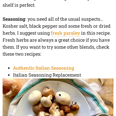
shelf is perfect.
Seasoning
: you need all of the usual suspects…
Kosher salt, black pepper and some fresh or dried
herbs. I suggest using
fresh parsley
in this recipe.
Fresh herbs are always a great choice if you have
them. If you want to try some other blends, check
these two recipes:
Authentic Italian Seasoning
Italian Seasoning Replacement