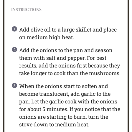
INSTRUCTIONS
Add olive oil to a large skillet and place
on medium high heat.
Add the onions to the pan and season
them with salt and pepper. For best
results, add the onions first because they
take longer to cook than the mushrooms.
When the onions start to soften and
become translucent, add garlic to the
pan. Let the garlic cook with the onions
for about 5 minutes. If you notice that the
onions are starting to burn, turn the
stove down to medium heat.