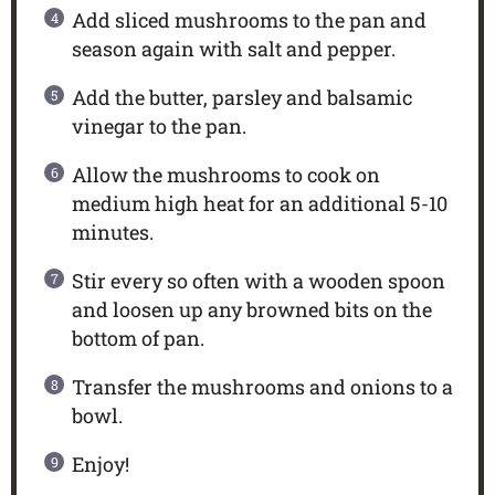
Add sliced mushrooms to the pan and
season again with salt and pepper.
Add the butter, parsley and balsamic
vinegar to the pan.
Allow the mushrooms to cook on
medium high heat for an additional 5-10
minutes.
Stir every so often with a wooden spoon
and loosen up any browned bits on the
bottom of pan.
Transfer the mushrooms and onions to a
bowl.
Enjoy!