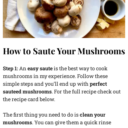
How to Saute Your Mushrooms
Step 1:
An
easy saute
is the best way to cook
mushrooms in my experience. Follow these
simple steps and you’ll end up with
perfect
sauteed mushrooms
. For the full recipe check out
the recipe card below.
The first thing you need to do is
clean your
mushrooms
. You can give them a quick rinse