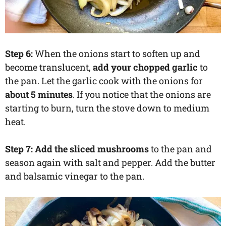
Step 6:
When the onions start to soften up and
become translucent,
add your chopped garlic
to
the pan. Let the garlic cook with the onions for
about 5 minutes
. If you notice that the onions are
starting to burn, turn the stove down to medium
heat.
Step 7: Add the sliced mushrooms
to the pan and
season again with salt and pepper. Add the butter
and balsamic vinegar to the pan.