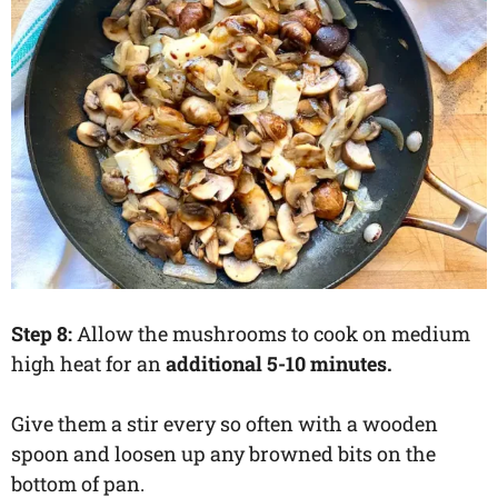
Step 8:
Allow the mushrooms to cook on medium
high heat for an
additional 5-10 minutes.
Give them a stir every so often with a wooden
spoon and loosen up any browned bits on the
bottom of pan.