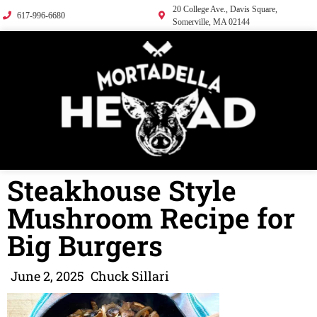
20 College Ave., Davis Square,
617-996-6680
Somerville, MA 02144
Steakhouse Style
Mushroom Recipe for
Big Burgers
June 2, 2025
Chuck Sillari