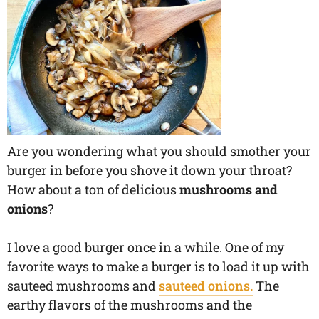
Are you wondering what you should smother your
burger in before you shove it down your throat?
How about a ton of delicious
mushrooms and
onions
?
I love a good burger once in a while. One of my
favorite ways to make a burger is to load it up with
sauteed mushrooms and
sauteed onions.
The
earthy flavors of the mushrooms and the