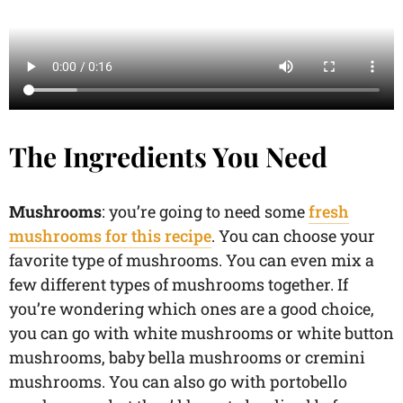
The Ingredients You Need
Mushrooms
: you’re going to need some
fresh
mushrooms for this recipe
. You can choose your
favorite type of mushrooms. You can even mix a
few different types of mushrooms together. If
you’re wondering which ones are a good choice,
you can go with white mushrooms or white button
mushrooms, baby bella mushrooms or cremini
mushrooms. You can also go with portobello