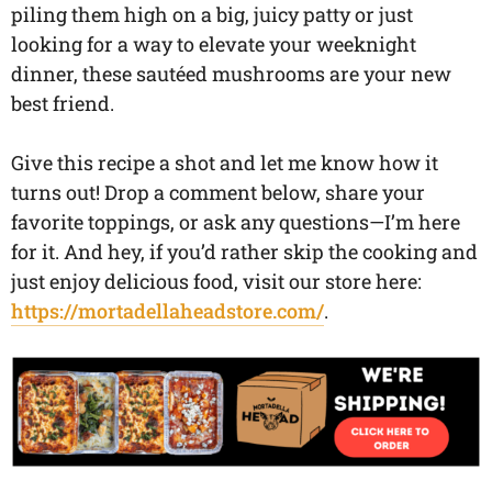
piling them high on a big, juicy patty or just
looking for a way to elevate your weeknight
dinner, these sautéed mushrooms are your new
best friend.
Give this recipe a shot and let me know how it
turns out! Drop a comment below, share your
favorite toppings, or ask any questions—I’m here
for it. And hey, if you’d rather skip the cooking and
just enjoy delicious food, visit our store here:
https://mortadellaheadstore.com/
.