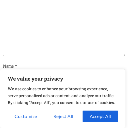
Name
*
We value your privacy
We use cookies to enhance your browsing experience,
Email
*
serve personalized ads or content, and analyze our traffic.
By clicking "Accept All", you consent to our use of cookies.
Website
Customize
Reject All
Accept All