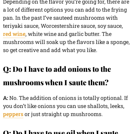
Depending on the flavor you’re going for, there are
a lot of different options you can add to the frying
pan. In the past I’ve sauteed mushrooms with
teriyaki sauce, Worcestershire sauce, soy sauce,
red wine
, white wine and garlic butter. The
mushrooms will soak up the flavors like a sponge,
so get creative and add what you like.
Q: Do I have to add onions to the
mushrooms when I saute them?
A:
No. The addition of onions is totally optional. If
you don’t like onions you can use shallots, leeks,
peppers
or just straight up mushrooms.
Q: Do I have to use oil when I saute