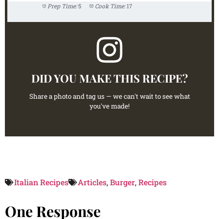
Prep Time:
5
Cook Time:
17
DID YOU MAKE THIS RECIPE?
Share a photo and tag us — we can't wait to see what
you've made!
Italian Recipes
Articles
,
Burger
,
Recipes
One Response