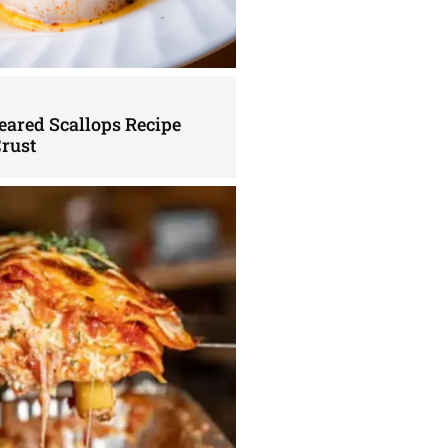
eared Scallops Recipe
Crust