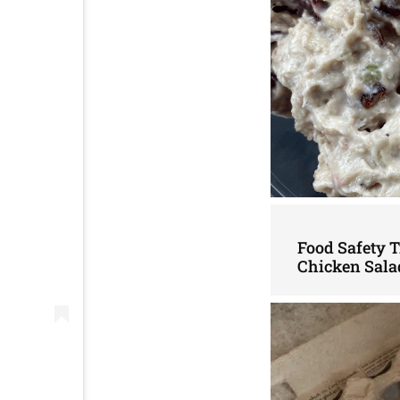
Food Safety 
Chicken Sala