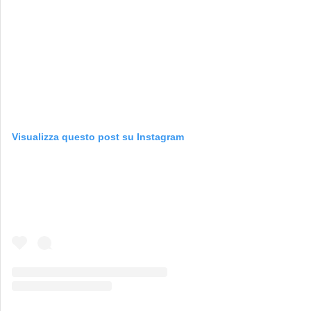
Visualizza questo post su Instagram