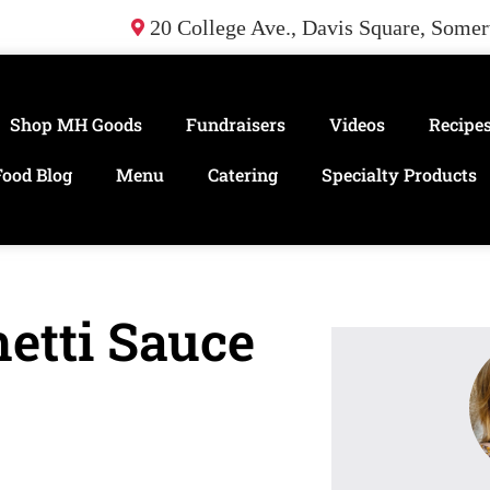
20 College Ave., Davis Square, Some
Shop MH Goods
Fundraisers
Videos
Recipe
Food Blog
Menu
Catering
Specialty Products
etti Sauce