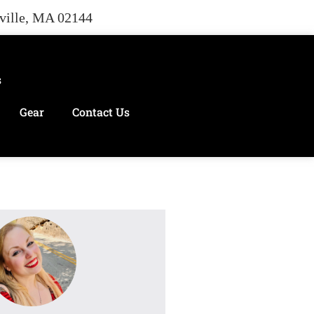
rville, MA 02144
s
Gear
Contact Us