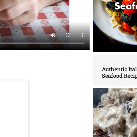
Authentic Ita
Seafood Reci