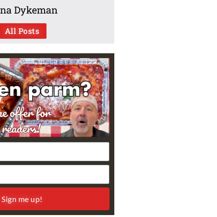
na Dykeman
All Posts
Sign me up!