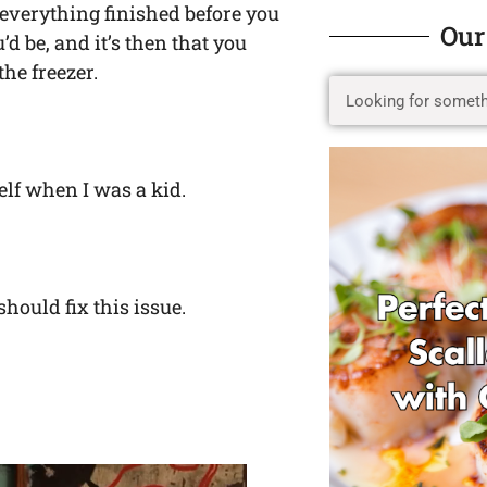
 everything finished before you
Our
d be, and it’s then that you
he freezer.
elf when I was a kid.
hould fix this issue.