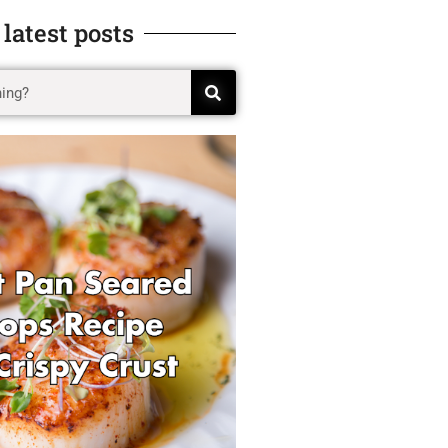
 latest posts