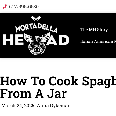
617-996-6680
The MH Story
Italian American 
How To Cook Spagh
From A Jar
March 24, 2025
Anna Dykeman