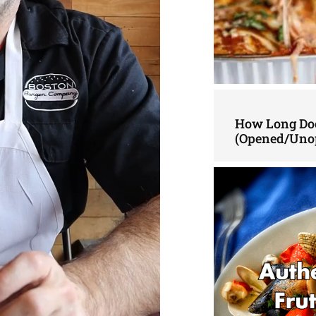
How Long Doe
(Opened/Uno