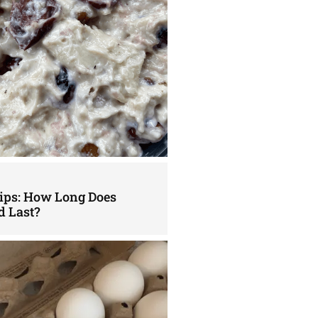
Tips: How Long Does
d Last?