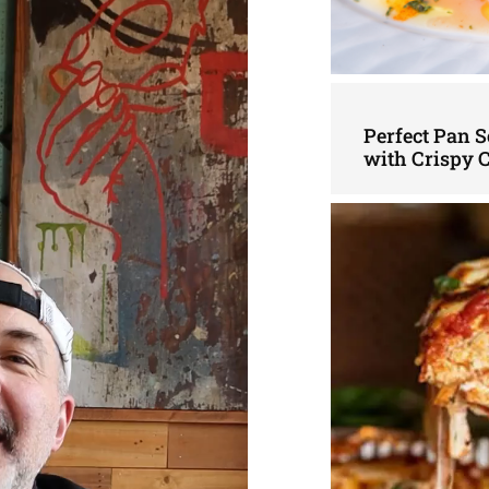
Perfect Pan S
with Crispy 