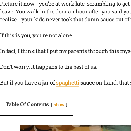
Picture it now… you’re at work late, scrambling to get
leave. You walk in the door an hour after you said you’
realize… your kids never took that damn sauce out of t
If this is you, you’re not alone.
In fact, I think that I put my parents through this mys
Don’t worry, it happens to the best of us.
But if you have a
jar of
spaghetti
sauce
on hand, that s
Table Of Contents
show