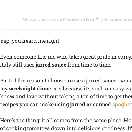
Un post condiviso da Mortadella Head 🍕 (@mortadellahe
Yep, you heard me right.
Even someone like me who takes great pride in carry
Italy still uses
jarred sauce
from time to time.
Part of the reason I choose to use a jarred sauce over 
my
weeknight dinners
is because it’s such an easy way
know and love without taking a ton of time to get the
recipes
you can make using
jarred or canned
spaghet
Here’s the thing: it all comes from the same place. Mo
of cooking tomatoes down into delicious goodness. It’