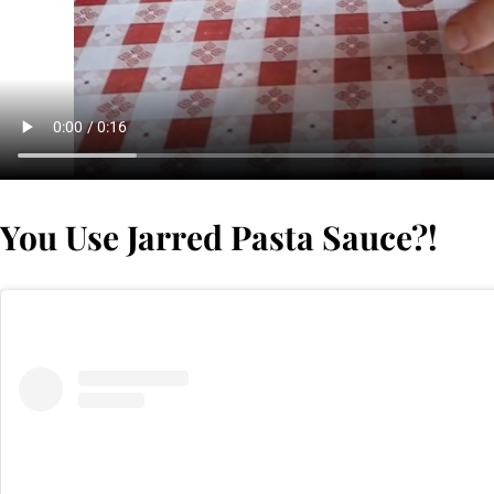
You Use Jarred Pasta Sauce?!