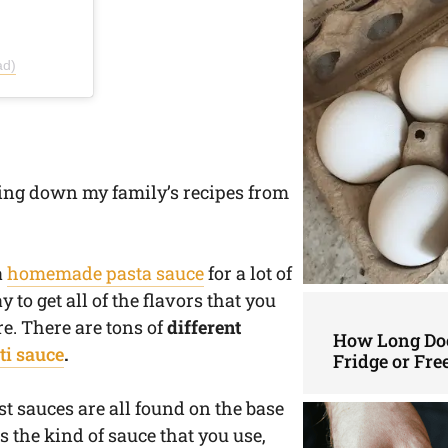
ad)
ing down my family’s recipes from
a
homemade pasta sauce
for a lot of
 to get all of the flavors that you
re. There are tons of
different
How Long Doe
ti sauce
.
Fridge or Fre
st sauces are all found on the base
s the kind of sauce that you use,