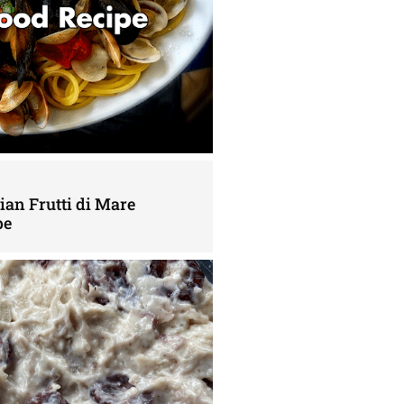
lian Frutti di Mare
pe