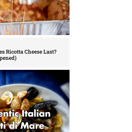
s Ricotta Cheese Last?
pened)