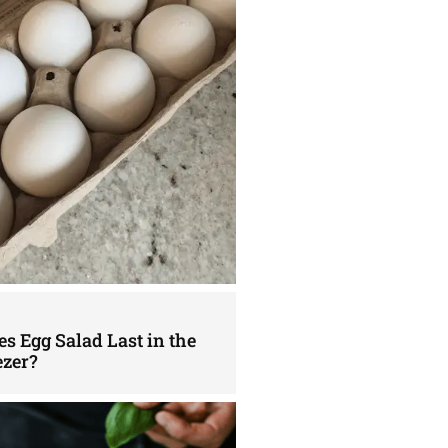
s Egg Salad Last in the
ezer?