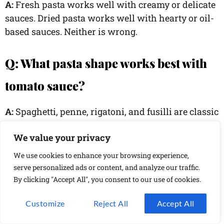
A:
Fresh pasta works well with creamy or delicate
sauces. Dried pasta works well with hearty or oil-
based sauces. Neither is wrong.
Q: What pasta shape works best with
tomato sauce?
A:
Spaghetti, penne, rigatoni, and fusilli are classic
choices because they hold tomato-based sauce
We value your privacy
well.
We use cookies to enhance your browsing experience,
Q: How do I create a creamy sauce
serve personalized ads or content, and analyze our traffic.
By clicking "Accept All", you consent to our use of cookies.
without cream?
Customize
Reject All
Accept All
A:
Use pasta water with cheese, like in carbonara