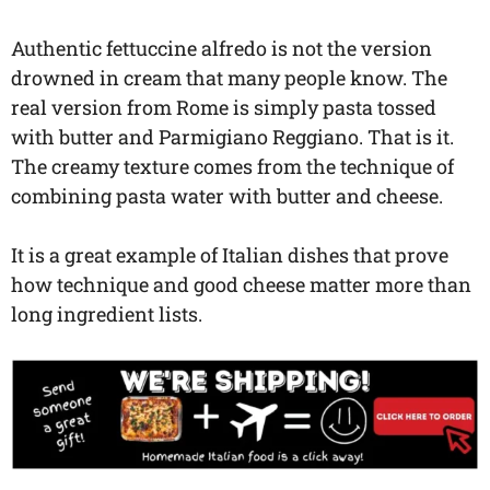
Authentic fettuccine alfredo is not the version
drowned in cream that many people know. The
real version from Rome is simply pasta tossed
with butter and Parmigiano Reggiano. That is it.
The creamy texture comes from the technique of
combining pasta water with butter and cheese.
It is a great example of Italian dishes that prove
how technique and good cheese matter more than
long ingredient lists.