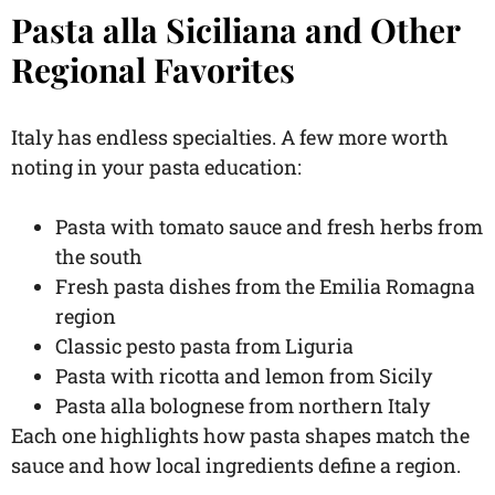
Pasta alla Siciliana and Other
Regional Favorites
Italy has endless specialties. A few more worth
noting in your pasta education:
Pasta with tomato sauce and fresh herbs from
the south
Fresh pasta dishes from the Emilia Romagna
region
Classic pesto pasta from Liguria
Pasta with ricotta and lemon from Sicily
Pasta alla bolognese from northern Italy
Each one highlights how pasta shapes match the
sauce and how local ingredients define a region.