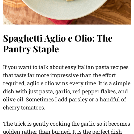
Spaghetti Aglio e Olio: The
Pantry Staple
If you want to talk about easy Italian pasta recipes
that taste far more impressive than the effort
required, aglio e olio wins every time. It is a simple
dish with just pasta, garlic, red pepper flakes, and
olive oil. Sometimes I add parsley or a handful of
cherry tomatoes.
The trick is gently cooking the garlic so it becomes
golden rather than burned. It is the perfect dish