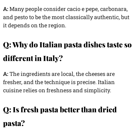
A:
Many people consider cacio e pepe, carbonara,
and pesto to be the most classically authentic, but
it depends on the region.
Q: Why do Italian pasta dishes taste so
different in Italy?
A:
The ingredients are local, the cheeses are
fresher, and the technique is precise. Italian
cuisine relies on freshness and simplicity.
Q: Is fresh pasta better than dried
pasta?