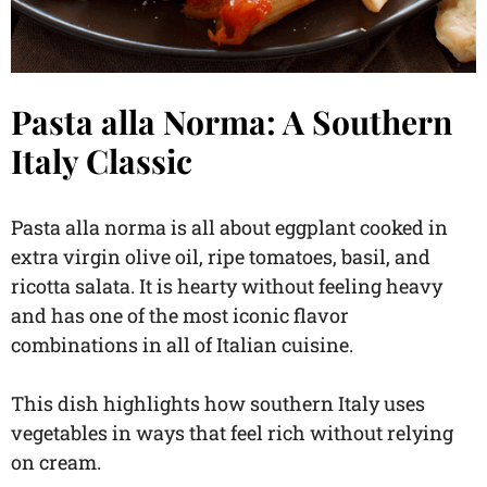
Pasta alla Norma: A Southern
Italy Classic
Pasta alla norma is all about eggplant cooked in
extra virgin olive oil, ripe tomatoes, basil, and
ricotta salata. It is hearty without feeling heavy
and has one of the most iconic flavor
combinations in all of Italian cuisine.
This dish highlights how southern Italy uses
vegetables in ways that feel rich without relying
on cream.