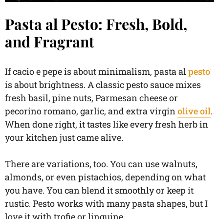
Pasta al Pesto: Fresh, Bold,
and Fragrant
If cacio e pepe is about minimalism, pasta al
pesto
is about brightness. A classic pesto sauce mixes
fresh basil, pine nuts, Parmesan cheese or
pecorino romano, garlic, and extra virgin
olive oil
.
When done right, it tastes like every fresh herb in
your kitchen just came alive.
There are variations, too. You can use walnuts,
almonds, or even pistachios, depending on what
you have. You can blend it smoothly or keep it
rustic. Pesto works with many pasta shapes, but I
love it with trofie or linguine.