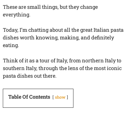
These are small things, but they change
everything.
Today, I’m chatting about all the great Italian pasta
dishes worth knowing, making, and definitely
eating.
Think of it as a tour of Italy, from northern Italy to
southern Italy, through the lens of the most iconic
pasta dishes out there.
Table Of Contents
show