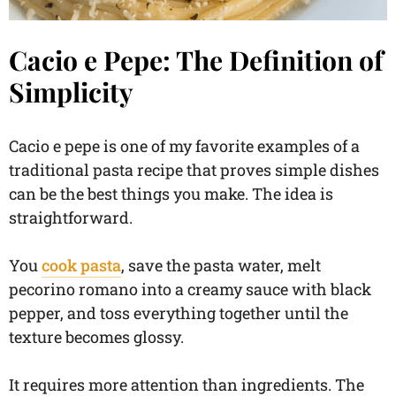
Cacio e Pepe: The Definition of
Simplicity
Cacio e pepe is one of my favorite examples of a
traditional pasta recipe that proves simple dishes
can be the best things you make. The idea is
straightforward.
You
cook pasta
, save the pasta water, melt
pecorino romano into a creamy sauce with black
pepper, and toss everything together until the
texture becomes glossy.
It requires more attention than ingredients. The