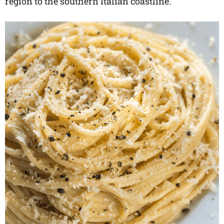
region to the southern Italian coastline.