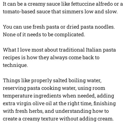
It can be a creamy sauce like fettuccine alfredo or a
tomato-based sauce that simmers low and slow.
You can use fresh pasta or dried pasta noodles.
None of it needs to be complicated.
What I love most about traditional Italian pasta
recipes is how they always come back to
technique.
Things like properly salted boiling water,
reserving pasta cooking water, using room
temperature ingredients when needed, adding
extra virgin olive oil at the right time, finishing
with fresh herbs, and understanding how to
create a creamy texture without adding cream.