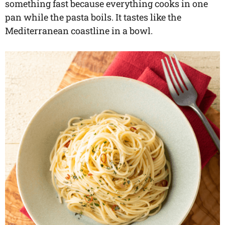
something fast because everything cooks in one
pan while the pasta boils. It tastes like the
Mediterranean coastline in a bowl.