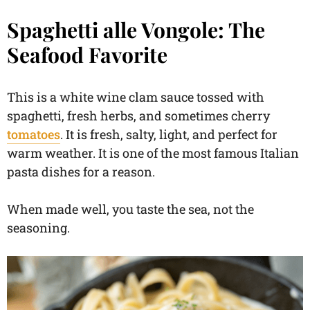
Spaghetti alle Vongole: The
Seafood Favorite
This is a white wine clam sauce tossed with
spaghetti, fresh herbs, and sometimes cherry
tomatoes
. It is fresh, salty, light, and perfect for
warm weather. It is one of the most famous Italian
pasta dishes for a reason.
When made well, you taste the sea, not the
seasoning.