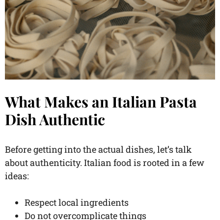
What Makes an Italian Pasta
Dish Authentic
Before getting into the actual dishes, let’s talk
about authenticity. Italian food is rooted in a few
ideas:
Respect local ingredients
Do not overcomplicate things