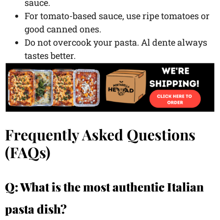
sauce.
For tomato-based sauce, use ripe tomatoes or
good canned ones.
Do not overcook your pasta. Al dente always
tastes better.
Frequently Asked Questions
(FAQs)
Q: What is the most authentic Italian
pasta dish?