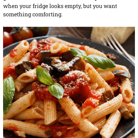
when your fridge looks empty, but you want
something comforting.