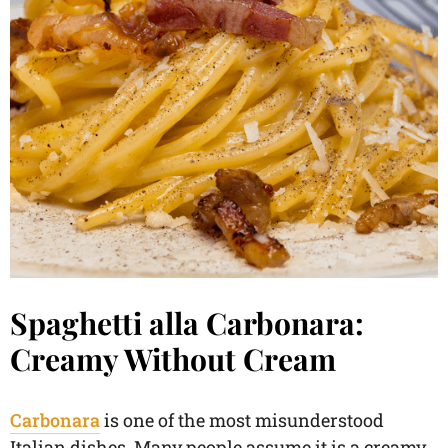
Spaghetti alla Carbonara:
Creamy Without Cream
Carbonara
is one of the most misunderstood
Italian dishes. Many people assume it is a creamy