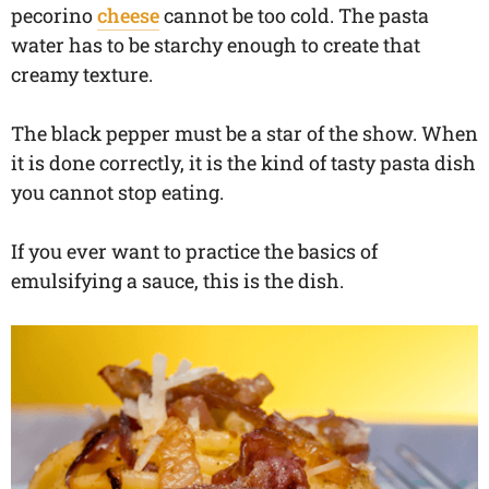
pecorino
cheese
cannot be too cold. The pasta
water has to be starchy enough to create that
creamy texture.
The black pepper must be a star of the show. When
it is done correctly, it is the kind of tasty pasta dish
you cannot stop eating.
If you ever want to practice the basics of
emulsifying a sauce, this is the dish.