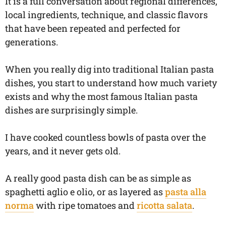
It is a full conversation about regional differences,
local ingredients, technique, and classic flavors
that have been repeated and perfected for
generations.
When you really dig into traditional Italian pasta
dishes, you start to understand how much variety
exists and why the most famous Italian pasta
dishes are surprisingly simple.
I have cooked countless bowls of pasta over the
years, and it never gets old.
A really good pasta dish can be as simple as
spaghetti aglio e olio, or as layered as
pasta alla
norma
with ripe tomatoes and
ricotta salata
.