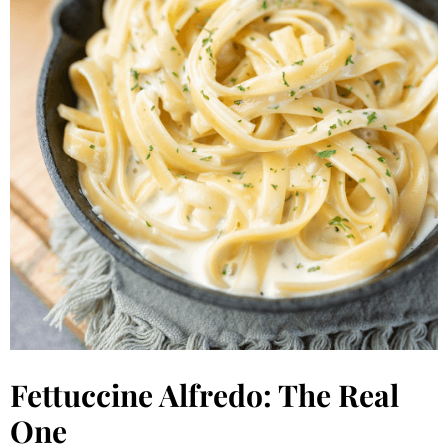
Fettuccine Alfredo: The Real
One