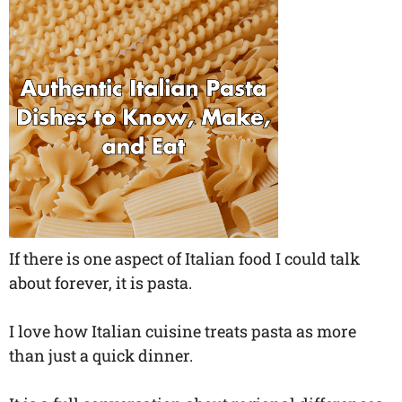
If there is one aspect of Italian food I could talk
about forever, it is pasta.
I love how Italian cuisine treats pasta as more
than just a quick dinner.