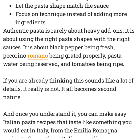
Let the pasta shape match the sauce
Focus on technique instead of adding more
ingredients
Authentic pasta is rarely about heavy add-ons. It is
about using the right pasta shapes with the right
sauces. It is about black pepper being fresh,
pecorino
romano
being grated properly, pasta
water being reserved, and tomatoes being ripe.
If you are already thinking this sounds like a lot of
details, it really is not. It all becomes second
nature.
And once you understand it, you can make easy
Italian pasta recipes that taste like something you
would eat in Italy, from the Emilia Romagna