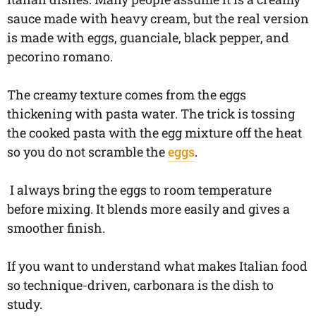
sauce made with heavy cream, but the real version
is made with eggs, guanciale, black pepper, and
pecorino romano.
The creamy texture comes from the eggs
thickening with pasta water. The trick is tossing
the cooked pasta with the egg mixture off the heat
so you do not scramble the
eggs
.
I always bring the eggs to room temperature
before mixing. It blends more easily and gives a
smoother finish.
If you want to understand what makes Italian food
so technique-driven, carbonara is the dish to
study.