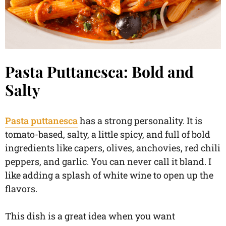
Pasta Puttanesca: Bold and
Salty
Pasta puttanesca
has a strong personality. It is
tomato-based, salty, a little spicy, and full of bold
ingredients like capers, olives, anchovies, red chili
peppers, and garlic. You can never call it bland. I
like adding a splash of white wine to open up the
flavors.
This dish is a great idea when you want