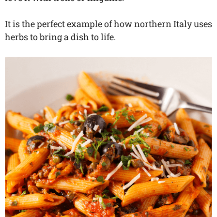
It is the perfect example of how northern Italy uses
herbs to bring a dish to life.