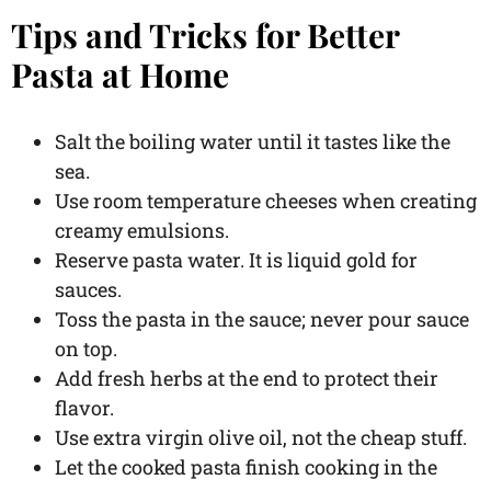
Tips and Tricks for Better
Pasta at Home
Salt the boiling water until it tastes like the
sea.
Use room temperature cheeses when creating
creamy emulsions.
Reserve pasta water. It is liquid gold for
sauces.
Toss the pasta in the sauce; never pour sauce
on top.
Add fresh herbs at the end to protect their
flavor.
Use extra virgin olive oil, not the cheap stuff.
Let the cooked pasta finish cooking in the