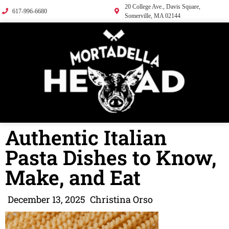
20 College Ave., Davis Square,
617-996-6680
Somerville, MA 02144
Authentic Italian
Pasta Dishes to Know,
Make, and Eat
December 13, 2025
Christina Orso