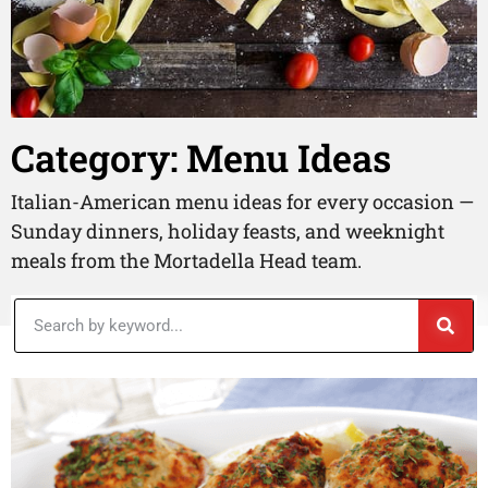
Category: Menu Ideas
Italian-American menu ideas for every occasion —
Sunday dinners, holiday feasts, and weeknight
meals from the Mortadella Head team.