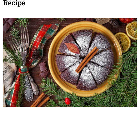
Recipe