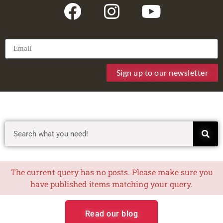
Sign up to our newsletter
The current query has no posts. Please make sure you
have published items matching your query.
Read our blog