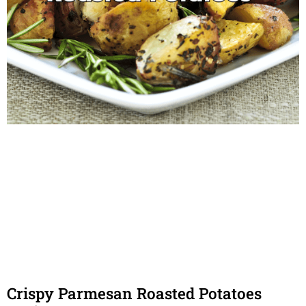
Crispy Parmesan Roasted Potatoes