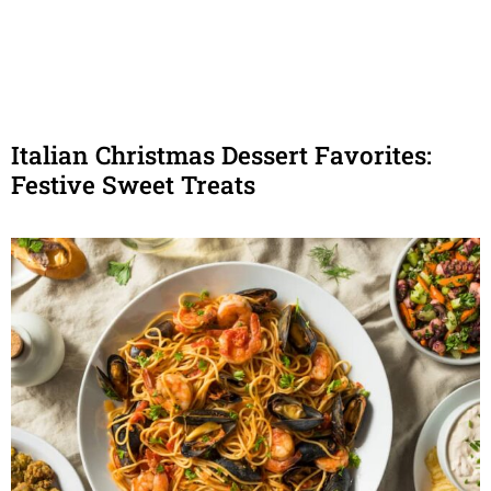
Italian Christmas Dessert Favorites:
Festive Sweet Treats