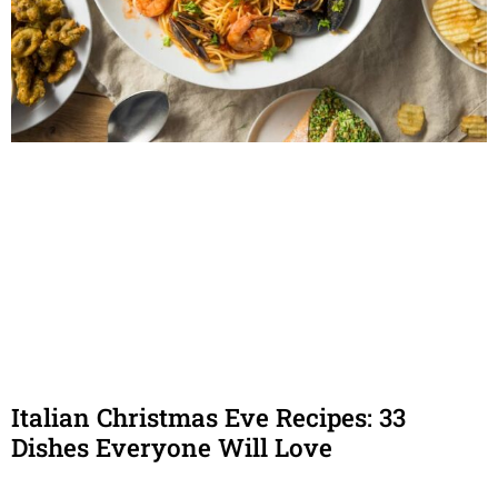
Italian Christmas Eve Recipes: 33
Dishes Everyone Will Love