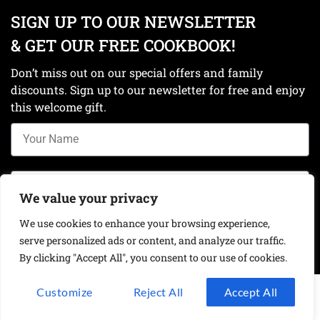
SIGN UP TO OUR NEWSLETTER
& GET OUR FREE COOKBOOK!
Don’t miss out on our special offers and family
discounts. Sign up to our newsletter for free and enjoy
this welcome gift.
We value your privacy
We use cookies to enhance your browsing experience,
Get your free cookbook!
serve personalized ads or content, and analyze our traffic.
By clicking "Accept All", you consent to our use of cookies.
Customize
Reject All
Accept All
Privacy Policy
Contact Us
Shop