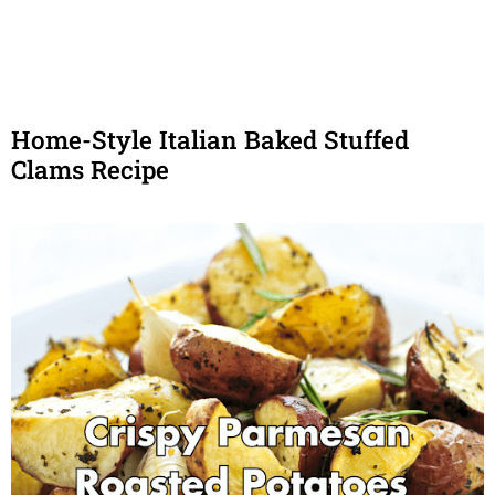
Home-Style Italian Baked Stuffed
Clams Recipe