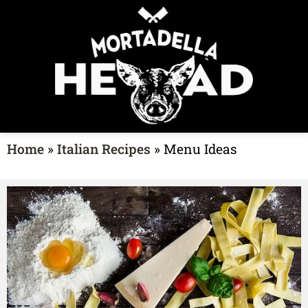
Home
»
Italian Recipes
»
Menu Ideas