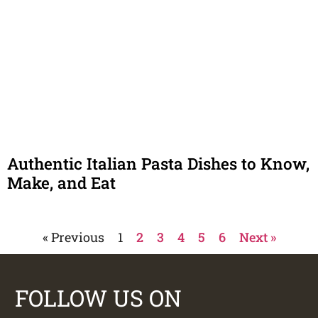
Authentic Italian Pasta Dishes to Know,
Make, and Eat
« Previous
1
2
3
4
5
6
Next »
FOLLOW US ON