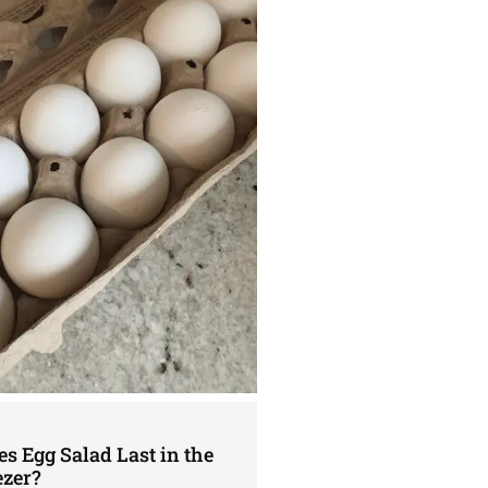
s Egg Salad Last in the
ezer?