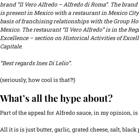
brand “Il Vero Alfredo – Alfredo di Roma”. The brand 
is present in Mexico with a restaurant in Mexico City
basis of franchising relationships with the Group Ho
Mexico. The restaurant “Il Vero Alfredo” is in the Regi
Excellence – section on Historical Activities of Exce
Capitale.
“Best regards Ines Di Lelio”.
(seriously, how cool is that?!)
What’s all the hype about?
Part of the appeal for Alfredo sauce, in my opinion, 
All it is is just butter, garlic, grated cheese, salt, bl