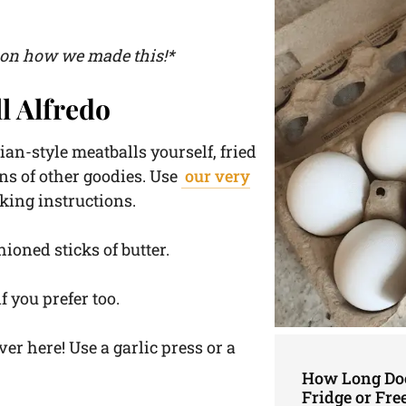
o on how we made this!*
l Alfredo
ian-style meatballs yourself, fried
ns of other goodies. Use
our very
king instructions.
shioned sticks of butter.
f you prefer too.
ver here! Use a garlic press or a
How Long Doe
Fridge or Fre