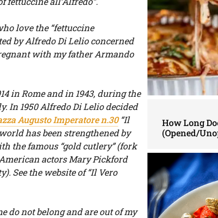
f fettuccine all’Alfredo”.
ho love the “fettuccine
ted by Alfredo Di Lelio concerned
 pregnant with my father Armando
914 in Rome and in 1943, during the
y. In 1950 Alfredo Di Lelio decided
azza Augusto Imperatore n.30
“Il
How Long Doe
e world has been strengthened by
(Opened/Uno
 the famous “gold cutlery” (fork
 American actors Mary Pickford
). See the website of “Il Vero
me do not belong and are out of my