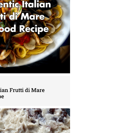
lian Frutti di Mare
pe