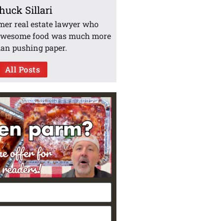
huck Sillari
mer real estate lawyer who
awesome food was much more
han pushing paper.
All Posts