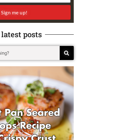
Sign me up!
 latest posts