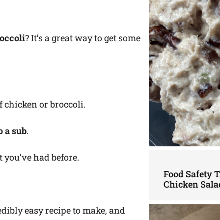
occoli
? It’s a great way to get some
f chicken or broccoli.
to a sub
.
et you’ve had before.
Food Safety 
Chicken Sala
edibly easy recipe to make, and