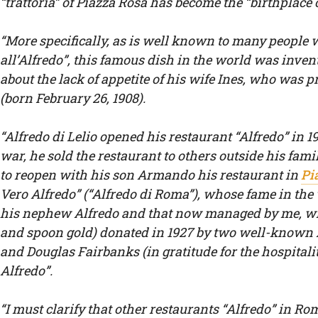
“trattoria” of Piazza Rosa has become the “birthplace o
“More specifically, as is well known to many people w
all’Alfredo”, this famous dish in the world was inven
about the lack of appetite of his wife Ines, who was
(born February 26, 1908).
“Alfredo di Lelio opened his restaurant “Alfredo” in 1
war, he sold the restaurant to others outside his famil
to reopen with his son Armando his restaurant in
Pi
Vero Alfredo” (“Alfredo di Roma”), whose fame in th
his nephew Alfredo and that now managed by me, with
and spoon gold) donated in 1927 by two well-known
and Douglas Fairbanks (in gratitude for the hospitality
Alfredo”.
“I must clarify that other restaurants “Alfredo” in Ro