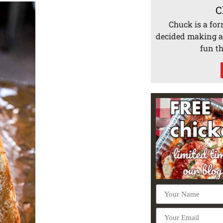
C
Chuck is a for
decided making 
fun t