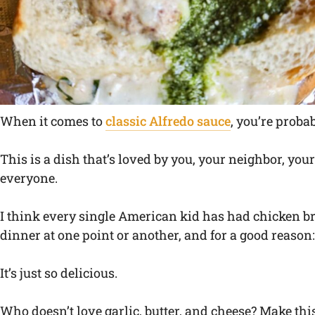
When it comes to
classic Alfredo sauce
, you’re proba
This is a dish that’s loved by you, your neighbor, yo
everyone.
I think every single American kid has had chicken bro
dinner at one point or another, and for a good reason:
It’s just so delicious.
Who doesn’t love garlic, butter, and cheese? Make thi