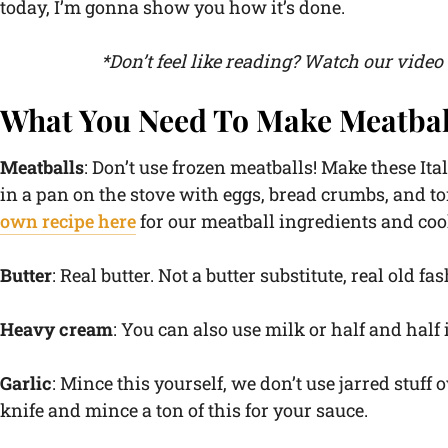
today, I’m gonna show you how it’s done.
*Don’t feel like reading? Watch our vide
What You Need To Make Meatbal
Meatballs
: Don’t use frozen meatballs! Make these Ital
in a pan on the stove with eggs, bread crumbs, and to
own recipe here
for our meatball ingredients and coo
Butter
: Real butter. Not a butter substitute, real old fa
Heavy cream
: You can also use milk or half and half i
Garlic
: Mince this yourself, we don’t use jarred stuff o
knife and mince a ton of this for your sauce.