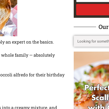
Our
bly an expert on the basics.
ur whole family — absolutely
ccoli alfredo for their birthday
s into a creamy mixture, and