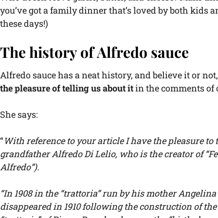
you’ve got a family dinner that’s loved by both kids 
these days!)
The history of Alfredo sauce
Alfredo sauce has a neat history, and believe it or not
the pleasure of telling us about it
in the comments of 
She says:
“
With reference to your article I have the pleasure to 
grandfather Alfredo Di Lelio, who is the creator of “Fe
Alfredo”).
“In 1908 in the “trattoria” run by his mother Angelin
disappeared in 1910 following the construction of the 