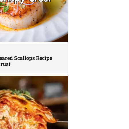
eared Scallops Recipe
Crust