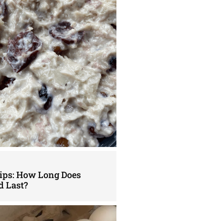
Tips: How Long Does
d Last?