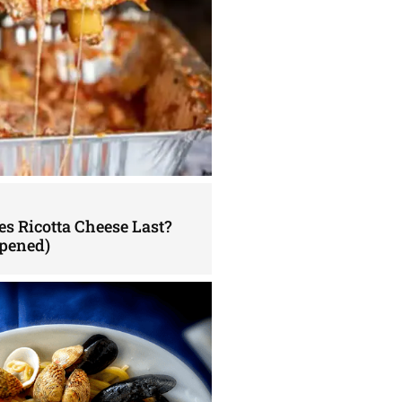
s Ricotta Cheese Last?
pened)