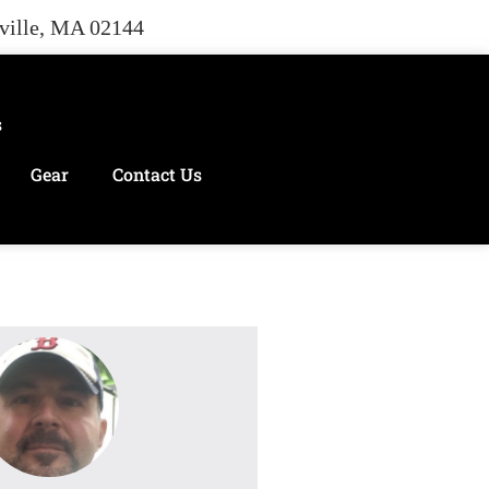
rville, MA 02144
s
Gear
Contact Us