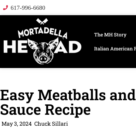
617-996-6680
The MH Story
Italian American 
Easy Meatballs and
Sauce Recipe
May 3, 2024
Chuck Sillari