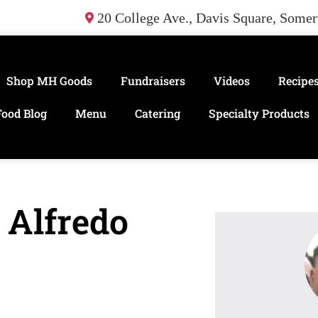
20 College Ave., Davis Square, Some
Shop MH Goods
Fundraisers
Videos
Recipe
Food Blog
Menu
Catering
Specialty Products
 Alfredo