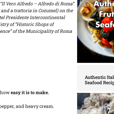
“Il Vero Alfredo – Alfredo di Roma”
 and a trattoria in Cozumel) on the
tel Presidente Intercontinental
stry of “Historic Shops of
llence” of the Municipality of Roma
Authentic Ita
Seafood Reci
is how
easy it is to make.
ack pepper, and heavy cream.