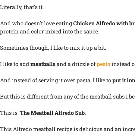
Literally, that’s it.
And who doesn’t love eating
Chicken Alfredo with br
protein and color mixed into the sauce.
Sometimes though, I like to mix it up a bit.
I like to add
meatballs
and a drizzle of
pesto
instead o
And instead of serving it over pasta, I like to
put it in
But this is different from any of the meatball subs I b
This is:
The Meatball Alfredo Sub
.
This Alfredo meatball recipe is delicious and an incr