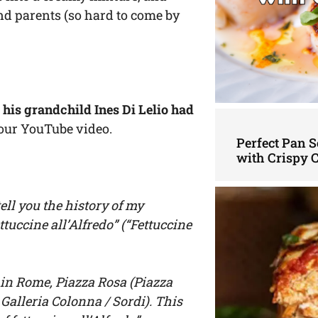
and parents (so hard to come by
,
his grandchild Ines Di Lelio had
our YouTube video.
Perfect Pan S
with Crispy 
tell you the history of my
ttuccine all’Alfredo” (“Fettuccine
a in Rome, Piazza Rosa (Piazza
Galleria Colonna / Sordi). This