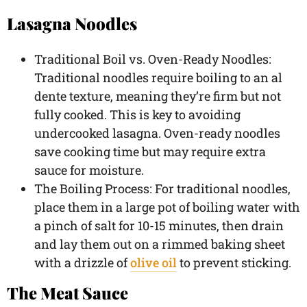
Lasagna Noodles
Traditional Boil vs. Oven-Ready Noodles:
Traditional noodles require boiling to an al
dente texture, meaning they’re firm but not
fully cooked. This is key to avoiding
undercooked lasagna. Oven-ready noodles
save cooking time but may require extra
sauce for moisture.
The Boiling Process: For traditional noodles,
place them in a large pot of boiling water with
a pinch of salt for 10-15 minutes, then drain
and lay them out on a rimmed baking sheet
with a drizzle of
olive oil
to prevent sticking.
The Meat Sauce