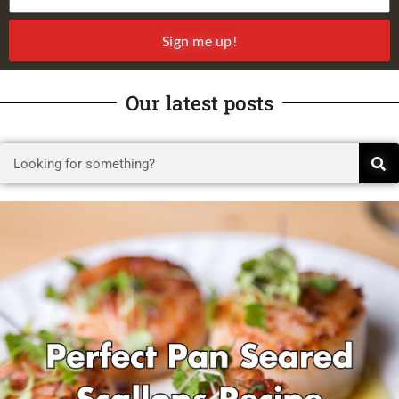
Sign me up!
Our latest posts