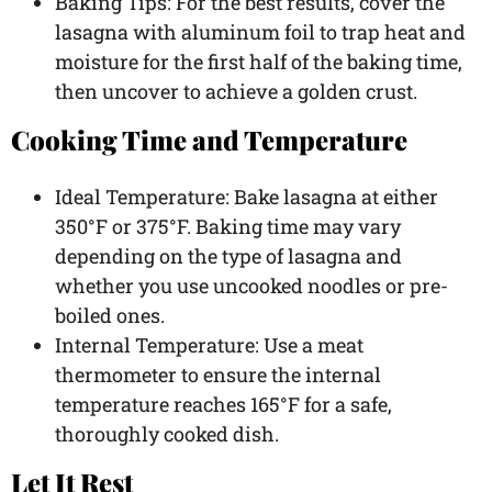
Baking Tips: For the best results, cover the
lasagna with aluminum foil to trap heat and
moisture for the first half of the baking time,
then uncover to achieve a golden crust.
Cooking Time and Temperature
Ideal Temperature: Bake lasagna at either
350°F or 375°F. Baking time may vary
depending on the type of lasagna and
whether you use uncooked noodles or pre-
boiled ones.
Internal Temperature: Use a meat
thermometer to ensure the internal
temperature reaches 165°F for a safe,
thoroughly cooked dish.
Let It Rest