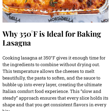
Why 350°F is Ideal for Baking
Lasagna
Cooking lasagna at 350°F gives it enough time for
the ingredients to combine without drying out.
This temperature allows the cheeses to melt
beautifully, the pasta to soften, and the sauce to
bubble up into every layer, creating the ultimate
Italian comfort food experience. This “slow and
steady” approach ensures that every slice holds its
shape and that you get consistent flavors in every