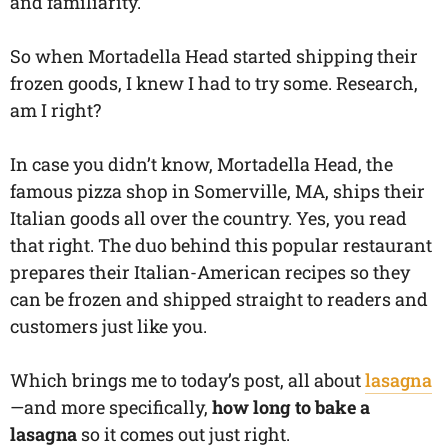
and familiarity.
So when Mortadella Head started shipping their
frozen goods, I knew I had to try some. Research,
am I right?
In case you didn’t know, Mortadella Head, the
famous pizza shop in Somerville, MA, ships their
Italian goods all over the country. Yes, you read
that right. The duo behind this popular restaurant
prepares their Italian-American recipes so they
can be frozen and shipped straight to readers and
customers just like you.
Which brings me to today’s post, all about
lasagna
—and more specifically,
how long to bake a
lasagna
so it comes out just right.