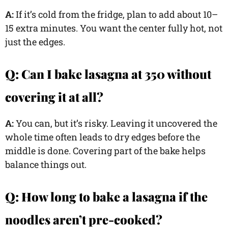
A:
If it’s cold from the fridge, plan to add about 10–
15 extra minutes. You want the center fully hot, not
just the edges.
Q:
Can I bake lasagna at 350 without
covering it at all?
A:
You can, but it’s risky. Leaving it uncovered the
whole time often leads to dry edges before the
middle is done. Covering part of the bake helps
balance things out.
Q:
How long to bake a lasagna if the
noodles aren’t pre-cooked?