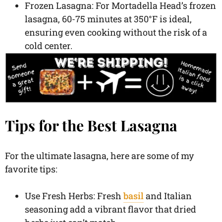
Frozen Lasagna: For Mortadella Head’s frozen
lasagna, 60-75 minutes at 350°F is ideal,
ensuring even cooking without the risk of a
cold center.
Tips for the Best Lasagna
For the ultimate lasagna, here are some of my
favorite tips:
Use Fresh Herbs: Fresh
basil
and Italian
seasoning add a vibrant flavor that dried