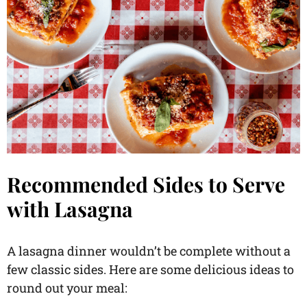
Recommended Sides to Serve
with Lasagna
A lasagna dinner wouldn’t be complete without a
few classic sides. Here are some delicious ideas to
round out your meal: