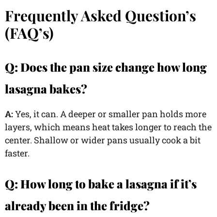
Frequently Asked Question’s
(FAQ’s)
Q: Does the pan size change how long
lasagna bakes?
A:
Yes, it can. A deeper or smaller pan holds more
layers, which means heat takes longer to reach the
center. Shallow or wider pans usually cook a bit
faster.
Q:
How long to bake a lasagna if it’s
already been in the fridge?