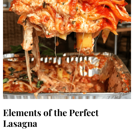
Elements of the Perfect
Lasagna