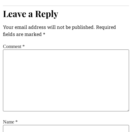
Leave a Reply
Your email address will not be published.
Required
fields are marked
*
Comment
*
Name
*