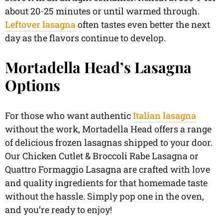
about 20-25 minutes or until warmed through.
Leftover lasagna
often tastes even better the next
day as the flavors continue to develop.
Mortadella Head’s Lasagna
Options
For those who want authentic
Italian lasagna
without the work, Mortadella Head offers a range
of delicious frozen lasagnas shipped to your door.
Our Chicken Cutlet & Broccoli Rabe Lasagna or
Quattro Formaggio Lasagna are crafted with love
and quality ingredients for that homemade taste
without the hassle. Simply pop one in the oven,
and you’re ready to enjoy!