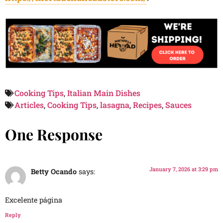
Cooking Tips
,
Italian Main Dishes
Articles
,
Cooking Tips
,
lasagna
,
Recipes
,
Sauces
One Response
January 7, 2026 at 3:29 pm
Betty Ocando
says:
Excelente página
Reply