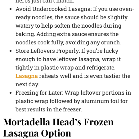
herbs just can’t match.
Avoid Undercooked Lasagna: If you use oven-
ready noodles, the sauce should be slightly
watery to help soften the noodles during
baking. Adding extra sauce ensures the
noodles cook fully, avoiding any crunch.
Store Leftovers Properly: If you’re lucky
enough to have leftover lasagna, wrap it
tightly in plastic wrap and refrigerate.
Lasagna
reheats well and is even tastier the
next day.
Freezing for Later: Wrap leftover portions in
plastic wrap followed by aluminum foil for
best results in the freezer.
Mortadella Head’s Frozen
Lasagna Option