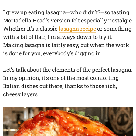
I grew up eating lasagna—who didn’t?—so tasting
Mortadella Head’s version felt especially nostalgic.
Whether it’s a classic
lasagna recipe
or something
with a bit of flair, I’m always down to try it.
Making lasagna is fairly easy, but when the work
is done for you, everybody’s digging in.
Let’s talk about the elements of the perfect lasagna.
In my opinion, it’s one of the most comforting
Italian dishes out there, thanks to those rich,
cheesy layers.