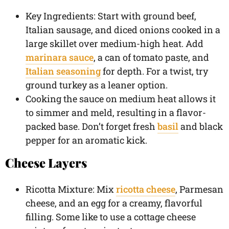
Key Ingredients: Start with ground beef,
Italian sausage, and diced onions cooked in a
large skillet over medium-high heat. Add
marinara sauce
, a can of tomato paste, and
Italian seasoning
for depth. For a twist, try
ground turkey as a leaner option.
Cooking the sauce on medium heat allows it
to simmer and meld, resulting in a flavor-
packed base. Don’t forget fresh
basil
and black
pepper for an aromatic kick.
Cheese Layers
Ricotta Mixture: Mix
ricotta cheese
, Parmesan
cheese, and an egg for a creamy, flavorful
filling. Some like to use a cottage cheese