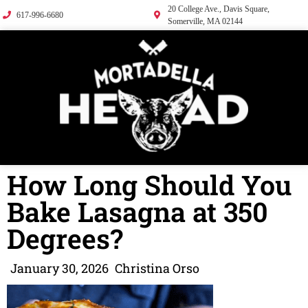
20 College Ave., Davis Square,
617-996-6680
Somerville, MA 02144
How Long Should You
Bake Lasagna at 350
Degrees?
January 30, 2026
Christina Orso