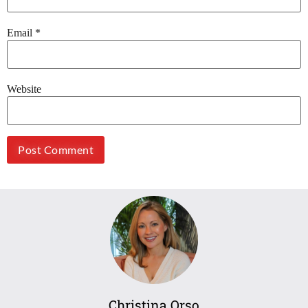
Email
*
Website
Christina Orso