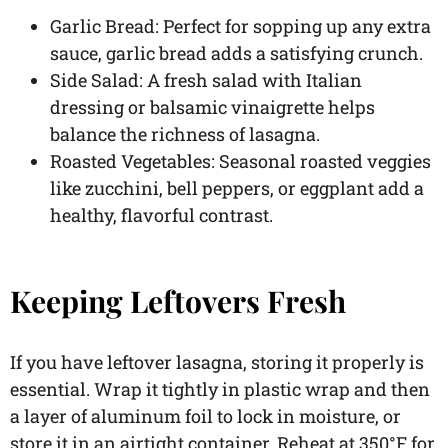
Garlic Bread: Perfect for sopping up any extra
sauce, garlic bread adds a satisfying crunch.
Side Salad: A fresh salad with Italian
dressing or balsamic vinaigrette helps
balance the richness of lasagna.
Roasted Vegetables: Seasonal roasted veggies
like zucchini, bell peppers, or eggplant add a
healthy, flavorful contrast.
Keeping Leftovers Fresh
If you have leftover lasagna, storing it properly is
essential. Wrap it tightly in plastic wrap and then
a layer of aluminum foil to lock in moisture, or
store it in an airtight container. Reheat at 350°F for