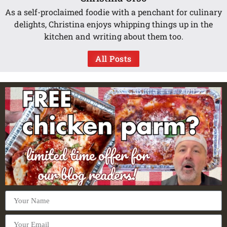
As a self-proclaimed foodie with a penchant for culinary
delights, Christina enjoys whipping things up in the
kitchen and writing about them too.
All Posts