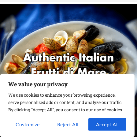
We value your privacy
We use cookies to enhance your browsing experience,
serve personalized ads or content, and analyze our traffic.
By clicking "Accept All", you consent to our use of cookies.
Customize
Reject All
Accept All