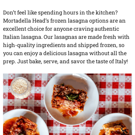
Don’t feel like spending hours in the kitchen?
Mortadella Head’s frozen lasagna options are an
excellent choice for anyone craving authentic
Italian lasagna. Our lasagnas are made fresh with
high-quality ingredients and shipped frozen, so
you can enjoy a delicious lasagna without all the
prep. Just bake, serve, and savor the taste of Italy!