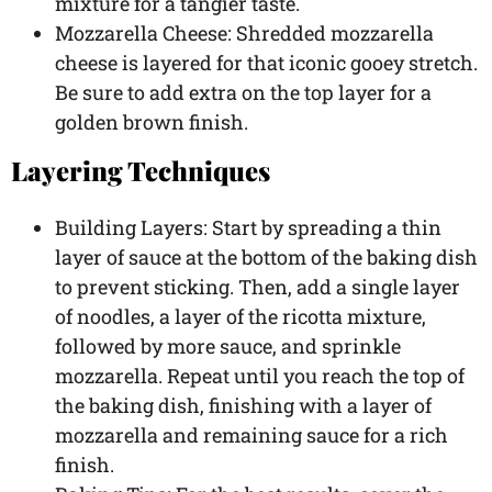
mixture for a tangier taste.
Mozzarella Cheese: Shredded mozzarella
cheese is layered for that iconic gooey stretch.
Be sure to add extra on the top layer for a
golden brown finish.
Layering Techniques
Building Layers: Start by spreading a thin
layer of sauce at the bottom of the baking dish
to prevent sticking. Then, add a single layer
of noodles, a layer of the ricotta mixture,
followed by more sauce, and sprinkle
mozzarella. Repeat until you reach the top of
the baking dish, finishing with a layer of
mozzarella and remaining sauce for a rich
finish.