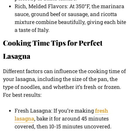
Rich, Melded Flavors: At 350°F, the marinara
sauce, ground beef or sausage, and ricotta
mixture combine beautifully, giving each bite
a taste of Italy.
Cooking Time Tips for Perfect
Lasagna
Different factors can influence the cooking time of
your lasagna, including the size of the pan, the
type of noodles, and whether it’s fresh or frozen.
For best results:
Fresh Lasagna: If you’re making
fresh
lasagna
, bake it for around 45 minutes
covered, then 10-15 minutes uncovered.