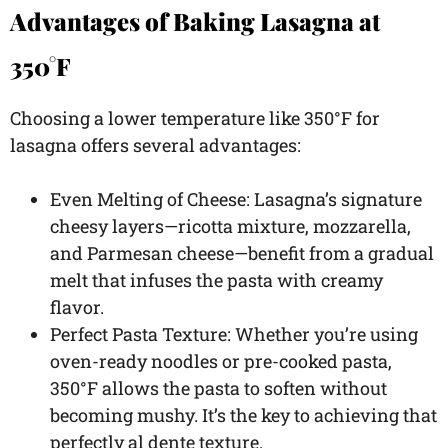
Advantages of Baking Lasagna at
350°F
Choosing a lower temperature like 350°F for
lasagna offers several advantages:
Even Melting of Cheese: Lasagna’s signature
cheesy layers—ricotta mixture, mozzarella,
and Parmesan cheese—benefit from a gradual
melt that infuses the pasta with creamy
flavor.
Perfect Pasta Texture: Whether you’re using
oven-ready noodles or pre-cooked pasta,
350°F allows the pasta to soften without
becoming mushy. It’s the key to achieving that
perfectly al dente texture.