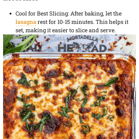
Cool for Best Slicing: After baking, let the
lasagna
rest for 10-15 minutes. This helps it
set, making it easier to slice and serve.