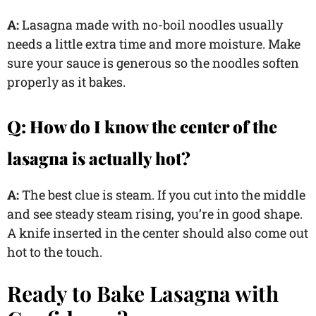
A:
Lasagna made with no-boil noodles usually
needs a little extra time and more moisture. Make
sure your sauce is generous so the noodles soften
properly as it bakes.
Q:
How do I know the center of the
lasagna is actually hot?
A:
The best clue is steam. If you cut into the middle
and see steady steam rising, you’re in good shape.
A knife inserted in the center should also come out
hot to the touch.
Ready to Bake Lasagna with