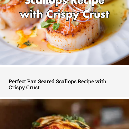
Perfect Pan Seared Scallops Recipe with
Crispy Crust