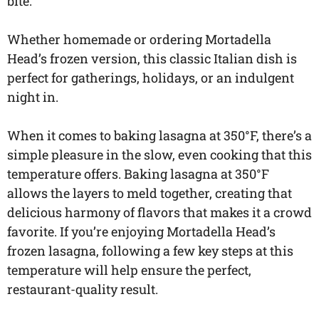
bite.
Whether homemade or ordering Mortadella
Head’s frozen version, this classic Italian dish is
perfect for gatherings, holidays, or an indulgent
night in.
When it comes to baking lasagna at 350°F, there’s a
simple pleasure in the slow, even cooking that this
temperature offers. Baking lasagna at 350°F
allows the layers to meld together, creating that
delicious harmony of flavors that makes it a crowd
favorite. If you’re enjoying Mortadella Head’s
frozen lasagna, following a few key steps at this
temperature will help ensure the perfect,
restaurant-quality result.