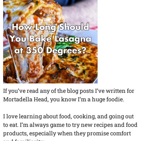
If you’ve read any of the blog posts I’ve written for
Mortadella Head, you know I’m a huge foodie.
I love learning about food, cooking, and going out
to eat. I’m always game to try new recipes and food
products, especially when they promise comfort