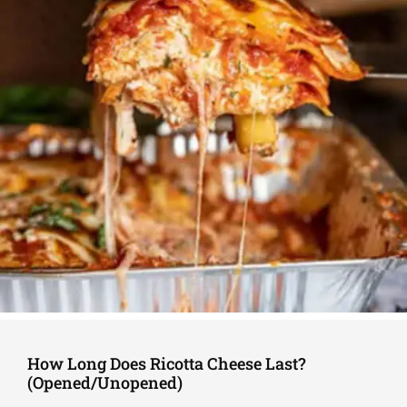
How Long Does Ricotta Cheese Last?
(Opened/Unopened)