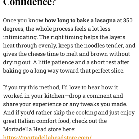
Confidence?
Once you know
how long to bake a lasagna
at 350
degrees, the whole process feels a lot less
intimidating. The right timing helps the layers
heat through evenly, keeps the noodles tender, and
gives the cheese time to melt and brown without
drying out. A little patience and a short rest after
baking go a long way toward that perfect slice.
If you try this method, I’d love to hear how it
worked in your kitchen—drop a comment and
share your experience or any tweaks you made.
And if you’d rather skip the cooking and just enjoy
great Italian comfort food, check out the
Mortadella Head store here:
https://mortadellaheadstore.com/
.