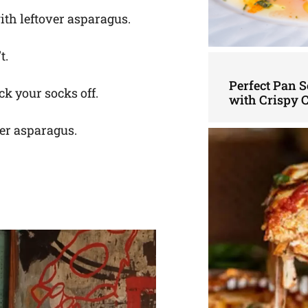
ith leftover asparagus.
t.
Perfect Pan S
ck your socks off.
with Crispy 
ver asparagus.