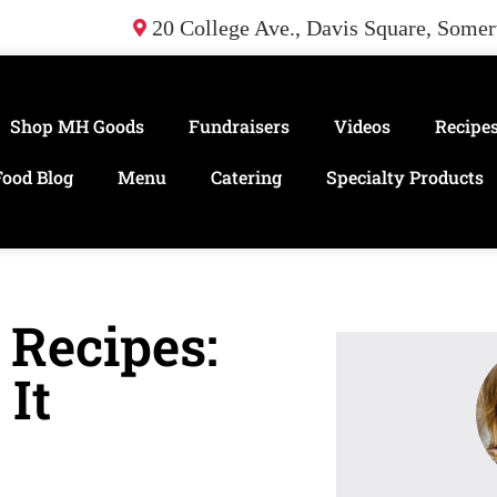
20 College Ave., Davis Square, Some
Shop MH Goods
Fundraisers
Videos
Recipe
Food Blog
Menu
Catering
Specialty Products
 Recipes:
It