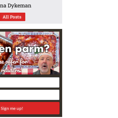
na Dykeman
All Posts
Sign me up!