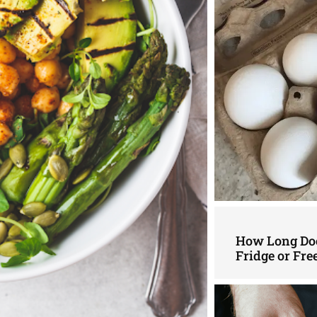
How Long Doe
Fridge or Fre