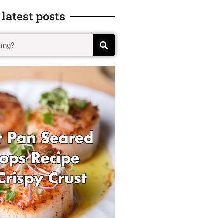
 latest posts