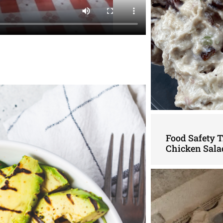
Food Safety 
Chicken Sala