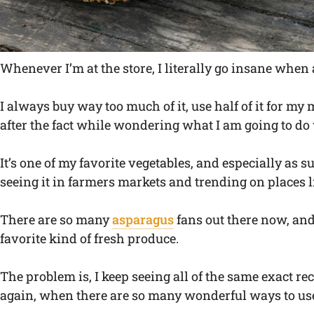
Whenever I’m at the store, I literally go insane when 
I always buy way too much of it, use half of it for my
after the fact while wondering what I am going to do w
It’s one of my favorite vegetables, and especially as
seeing it in farmers markets and trending on places 
There are so many
asparagus
fans out there now, and 
favorite kind of fresh produce.
The problem is, I keep seeing all of the same exact r
again, when there are so many wonderful ways to us