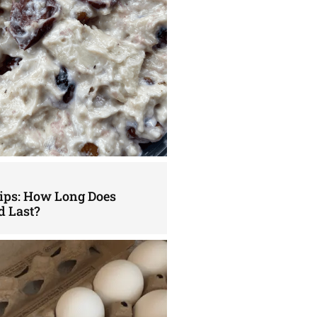
Tips: How Long Does
d Last?