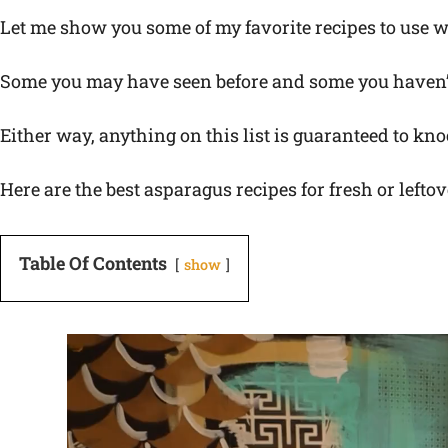
Let me show you some of my favorite recipes to use w
Some you may have seen before and some you haven’
Either way, anything on this list is guaranteed to kno
Here are the best asparagus recipes for fresh or lefto
Table Of Contents
show