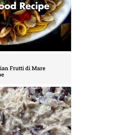
lian Frutti di Mare
pe