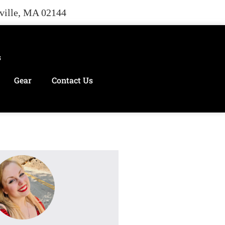
rville, MA 02144
s
Gear
Contact Us