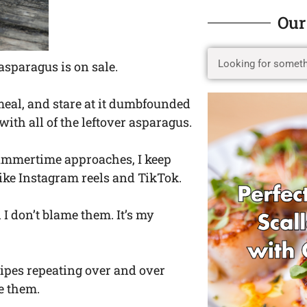
Our
asparagus is on sale.
 meal, and stare at it dumbfounded
ith all of the leftover asparagus.
 summertime approaches, I keep
like Instagram reels and TikTok.
I don’t blame them. It’s my
ecipes repeating over and over
e them.