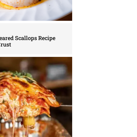
eared Scallops Recipe
Crust