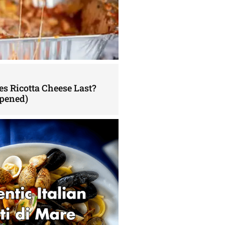
s Ricotta Cheese Last?
pened)