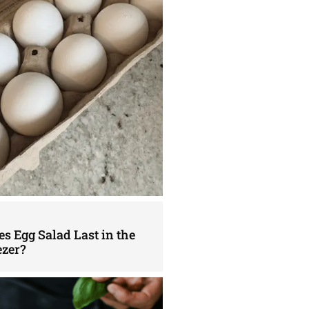
s Egg Salad Last in the
ezer?