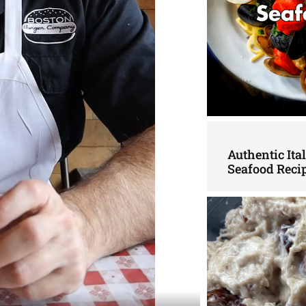
Authentic Ita
Seafood Reci