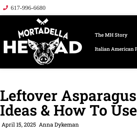
617-996-6680
The MH Story
Italian American 
Leftover Asparagus
Ideas & How To Use 
April 15, 2025
Anna Dykeman