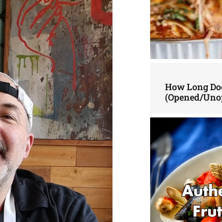
How Long Doe
(Opened/Uno