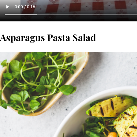
Asparagus Pasta Salad