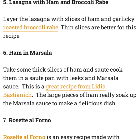
5. Lasagna with Ham and Broccoli Rabe
Layer the lasagna with slices of ham and garlicky
roasted broccoli rabe
. Thin slices are better for this
recipe.
6. Ham in Marsala
Take some thick slices of ham and saute cook
them in a saute pan with leeks and Marsala
sauce. This is a
great recipe from Lidia
Bastianich
. The large pieces of ham really soak up
the Marsala sauce to make a delicious dish.
7.
Rosette al Forno
Rosette al Forno
is an easy recipe made with