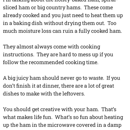
sliced ham or big country hams. These come
already cooked and you just need to heat them up
in a baking dish without drying them out. Too
much moisture loss can ruin a fully cooked ham.
They almost always come with cooking
instructions. They are hard to mess up if you
follow the recommended cooking time.
A big juicy ham should never go to waste. If you
don’t finish it at dinner, there are a lot of great
dishes to make with the leftovers.
You should get creative with your ham. That’s
what makes life fun. What’s so fun about heating
up the ham in the microwave covered in a damp