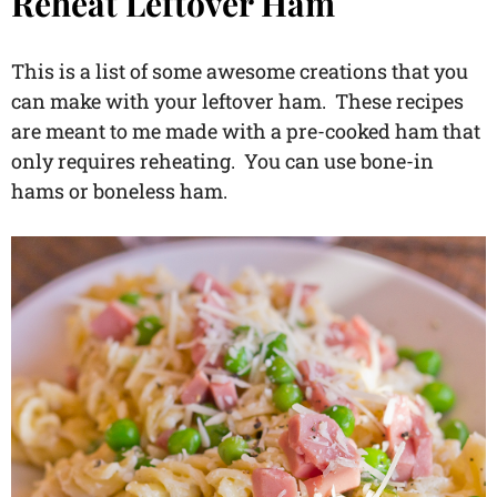
Reheat Leftover Ham
This is a list of some awesome creations that you
can make with your leftover ham. These recipes
are meant to me made with a pre-cooked ham that
only requires reheating. You can use bone-in
hams or boneless ham.