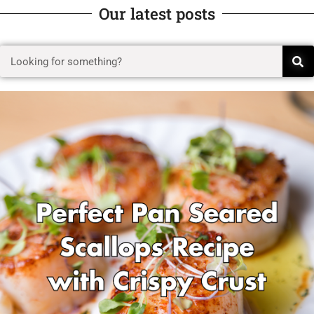
Our latest posts