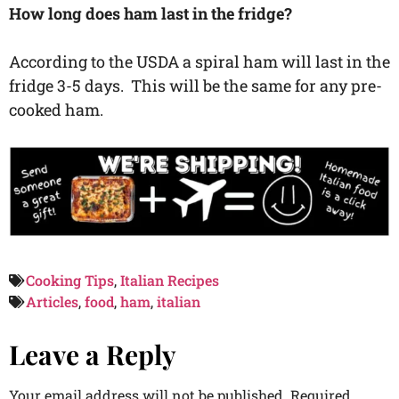
How long does ham last in the fridge?
According to the USDA a spiral ham will last in the
fridge 3-5 days. This will be the same for any pre-
cooked ham.
Cooking Tips
,
Italian Recipes
Articles
,
food
,
ham
,
italian
Leave a Reply
Your email address will not be published.
Required