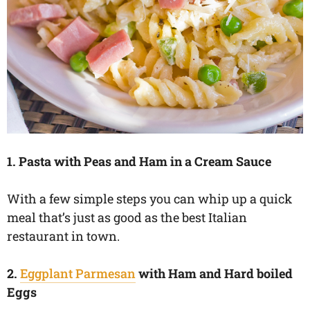
1. Pasta with Peas and Ham in a Cream Sauce
With a few simple steps you can whip up a quick
meal that’s just as good as the best Italian
restaurant in town.
2.
Eggplant Parmesan
with Ham and Hard boiled
Eggs