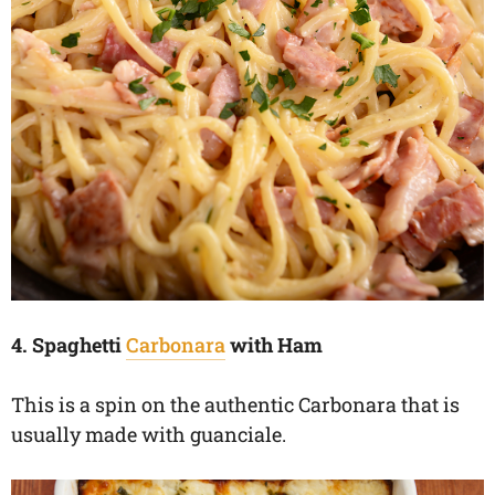
4. Spaghetti
Carbonara
with Ham
This is a spin on the authentic Carbonara that is
usually made with guanciale.