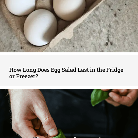
How Long Does Egg Salad Last in the Fridge
or Freezer?