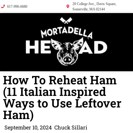
20 College Ave., Davis Square,
617-996-6680
Somerville, MA 02144
How To Reheat Ham
(11 Italian Inspired
Ways to Use Leftover
Ham)
September 10, 2024
Chuck Sillari