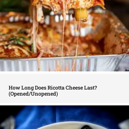
How Long Does Ricotta Cheese Last?
(Opened/Unopened)