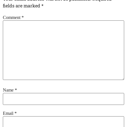
fields are marked
*
Comment
*
Name
*
Email
*