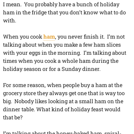
I mean. You probably have a bunch of holiday
ham in the fridge that you don’t know what to do
with.
When you cook
ham
, you never finish it. I’m not
talking about when you make a few ham slices
with your eggs in the morning. I’m talking about
times when you cook a whole ham during the
holiday season or for a Sunday dinner.
For some reason, when people buy a ham at the
grocery store they always get one that is way too
big. Nobody likes looking at a small ham on the
dinner table. What kind of holiday feast would
that be?
I’m talking about the honey-baked ham, spiral-