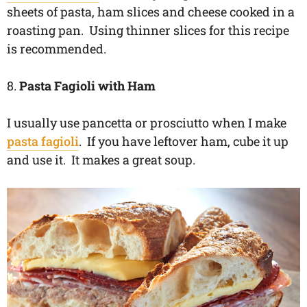
sheets of pasta, ham slices and cheese cooked in a
roasting pan. Using thinner slices for this recipe
is recommended.
8.
Pasta Fagioli with Ham
I usually use pancetta or prosciutto when I make
pasta fagioli
. If you have leftover ham, cube it up
and use it. It makes a great soup.