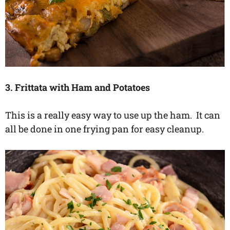
3. Frittata with Ham and Potatoes
This is a really easy way to use up the ham. It can
all be done in one frying pan for easy cleanup.