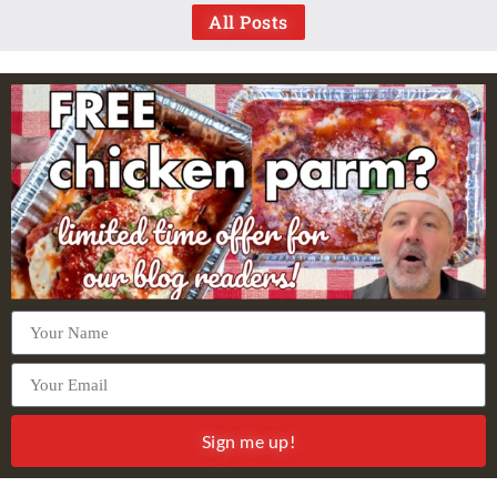
All Posts
Sign me up!