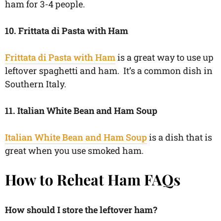
ham for 3-4 people.
10. Frittata di Pasta with Ham
Frittata di Pasta with Ham
is a great way to use up
leftover spaghetti and ham. It’s a common dish in
Southern Italy.
11. Italian White Bean and Ham Soup
Italian White Bean and Ham Soup
is a dish that is
great when you use smoked ham.
How to Reheat Ham FAQs
How should I store the leftover ham?