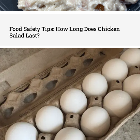
Food Safety Tips: How Long Does Chicken
Salad Last?