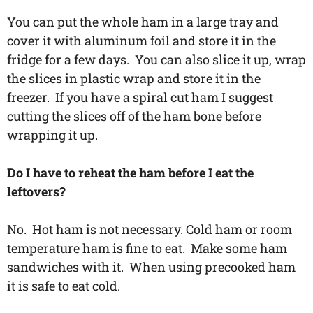
You can put the whole ham in a large tray and
cover it with aluminum foil and store it in the
fridge for a few days. You can also slice it up, wrap
the slices in plastic wrap and store it in the
freezer. If you have a spiral cut ham I suggest
cutting the slices off of the ham bone before
wrapping it up.
Do I have to reheat the ham before I eat the
leftovers?
No. Hot ham is not necessary. Cold ham or room
temperature ham is fine to eat. Make some ham
sandwiches with it. When using precooked ham
it is safe to eat cold.