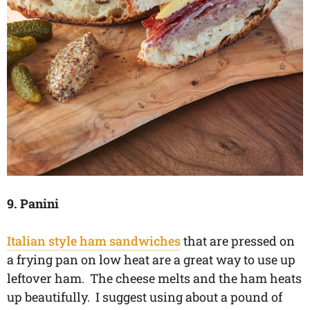
9. Panini
Italian style ham sandwiches
that are pressed on
a frying pan on low heat are a great way to use up
leftover ham. The cheese melts and the ham heats
up beautifully. I suggest using about a pound of