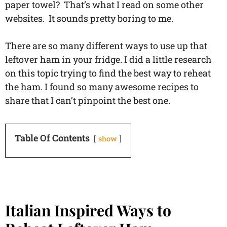
paper towel? That’s what I read on some other
websites. It sounds pretty boring to me.
There are so many different ways to use up that
leftover ham in your fridge. I did a little research
on this topic trying to find the best way to reheat
the ham. I found so many awesome recipes to
share that I can’t pinpoint the best one.
Table Of Contents
show
Italian Inspired Ways to