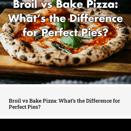
Broil vs Bake Pizza: What’s the Difference for
Perfect Pies?