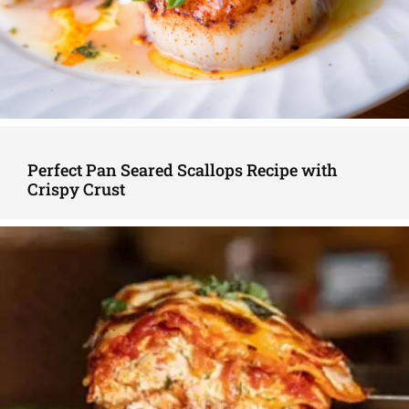
Perfect Pan Seared Scallops Recipe with
Crispy Crust