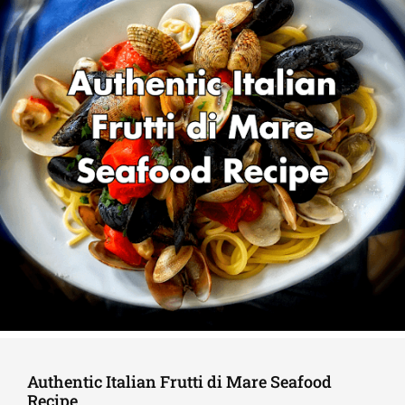
Authentic Italian Frutti di Mare Seafood
Recipe