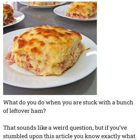
What do you do when you are stuck with a bunch
of leftover ham?
That sounds like a weird question, but if you’ve
stumbled upon this article you know exactly what