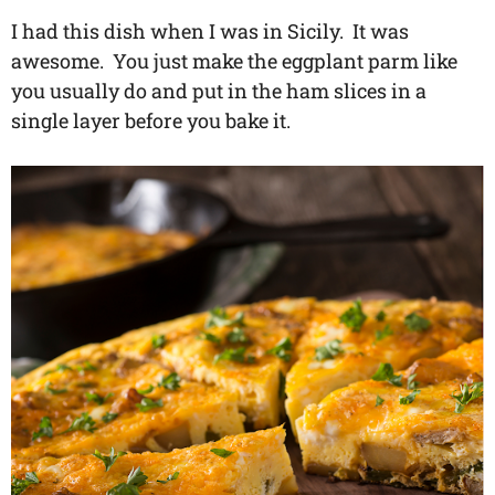
I had this dish when I was in Sicily. It was
awesome. You just make the eggplant parm like
you usually do and put in the ham slices in a
single layer before you bake it.