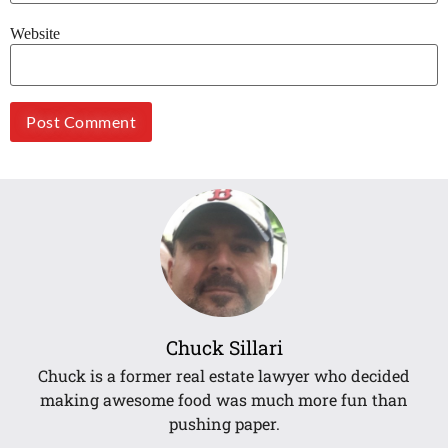
Website
Chuck Sillari
Chuck is a former real estate lawyer who decided
making awesome food was much more fun than
pushing paper.