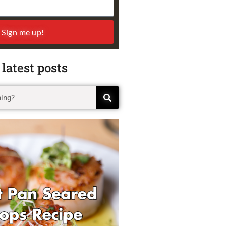
Sign me up!
 latest posts