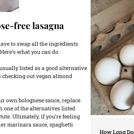
ose-free lasagna
 have to swap all the ingredients
. Here’s what you can do.
 usually listed as a good alternative
nd checking out vegan almond
ur own bolognese sauce, replace
 one of the alternatives listed
tute. Ultimately, if you’re feeling
her marinara sauce, spaghetti
How Long Doe