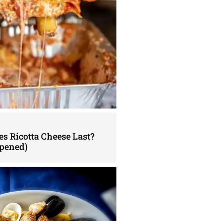
s Ricotta Cheese Last?
pened)