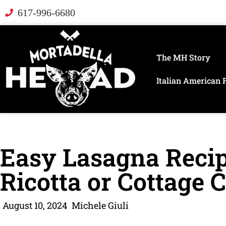
617-996-6680
The MH Story
Italian American 
Easy Lasagna Reci
Ricotta or Cottage 
August 10, 2024
Michele Giuli