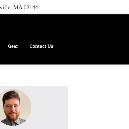
rville, MA 02144
s
Gear
Contact Us