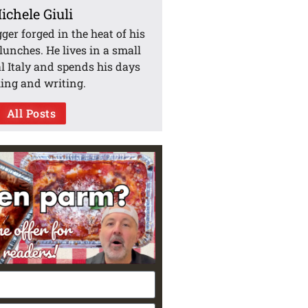
ichele Giuli
gger forged in the heat of his
unches. He lives in a small
l Italy and spends his days
ing and writing.
All Posts