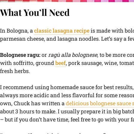
What You’ll Need
In Bologna, a
classic lasagna recipe
is made with bol
parmesan cheese, and lasagna noodles. Let’s say a fe
Bolognese ragu:
or
ragù alla bolognese
, to be more c
with soffritto, ground
beef
, pork sausage, wine, toma
fresh herbs.
I recommend using homemade sauce for best results, 
always more acidic and less flavorful for some reaso
own, Chuck has written a
delicious bolognese sauce 
about 3 hours to make. I usually prepare it in big batc
– but if you don’t have time, feel free to go with your 