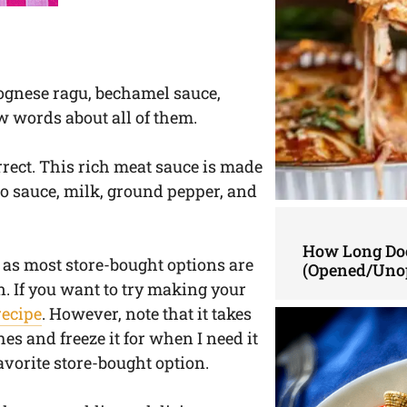
ognese ragu, bechamel sauce,
w words about all of them.
orrect. This rich meat sauce is made
to sauce, milk, ground pepper, and
How Long Doe
as most store-bought options are
(Opened/Uno
n. If you want to try making your
recipe
. However, note that it takes
hes and freeze it for when I need it
favorite store-bought option.