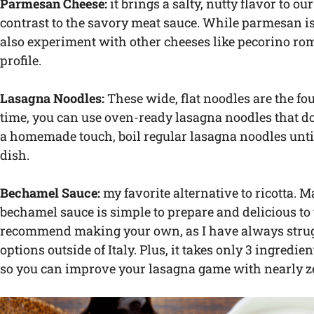
Parmesan Cheese:
it brings a salty, nutty flavor to o
contrast to the savory meat sauce. While parmesan is 
also experiment with other cheeses like pecorino roma
profile.
Lasagna Noodles:
These wide, flat noodles are the fo
time, you can use oven-ready lasagna noodles that don’
a homemade touch, boil regular lasagna noodles unti
dish.
Bechamel Sauce:
my favorite alternative to ricotta. M
bechamel sauce is simple to prepare and delicious to 
recommend making your own, as I have always strugg
options outside of Italy. Plus, it takes only 3 ingredi
so you can improve your lasagna game with nearly zer