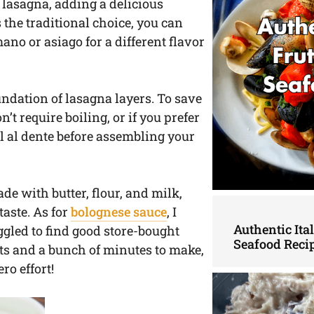
ur lasagna, adding a delicious
the traditional choice, you can
no or asiago for a different flavor
undation of lasagna layers. To save
t require boiling, or if you prefer
l al dente before assembling your
ade with butter, flour, and milk,
taste. As for
bolognese sauce
, I
Authentic Ita
led to find good store-bought
Seafood Reci
ents and a bunch of minutes to make,
o effort!