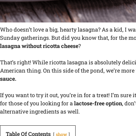
Who doesn’t love a big, hearty lasagna? As a kid, I wai
Sunday gatherings. But did you know that, for the mos
lasagna without ricotta cheese
?
That’s right! While ricotta lasagna is absolutely delici
American thing. On this side of the pond, we’re more
sauce.
If you want to try it out, you’re in for a treat! I’m sur
for those of you looking for a
lactose-free option
, don
alternative ingredients as well.
Table Of Contents
show