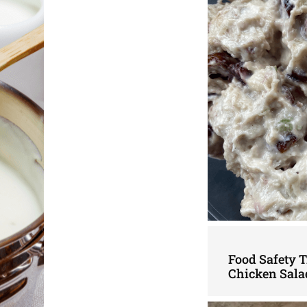
Food Safety 
Chicken Sala