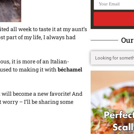
ted all week to taste it at my aunt’s
t part of my life, I always had
Our
ous, it is more of an Italian-
 used to making it with
béchamel
e it will become a new favorite! And
’t worry – I’ll be sharing some