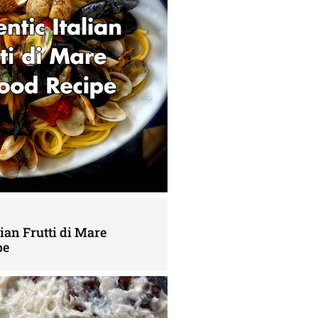
lian Frutti di Mare
pe