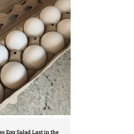
s Egg Salad Last in the