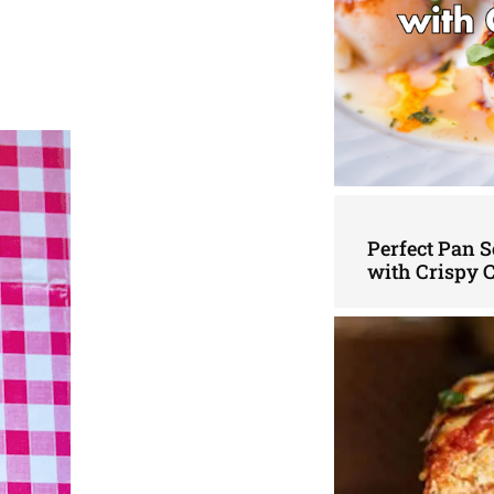
Perfect Pan S
with Crispy 