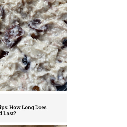
Tips: How Long Does
d Last?