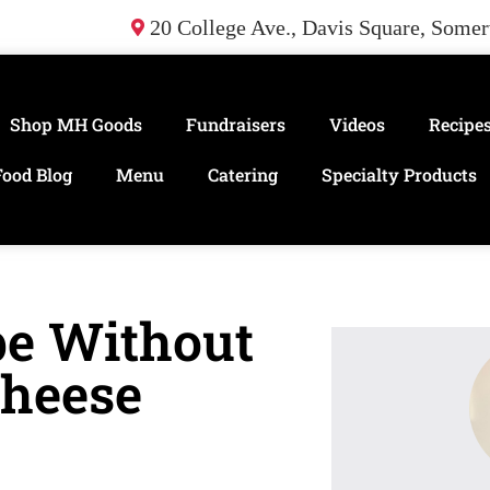
20 College Ave., Davis Square, Some
Shop MH Goods
Fundraisers
Videos
Recipe
Food Blog
Menu
Catering
Specialty Products
pe Without
Cheese