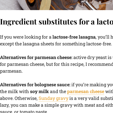
Ingredient substitutes for a lact
If you were looking for a
lactose-free lasagna
, you’ll
except the lasagna sheets for something lactose-free
Alternatives for parmesan cheese:
active dry yeast is
for parmesan cheese, but for this recipe, I recomme
parmesan.
Alternatives for bolognese sauce:
if you’re making yo
the milk with
soy milk
and the
parmesan cheese
with
above. Otherwise,
Sunday gravy
is a very valid substi
lazy, you can make a simple gravy with meat and eit
sauce, or tomato paste.