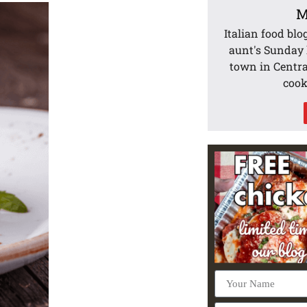
M
Italian food blo
aunt's Sunday l
town in Centra
cook