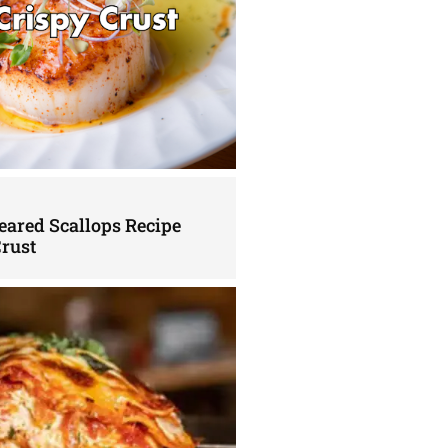
eared Scallops Recipe
Crust