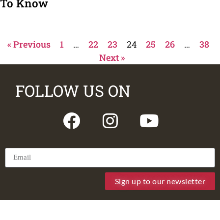
To Know
« Previous
1
…
22
23
24
25
26
…
38
Next »
FOLLOW US ON
Sign up to our newsletter