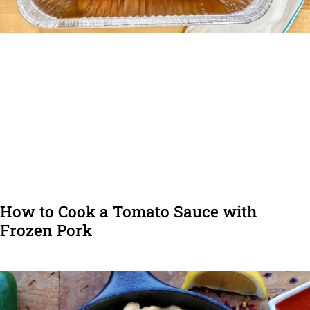
How to Cook a Tomato Sauce with
Frozen Pork