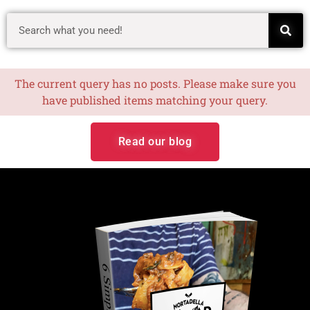
The current query has no posts. Please make sure you
have published items matching your query.
Read our blog