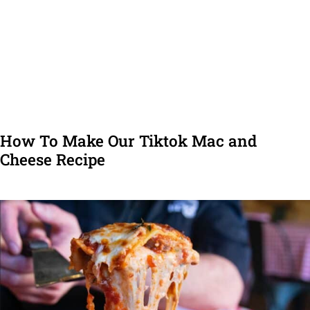
How To Make Our Tiktok Mac and
Cheese Recipe