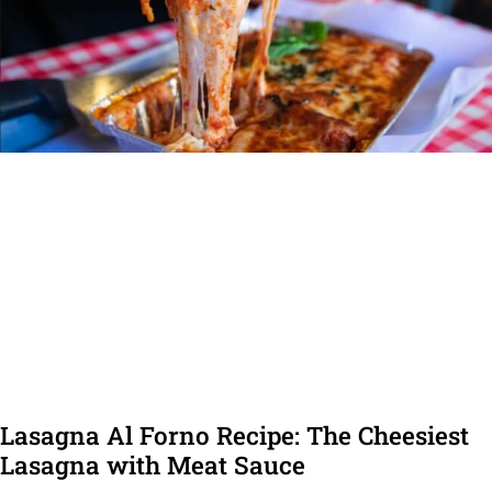
Lasagna Al Forno Recipe: The Cheesiest
Lasagna with Meat Sauce