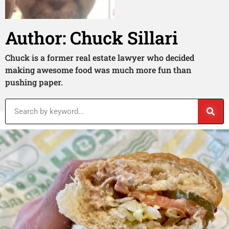
Author:
Chuck Sillari
Chuck is a former real estate lawyer who decided
making awesome food was much more fun than
pushing paper.