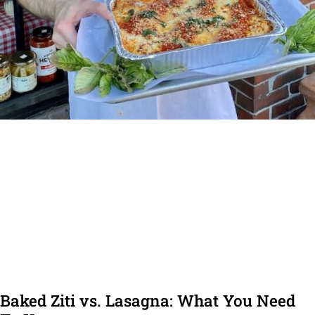
Baked Ziti vs. Lasagna: What You Need