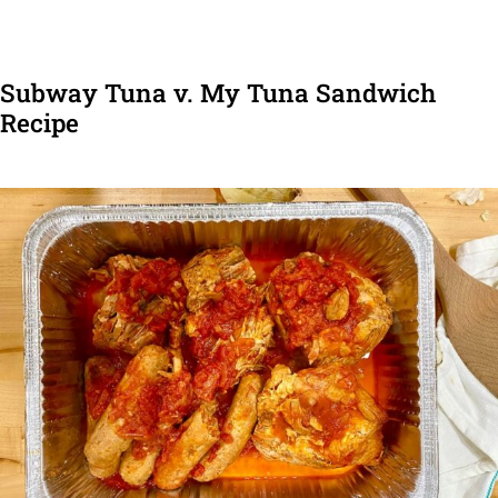
Subway Tuna v. My Tuna Sandwich
Recipe