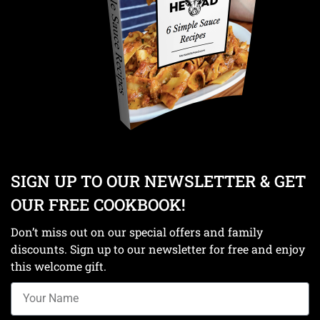
SIGN UP TO OUR NEWSLETTER & GET
OUR FREE COOKBOOK!
Don’t miss out on our special offers and family
discounts. Sign up to our newsletter for free and enjoy
this welcome gift.