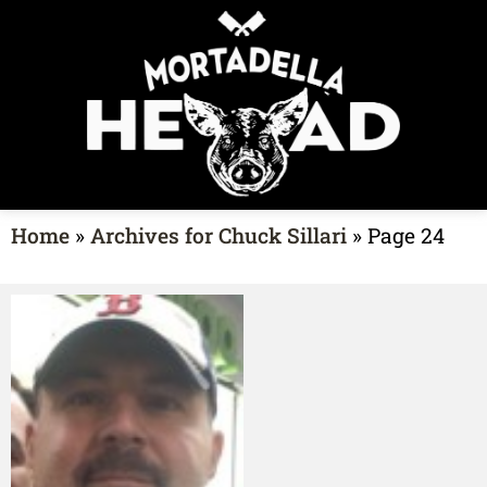
Home
»
Archives for Chuck Sillari
»
Page 24