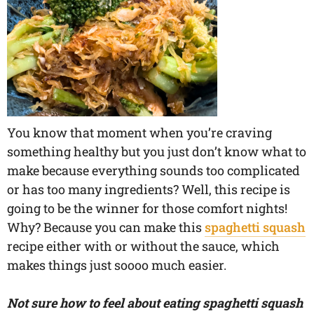
You know that moment when you’re craving
something healthy but you just don’t know what to
make because everything sounds too complicated
or has too many ingredients? Well, this recipe is
going to be the winner for those comfort nights!
Why? Because you can make this
spaghetti squash
recipe either with or without the sauce, which
makes things just soooo much easier.
Not sure how to feel about eating spaghetti squash