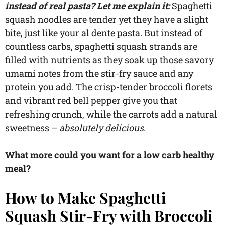
instead of real pasta? Let me explain it:
Spaghetti
squash noodles are tender yet they have a slight
bite, just like your al dente pasta. But instead of
countless carbs, spaghetti squash strands are
filled with nutrients as they soak up those savory
umami notes from the stir-fry sauce and any
protein you add. The crisp-tender broccoli florets
and vibrant red bell pepper give you that
refreshing crunch, while the carrots add a natural
sweetness –
absolutely delicious
.
What more could you want for a low carb healthy
meal?
How to Make Spaghetti
Squash Stir-Fry with Broccoli