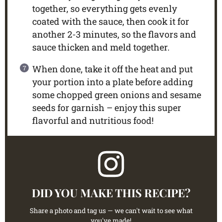
together, so everything gets evenly
coated with the sauce, then cook it for
another 2-3 minutes, so the flavors and
sauce thicken and meld together.
When done, take it off the heat and put
your portion into a plate before adding
some chopped green onions and sesame
seeds for garnish – enjoy this super
flavorful and nutritious food!
DID YOU MAKE THIS RECIPE?
Share a photo and tag us — we can't wait to see what
you've made!