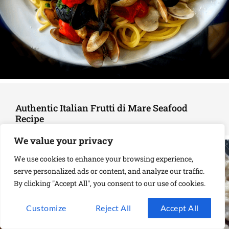
Authentic Italian Frutti di Mare Seafood
Recipe
We value your privacy
We use cookies to enhance your browsing experience,
serve personalized ads or content, and analyze our traffic.
By clicking "Accept All", you consent to our use of cookies.
Customize
Reject All
Accept All