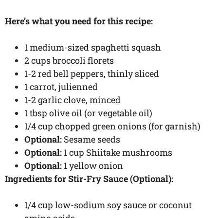
Here’s what you need for this recipe:
1 medium-sized spaghetti squash
2 cups broccoli florets
1-2 red bell peppers, thinly sliced
1 carrot, julienned
1-2 garlic clove, minced
1 tbsp olive oil (or vegetable oil)
1/4 cup chopped green onions (for garnish)
Optional:
Sesame seeds
Optional:
1 cup Shiitake mushrooms
Optional:
1 yellow onion
Ingredients for Stir-Fry Sauce (Optional):
1/4 cup low-sodium soy sauce or coconut
amino acids