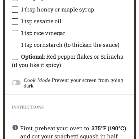
1 tbsp
honey or maple syrup
1 tsp
sesame oil
1 tsp
rice vinegar
1 tsp
cornstarch (to thicken the sauce)
Optional:
Red pepper flakes or Sriracha
(if you like it spicy)
Cook Mode
Prevent your screen from going
dark
INSTRUCTIONS
First, preheat your oven to
375°F (190°C)
and cut your spaghetti squash in half