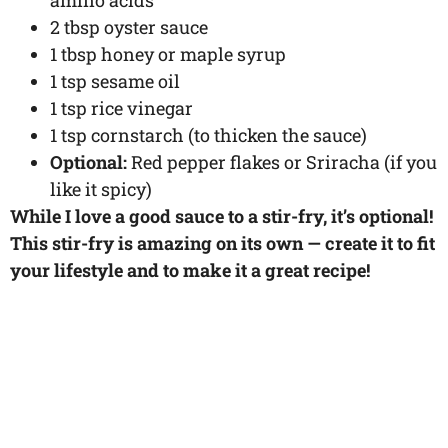
2 tbsp oyster sauce
1 tbsp honey or maple syrup
1 tsp sesame oil
1 tsp rice vinegar
1 tsp cornstarch (to thicken the sauce)
Optional:
Red pepper flakes or Sriracha (if you
like it spicy)
While I love a good sauce to a stir-fry, it’s optional!
This stir-fry is amazing on its own — create it to fit
your lifestyle and to make it a great recipe!