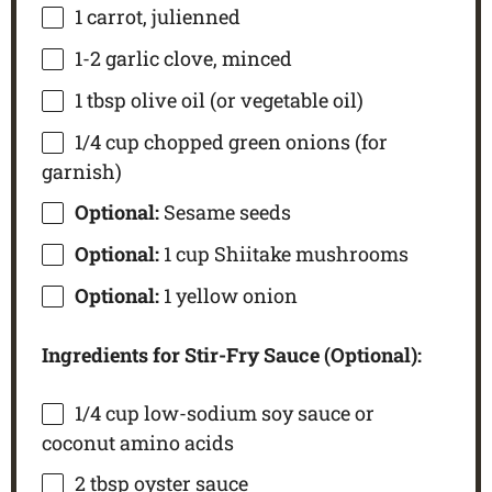
1
carrot, julienned
1
-
2
garlic clove, minced
1 tbsp
olive oil (or vegetable oil)
1/4 cup
chopped green onions (for
garnish)
Optional:
Sesame seeds
Optional:
1 cup Shiitake mushrooms
Optional:
1 yellow onion
Ingredients for Stir-Fry Sauce (Optional):
1/4 cup
low-sodium soy sauce or
coconut amino acids
2 tbsp
oyster sauce