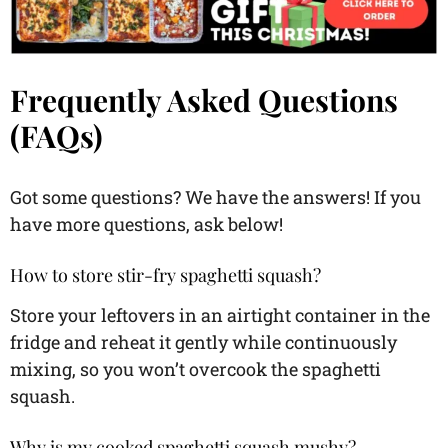
Frequently Asked Questions
(FAQs)
Got some questions? We have the answers! If you
have more questions, ask below!
How to store stir-fry spaghetti squash?
Store your leftovers in an airtight container in the
fridge and reheat it gently while continuously
mixing, so you won’t overcook the spaghetti
squash.
Why is my cooked spaghetti squash mushy?