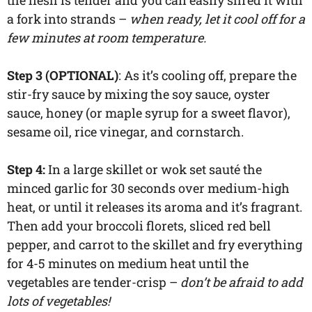
a fork into strands –
when ready, let it cool off for a
few minutes at room temperature.
Step 3 (OPTIONAL)
: As it’s cooling off, prepare the
stir-fry sauce by mixing the soy sauce, oyster
sauce, honey (or maple syrup for a sweet flavor),
sesame oil, rice vinegar, and cornstarch.
Step 4:
In a large skillet or wok set sauté the
minced garlic for 30 seconds over medium-high
heat, or until it releases its aroma and it’s fragrant.
Then add your broccoli florets, sliced red bell
pepper, and carrot to the skillet and fry everything
for 4-5 minutes on medium heat until the
vegetables are tender-crisp –
don’t be afraid to add
lots of vegetables!