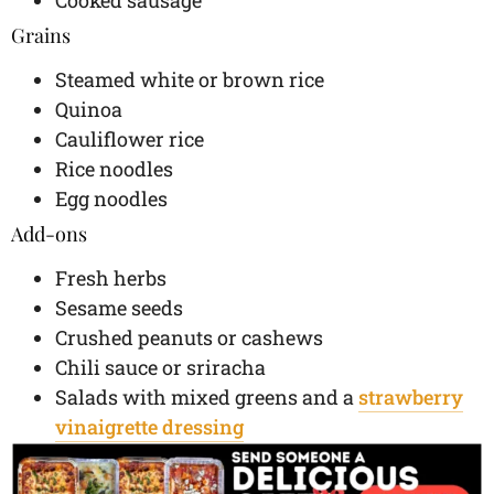
Grains
Steamed white or brown rice
Quinoa
Cauliflower rice
Rice noodles
Egg noodles
Add-ons
Fresh herbs
Sesame seeds
Crushed peanuts or cashews
Chili sauce or sriracha
Salads with mixed greens and a
strawberry
vinaigrette dressing