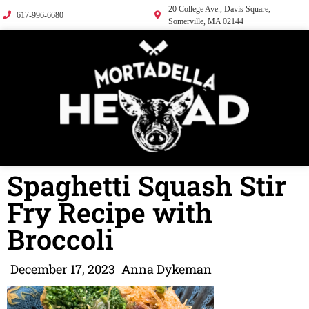
20 College Ave., Davis Square,
617-996-6680
Somerville, MA 02144
Spaghetti Squash Stir
Fry Recipe with
Broccoli
December 17, 2023
Anna Dykeman