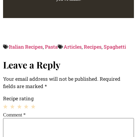
Italian Recipes
,
Pasta
Articles
,
Recipes
,
Spaghetti
Leave a Reply
Your email address will not be published.
Required
fields are marked
*
Recipe rating
1
2
3
4
5
Comment
*
Star
Stars
Stars
Stars
Stars