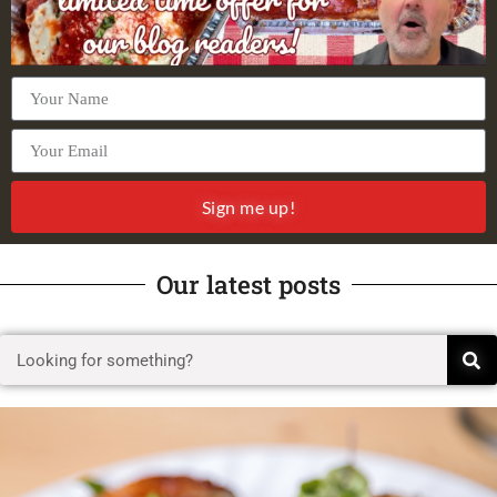
Sign me up!
Our latest posts