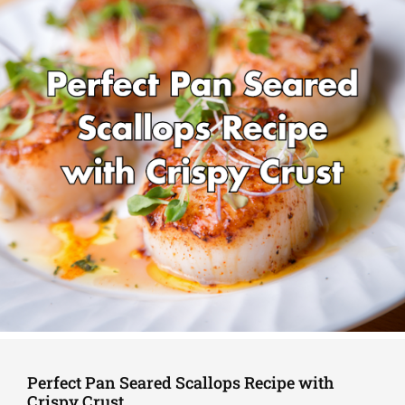
Perfect Pan Seared Scallops Recipe with
Crispy Crust