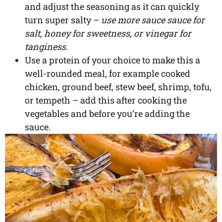
and adjust the seasoning as it can quickly
turn super salty –
use more sauce sauce for
salt, honey for sweetness, or vinegar for
tanginess.
Use a protein of your choice to make this a
well-rounded meal, for example cooked
chicken, ground beef, stew beef, shrimp, tofu,
or tempeth – add this after cooking the
vegetables and before you’re adding the
sauce.