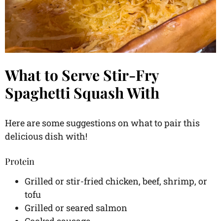
What to Serve Stir-Fry
Spaghetti Squash With
Here are some suggestions on what to pair this
delicious dish with!
Protein
Grilled or stir-fried chicken, beef, shrimp, or
tofu
Grilled or seared salmon
Cooked sausage