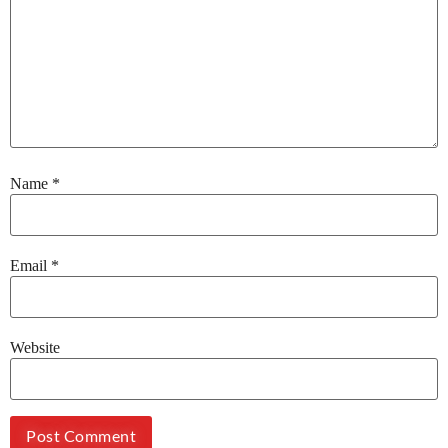
Name
*
Email
*
Website