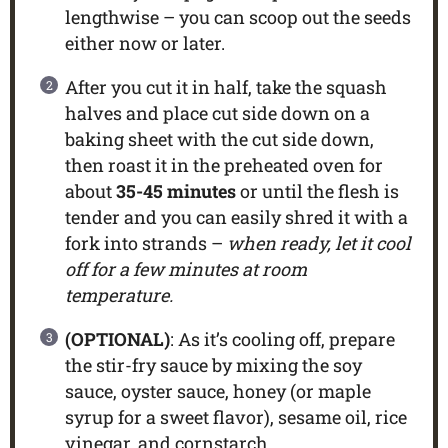
lengthwise – you can scoop out the seeds
either now or later.
After you cut it in half, take the squash
halves and place cut side down on a
baking sheet with the cut side down,
then roast it in the preheated oven for
about
35-45 minutes
or until the flesh is
tender and you can easily shred it with a
fork into strands –
when ready, let it cool
off for a few minutes at room
temperature.
(OPTIONAL)
: As it’s cooling off, prepare
the stir-fry sauce by mixing the soy
sauce, oyster sauce, honey (or maple
syrup for a sweet flavor), sesame oil, rice
vinegar, and cornstarch.