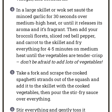
In a large skillet or wok set sauté the
minced garlic for 30 seconds over
medium-high heat, or until it releases its
aroma and it’s fragrant. Then add your
broccoli florets, sliced red bell pepper,
and carrot to the skillet and fry
everything for 4-5 minutes on medium
heat until the vegetables are tender-crisp
–
don’t be afraid to add lots of vegetables!
Take a fork and scrape the cooked
spaghetti strands out of the squash and
add it to the skillet with the cooked
vegetables, then pour the stir-fry sauce
over everything.
Stir everything and gently toss it