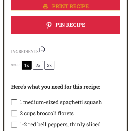
PRINT RECIPE
PIN RECIPE
INGREDIENTS
1x
2x
3x
SCALE
Here’s what you need for this recipe:
1
medium-sized spaghetti squash
2 cups
broccoli florets
1
-
2
red bell peppers, thinly sliced