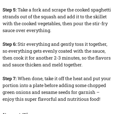
Step 5:
Take a fork and scrape the cooked spaghetti
strands out of the squash and add it to the skillet
with the cooked vegetables, then pour the stir-fry
sauce over everything.
Step 6:
Stir everything and gently toss it together,
so everything gets evenly coated with the sauce,
then cook it for another 2-3 minutes, so the flavors
and sauce thicken and meld together.
Step 7:
When done, take it off the heat and put your
portion into a plate before adding some chopped
green onions and sesame seeds for garnish –
enjoy this super flavorful and nutritious food!