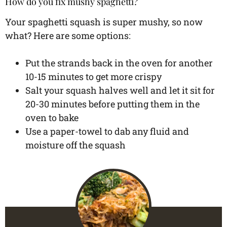
How do you fix mushy spaghetti?
Your spaghetti squash is super mushy, so now
what? Here are some options:
Put the strands back in the oven for another
10-15 minutes to get more crispy
Salt your squash halves well and let it sit for
20-30 minutes before putting them in the
oven to bake
Use a paper-towel to dab any fluid and
moisture off the squash