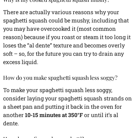
There are actually various reasons why your
spaghetti squash could be mushy, including that
you may have overcooked it (most common
reason) because if you roast or steam it too long it
loses the “al dente” texture and becomes overly
soft – so, for the future you can try to drain any
excess liquid.
How do you make spaghetti squash less soggy?
To make your spaghetti squash less soggy,
consider laying your spaghetti squash strands on
a sheet pan and putting it back in the oven for
another
10-15 minutes at 350°F
or until it’s al
dente.