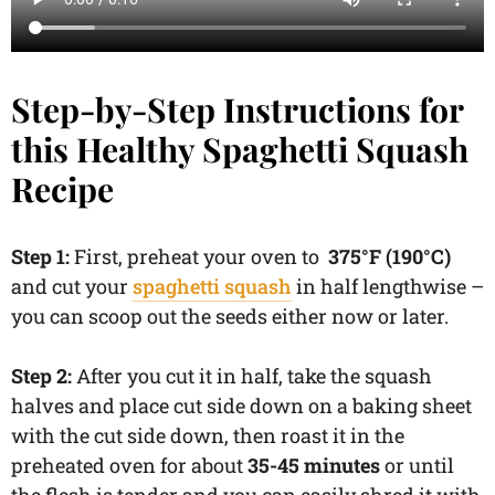
Step-by-Step Instructions for
this Healthy Spaghetti Squash
Recipe
Step 1:
First, preheat your oven to
375°F (190°C)
and cut your
spaghetti squash
in half lengthwise –
you can scoop out the seeds either now or later.
Step 2:
After you cut it in half, take the squash
halves and place cut side down on a baking sheet
with the cut side down, then roast it in the
preheated oven for about
35-45 minutes
or until
the flesh is tender and you can easily shred it with