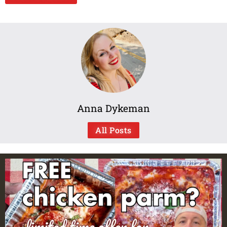
Anna Dykeman
All Posts