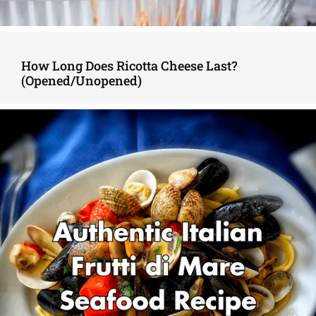
How Long Does Ricotta Cheese Last?
(Opened/Unopened)