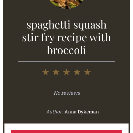
spaghetti squash
stir fry recipe with
broccoli
1
2
3
4
5
Star
Stars
Stars
Stars
Stars
No reviews
Author:
Anna Dykeman