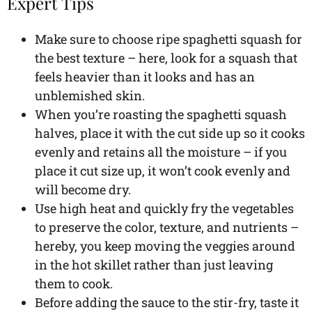
Expert Tips
Make sure to choose ripe spaghetti squash for
the best texture – here, look for a squash that
feels heavier than it looks and has an
unblemished skin.
When you’re roasting the spaghetti squash
halves, place it with the cut side up so it cooks
evenly and retains all the moisture – if you
place it cut size up, it won’t cook evenly and
will become dry.
Use high heat and quickly fry the vegetables
to preserve the color, texture, and nutrients –
hereby, you keep moving the veggies around
in the hot skillet rather than just leaving
them to cook.
Before adding the sauce to the stir-fry, taste it