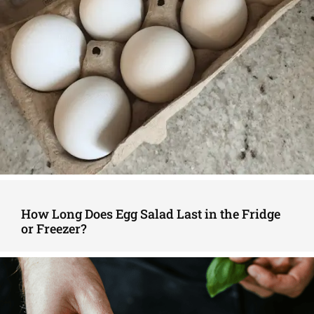
How Long Does Egg Salad Last in the Fridge
or Freezer?