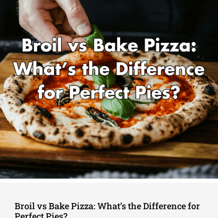
Broil vs Bake Pizza: What’s the Difference for
Perfect Pies?