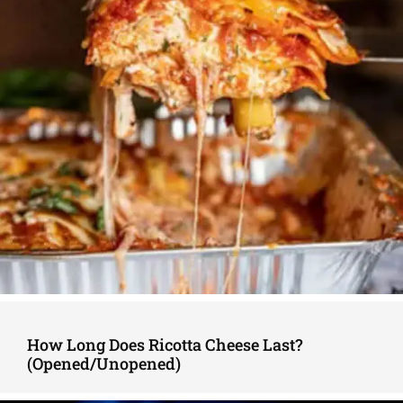
How Long Does Ricotta Cheese Last?
(Opened/Unopened)