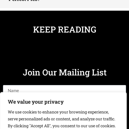
KEEP READING
Join Our Mailing List
We value your privacy
We use cookies to enhance your browsing experience,
Send
serve personalized ads or content, and analyze our traffic.
By clicking "Accept All", you consent to our use of cookies.