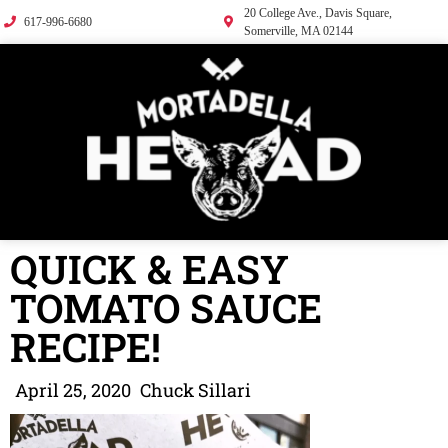
20 College Ave., Davis Square,
617-996-6680
Somerville, MA 02144
QUICK & EASY
TOMATO SAUCE
RECIPE!
April 25, 2020
Chuck Sillari