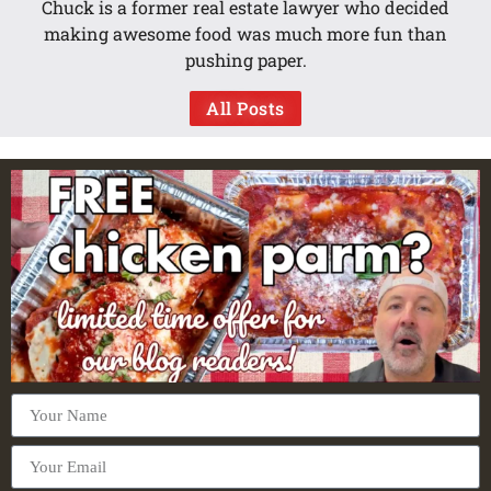
Chuck is a former real estate lawyer who decided
making awesome food was much more fun than
pushing paper.
All Posts