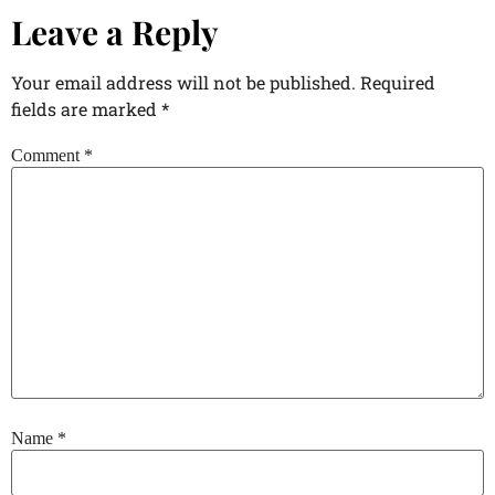
Leave a Reply
Your email address will not be published.
Required
fields are marked
*
Comment
*
Name
*