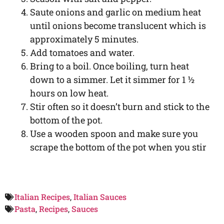
Saute onions and garlic on medium heat
until onions become translucent which is
approximately 5 minutes.
Add tomatoes and water.
Bring to a boil. Once boiling, turn heat
down to a simmer. Let it simmer for 1 ½
hours on low heat.
Stir often so it doesn’t burn and stick to the
bottom of the pot.
Use a wooden spoon and make sure you
scrape the bottom of the pot when you stir
Italian Recipes
,
Italian Sauces
Pasta
,
Recipes
,
Sauces