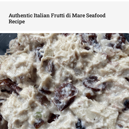
Authentic Italian Frutti di Mare Seafood
Recipe