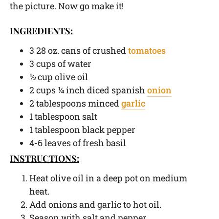
the picture. Now go make it!
INGREDIENTS:
3 28 oz. cans of crushed
tomatoes
3 cups of water
½ cup olive oil
2 cups ¼ inch diced spanish
onion
2 tablespoons minced
garlic
1 tablespoon salt
1 tablespoon black pepper
4-6 leaves of fresh basil
INSTRUCTIONS:
Heat olive oil in a deep pot on medium
heat.
Add onions and garlic to hot oil.
Season with salt and pepper.