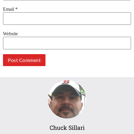
Email
*
Website
Chuck Sillari