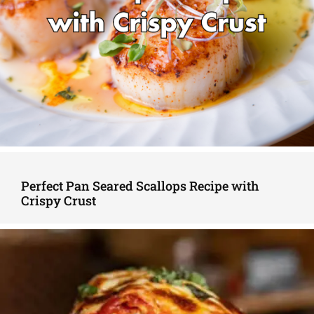
Perfect Pan Seared Scallops Recipe with
Crispy Crust