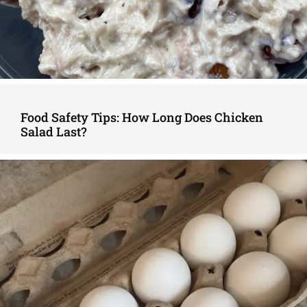
Food Safety Tips: How Long Does Chicken
Salad Last?