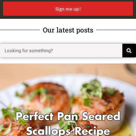
Sign me up!
Our latest posts