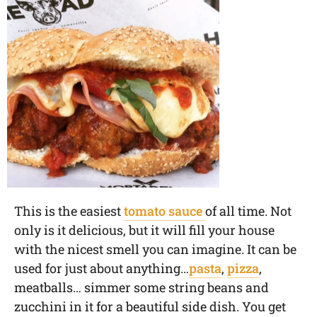
This is the easiest
tomato sauce
of all time. Not
only is it delicious, but it will fill your house
with the nicest smell you can imagine. It can be
used for just about anything…
pasta
,
pizza
,
meatballs… simmer some string beans and
zucchini in it for a beautiful side dish. You get