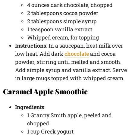
4 ounces dark chocolate, chopped
2 tablespoons cocoa powder
2 tablespoons simple syrup
1 teaspoon vanilla extract
Whipped cream, for topping
Instructions
: In a saucepan, heat milk over
low heat. Add dark
chocolate
and cocoa
powder, stirring until melted and smooth.
Add simple syrup and vanilla extract. Serve
in large mugs topped with whipped cream.
Caramel Apple Smoothie
Ingredients
:
1 Granny Smith apple, peeled and
chopped
1 cup Greek yogurt