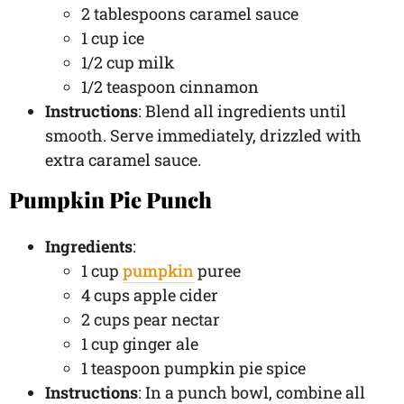
2 tablespoons caramel sauce
1 cup ice
1/2 cup milk
1/2 teaspoon cinnamon
Instructions
: Blend all ingredients until
smooth. Serve immediately, drizzled with
extra caramel sauce.
Pumpkin Pie Punch
Ingredients
:
1 cup
pumpkin
puree
4 cups apple cider
2 cups pear nectar
1 cup ginger ale
1 teaspoon pumpkin pie spice
Instructions
: In a punch bowl, combine all