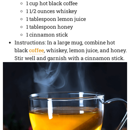
1 cup hot black coffee
1 1/2 ounces whiskey
1 tablespoon lemon juice
1 tablespoon honey
1 cinnamon stick
Instructions: In a large mug, combine hot
black
coffee
, whiskey, lemon juice, and honey.
Stir well and garnish with a cinnamon stick.