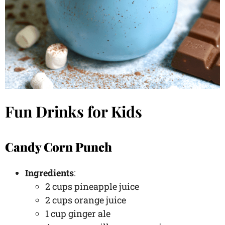
Fun Drinks for Kids
Candy Corn Punch
Ingredients
:
2 cups pineapple juice
2 cups orange juice
1 cup ginger ale