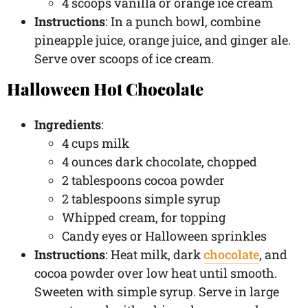
4 scoops vanilla or orange ice cream
Instructions
: In a punch bowl, combine
pineapple juice, orange juice, and ginger ale.
Serve over scoops of ice cream.
Halloween Hot Chocolate
Ingredients
:
4 cups milk
4 ounces dark chocolate, chopped
2 tablespoons cocoa powder
2 tablespoons simple syrup
Whipped cream, for topping
Candy eyes or Halloween sprinkles
Instructions
: Heat milk, dark
chocolate
, and
cocoa powder over low heat until smooth.
Sweeten with simple syrup. Serve in large