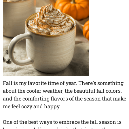
Fall is my favorite time of year. There’s something
about the cooler weather, the beautiful fall colors,
and the comforting flavors of the season that make
me feel cozy and happy.
One of the best ways to embrace the fall season is