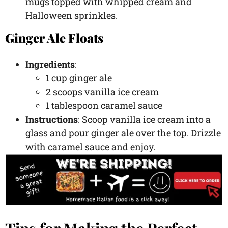
mugs topped with whipped cream and
Halloween sprinkles.
Ginger Ale Floats
Ingredients
:
1 cup ginger ale
2 scoops vanilla ice cream
1 tablespoon caramel sauce
Instructions
: Scoop vanilla ice cream into a
glass and pour ginger ale over the top. Drizzle
with caramel sauce and enjoy.