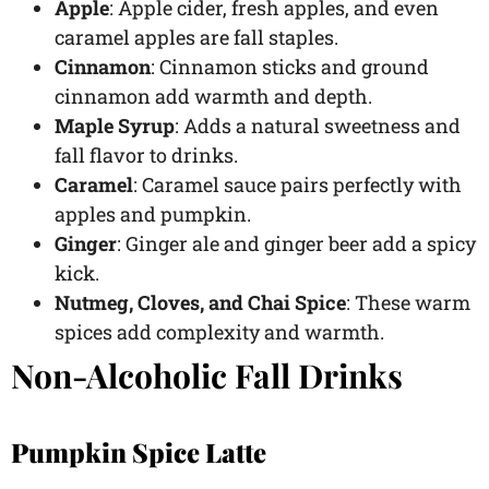
Apple
: Apple cider, fresh apples, and even
caramel apples are fall staples.
Cinnamon
: Cinnamon sticks and ground
cinnamon add warmth and depth.
Maple Syrup
: Adds a natural sweetness and
fall flavor to drinks.
Caramel
: Caramel sauce pairs perfectly with
apples and pumpkin.
Ginger
: Ginger ale and ginger beer add a spicy
kick.
Nutmeg, Cloves, and Chai Spice
: These warm
spices add complexity and warmth.
Non-Alcoholic Fall Drinks
Pumpkin Spice Latte