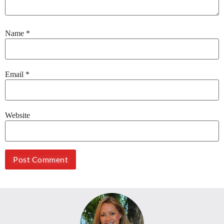
Name
*
Email
*
Website