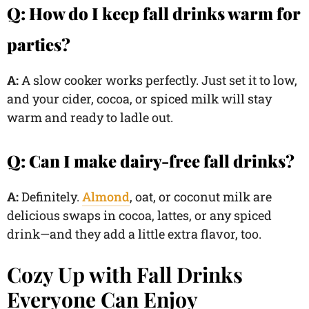
Q: How do I keep fall drinks warm for
parties?
A:
A slow cooker works perfectly. Just set it to low,
and your cider, cocoa, or spiced milk will stay
warm and ready to ladle out.
Q: Can I make dairy-free fall drinks?
A:
Definitely.
Almond
, oat, or coconut milk are
delicious swaps in cocoa, lattes, or any spiced
drink—and they add a little extra flavor, too.
Cozy Up with Fall Drinks
Everyone Can Enjoy