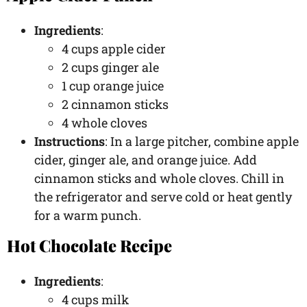
Ingredients
:
4 cups apple cider
2 cups ginger ale
1 cup orange juice
2 cinnamon sticks
4 whole cloves
Instructions
: In a large pitcher, combine apple
cider, ginger ale, and orange juice. Add
cinnamon sticks and whole cloves. Chill in
the refrigerator and serve cold or heat gently
for a warm punch.
Hot Chocolate Recipe
Ingredients
:
4 cups milk