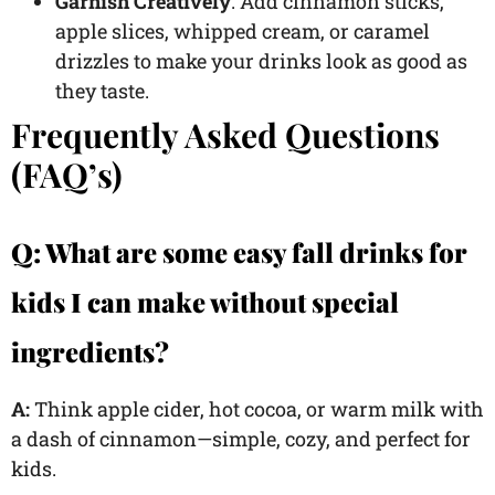
Garnish Creatively
: Add cinnamon sticks,
apple slices, whipped cream, or caramel
drizzles to make your drinks look as good as
they taste.
Frequently Asked Questions
(FAQ’s)
Q: What are some easy fall drinks for
kids I can make without special
ingredients?
A:
Think apple cider, hot cocoa, or warm milk with
a dash of cinnamon—simple, cozy, and perfect for
kids.