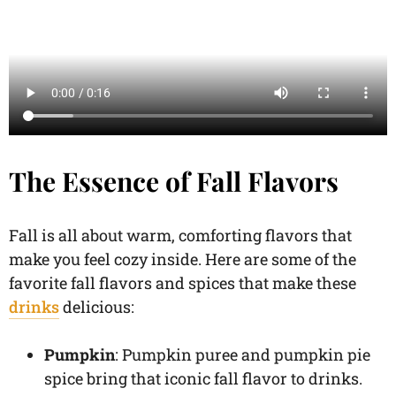
The Essence of Fall Flavors
Fall is all about warm, comforting flavors that
make you feel cozy inside. Here are some of the
favorite fall flavors and spices that make these
drinks
delicious:
Pumpkin
: Pumpkin puree and pumpkin pie
spice bring that iconic fall flavor to drinks.