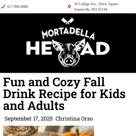
20 College Ave., Davis Square,
617-996-6680
Somerville, MA 02144
Fun and Cozy Fall
Drink Recipe for Kids
and Adults
September 17, 2025
Christina Orso