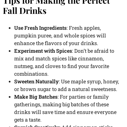
Tips for Making the Perfect
Fall Drinks
Use Fresh Ingredients
: Fresh apples,
pumpkin puree, and whole spices will
enhance the flavors of your drinks.
Experiment with Spices
: Don’t be afraid to
mix and match spices like cinnamon,
nutmeg, and cloves to find your favorite
combinations.
Sweeten Naturally
: Use maple syrup, honey,
or brown sugar to add a natural sweetness.
Make Big Batches
: For parties or family
gatherings, making big batches of these
drinks will save time and ensure everyone
gets a taste.