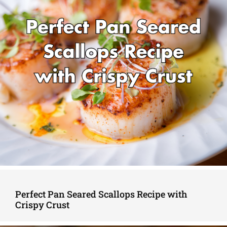
Perfect Pan Seared Scallops Recipe with
Crispy Crust