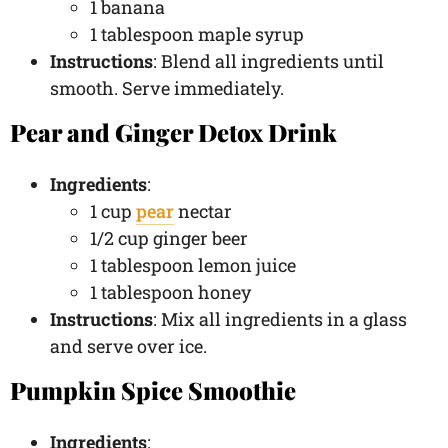
1 banana
1 tablespoon maple syrup
Instructions
: Blend all ingredients until
smooth. Serve immediately.
Pear and Ginger Detox Drink
Ingredients
:
1 cup
pear
nectar
1/2 cup ginger beer
1 tablespoon lemon juice
1 tablespoon honey
Instructions
: Mix all ingredients in a glass
and serve over ice.
Pumpkin Spice Smoothie
Ingredients
: