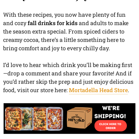
With these recipes, you now have plenty of fun
and cozy
fall drinks for kids
and adults to make
the season extra special. From spiced ciders to
creamy cocoa, there’s a little something here to
bring comfort and joy to every chilly day.
I’d love to hear which drink you’ll be making first
—drop a comment and share your favorite! And if
you’d rather skip the prep and just enjoy delicious
food, visit our store here:
Mortadella Head Store
.