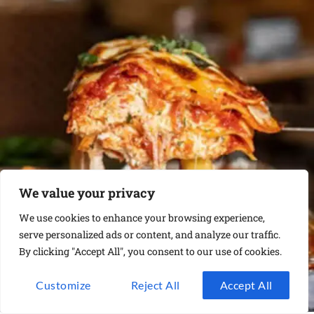
We value your privacy
We use cookies to enhance your browsing experience,
serve personalized ads or content, and analyze our traffic.
By clicking "Accept All", you consent to our use of cookies.
Customize
Reject All
Accept All