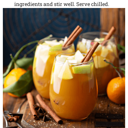
ingredients and stir well. Serve chilled.