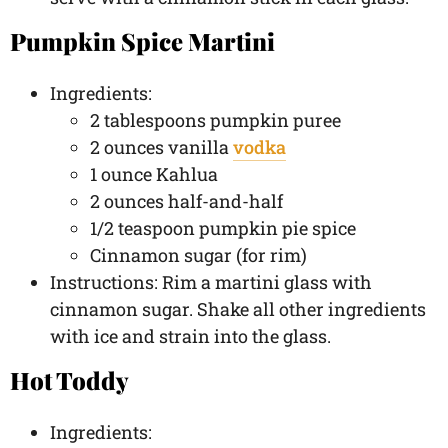
Pumpkin Spice Martini
Ingredients:
2 tablespoons pumpkin puree
2 ounces vanilla
vodka
1 ounce Kahlua
2 ounces half-and-half
1/2 teaspoon pumpkin pie spice
Cinnamon sugar (for rim)
Instructions: Rim a martini glass with
cinnamon sugar. Shake all other ingredients
with ice and strain into the glass.
Hot Toddy
Ingredients: