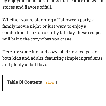
by enjoying delicious drinks that feature the warm
spices and flavors of fall.
Whether you’re planning a Halloween party, a
family movie night, or just want to enjoy a
comforting drink on a chilly fall day, these recipes
will bring the cozy vibes you crave.
Here are some fun and cozy fall drink recipes for
both kids and adults, featuring simple ingredients
and plenty of fall flavor.
Table Of Contents
show