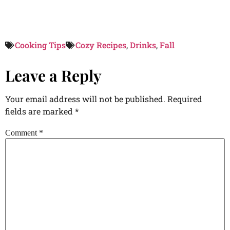
Cooking Tips
Cozy Recipes
,
Drinks
,
Fall
Leave a Reply
Your email address will not be published.
Required
fields are marked
*
Comment
*