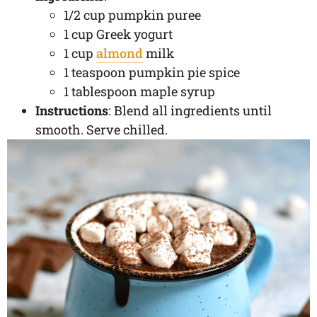
1/2 cup pumpkin puree
1 cup Greek yogurt
1 cup
almond
milk
1 teaspoon pumpkin pie spice
1 tablespoon maple syrup
Instructions
: Blend all ingredients until
smooth. Serve chilled.