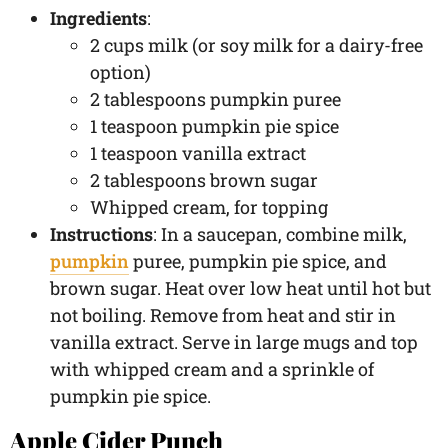
Ingredients
:
2 cups milk (or soy milk for a dairy-free
option)
2 tablespoons pumpkin puree
1 teaspoon pumpkin pie spice
1 teaspoon vanilla extract
2 tablespoons brown sugar
Whipped cream, for topping
Instructions
: In a saucepan, combine milk,
pumpkin
puree, pumpkin pie spice, and
brown sugar. Heat over low heat until hot but
not boiling. Remove from heat and stir in
vanilla extract. Serve in large mugs and top
with whipped cream and a sprinkle of
pumpkin pie spice.
Apple Cider Punch