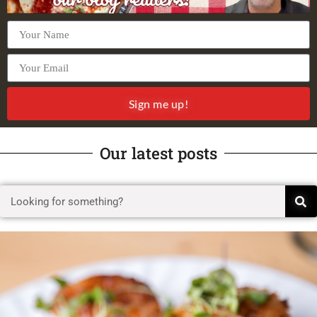
Sign me up!
Our latest posts