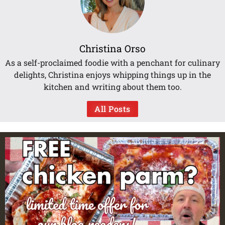
Christina Orso
As a self-proclaimed foodie with a penchant for culinary
delights, Christina enjoys whipping things up in the
kitchen and writing about them too.
All Posts