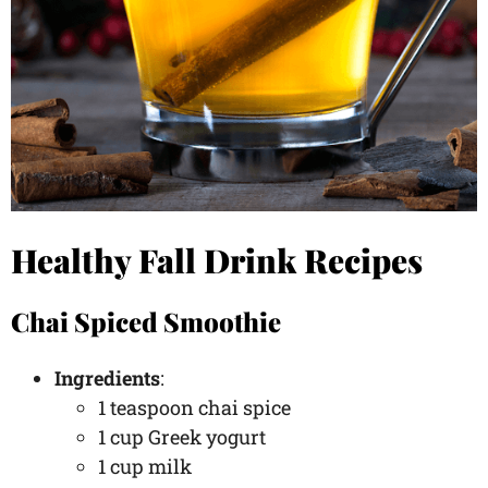
Healthy Fall Drink Recipes
Chai Spiced Smoothie
Ingredients
:
1 teaspoon chai spice
1 cup Greek yogurt
1 cup milk