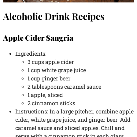
Alcoholic Drink Recipes
Apple Cider Sangria
Ingredients:
3 cups apple cider
1 cup white grape juice
1 cup ginger beer
2 tablespoons caramel sauce
1 apple, sliced
2 cinnamon sticks
Instructions: In a large pitcher, combine apple
cider, white grape juice, and ginger beer. Add
caramel sauce and sliced apples. Chill and
serve with a cinnamon stick in each glass.