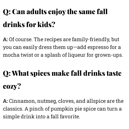
Q: Can adults enjoy the same fall
drinks for kids?
A:
Of course. The recipes are family-friendly, but
you can easily dress them up—add espresso for a
mocha twist or a splash of liqueur for grown-ups.
Q: What spices make fall drinks taste
cozy?
A:
Cinnamon, nutmeg, cloves, and allspice are the
classics. A pinch of pumpkin pie spice can turn a
simple drink into a fall favorite.