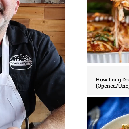
How Long Doe
(Opened/Uno