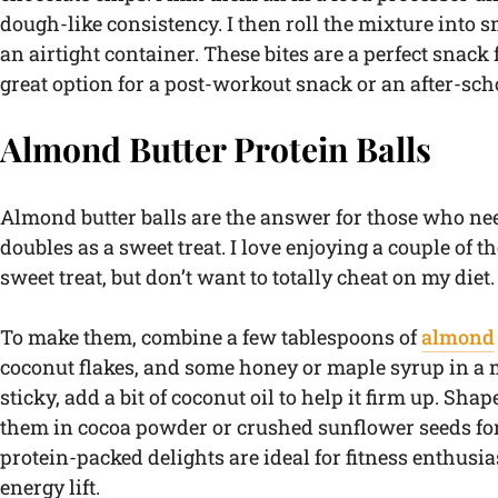
dough-like consistency. I then roll the mixture into s
an airtight container. These bites are a perfect snack
great option for a post-workout snack or an after-scho
Almond Butter Protein Balls
Almond butter balls are the answer for those who ne
doubles as a sweet treat. I love enjoying a couple of 
sweet treat, but don’t want to totally cheat on my diet.
To make them, combine a few tablespoons of
almond
coconut flakes, and some honey or maple syrup in a m
sticky, add a bit of coconut oil to help it firm up. Sha
them in cocoa powder or crushed sunflower seeds for
protein-packed delights are ideal for fitness enthus
energy lift.