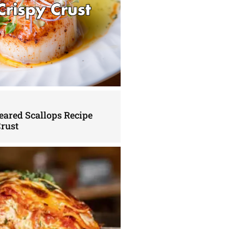
eared Scallops Recipe
Crust