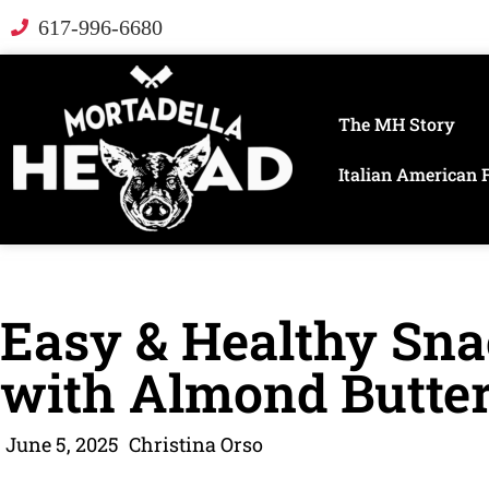
617-996-6680
The MH Story
Italian American 
Easy & Healthy Sna
with Almond Butte
June 5, 2025
Christina Orso