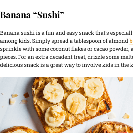
Banana “Sushi”
Banana sushi is a fun and easy snack that’s especial
among kids. Simply spread a tablespoon of almond
b
sprinkle with some coconut flakes or cacao powder, an
pieces. For an extra decadent treat, drizzle some melt
delicious snack is a great way to involve kids in the 