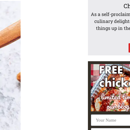
Ch
As a self-proclai
culinary delight
things up in th