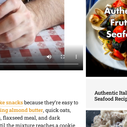
Authentic Ita
Seafood Reci
ke snacks
because they’re easy to
ing almond butter
, quick oats,
s, flaxseed meal, and dark
til the mixture reaches a cookie