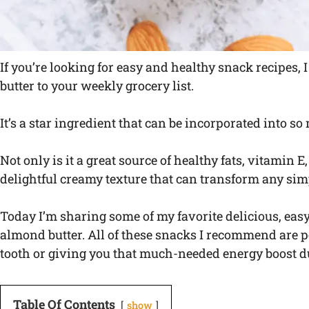
If you’re looking for easy and healthy snack recipes,
butter to your weekly grocery list.
It’s a star ingredient that can be incorporated into s
Not only is it a great source of healthy fats, vitamin E,
delightful creamy texture that can transform any sim
Today I’m sharing some of my favorite delicious, eas
almond butter. All of these snacks I recommend are pe
tooth or giving you that much-needed energy boost d
Table Of Contents
show