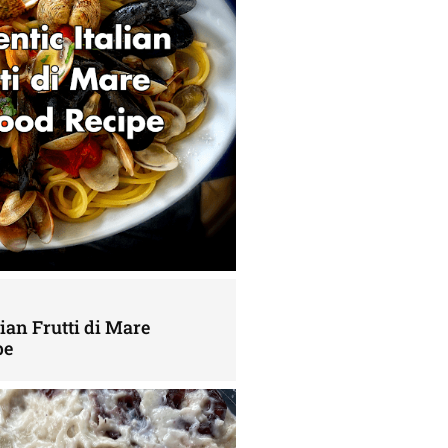
lian Frutti di Mare
pe