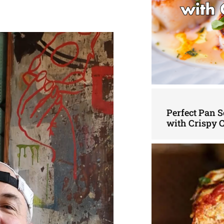
Perfect Pan S
with Crispy 