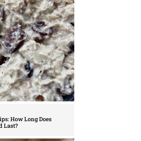
Tips: How Long Does
d Last?