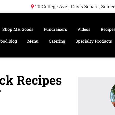
20 College Ave., Davis Square, Some
Shop MH Goods
Fundraisers
Videos
Recipe
Food Blog
Menu
Catering
Specialty Products
ck Recipes
r