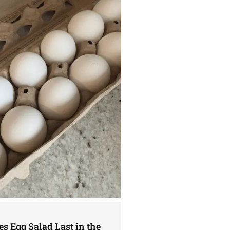
s Egg Salad Last in the