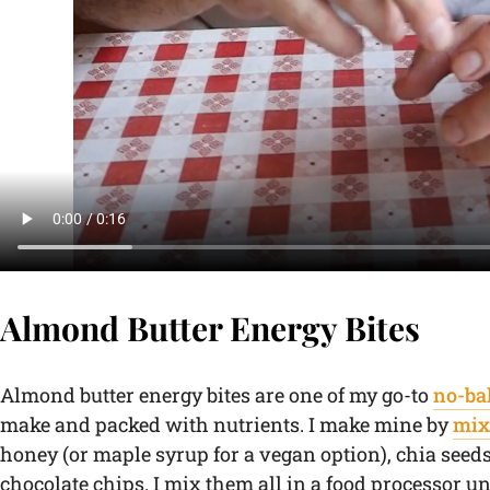
Almond Butter Energy Bites
Almond butter energy bites are one of my go-to
no-ba
make and packed with nutrients. I make mine by
mix
honey (or maple syrup for a vegan option), chia seed
chocolate chips. I mix them all in a food processor un