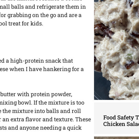
mall balls and refrigerate them in
 for grabbing on the go and are a
ol treat for kids.
ed a high-protein snack that
these when I have hankering for a
butter with protein powder,
ixing bowl. If the mixture is too
pe the mixture into balls and roll
Food Safety 
 an extra flavor and texture. These
Chicken Sala
iasts and anyone needing a quick