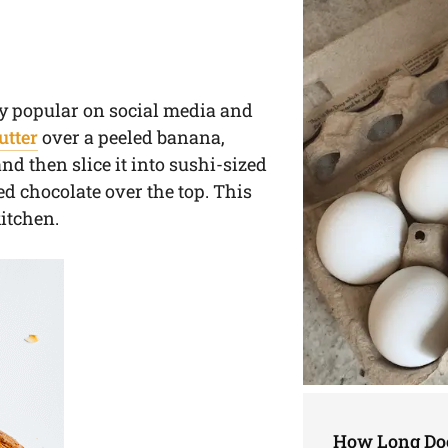
ly popular on social media and
utter
over a peeled banana,
d then slice it into sushi-sized
ed chocolate over the top. This
kitchen.
How Long Doe