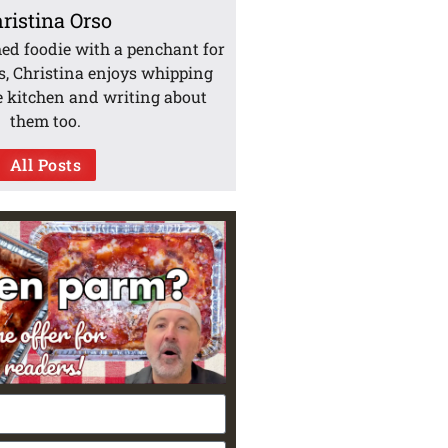
ristina Orso
med foodie with a penchant for
s, Christina enjoys whipping
e kitchen and writing about
them too.
All Posts