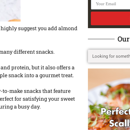
 I highly suggest you add almond
Our
o many different snacks.
 and protein, but it also offers a
ple snack into a gourmet treat.
y-to-make snacks that feature
rfect for satisfying your sweet
uring a busy day.