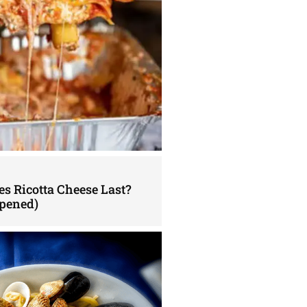
s Ricotta Cheese Last?
pened)