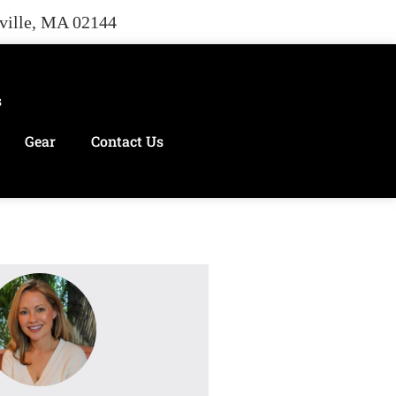
rville, MA 02144
s
Gear
Contact Us