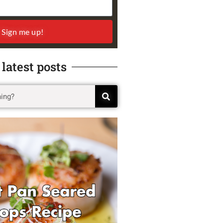
Sign me up!
 latest posts