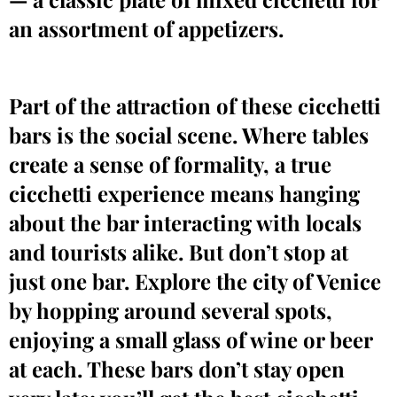
an assortment of appetizers.
Part of the attraction of these cicchetti
bars is the social scene. Where tables
create a sense of formality, a true
cicchetti experience means hanging
about the bar interacting with locals
and tourists alike. But don’t stop at
just one bar. Explore the city of Venice
by hopping around several spots,
enjoying a small glass of wine or beer
at each. These bars don’t stay open