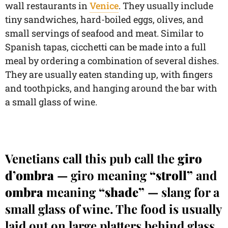
wall restaurants in
Venice
. They usually include
tiny sandwiches, hard-boiled eggs, olives, and
small servings of seafood and meat. Similar to
Spanish tapas, cicchetti can be made into a full
meal by ordering a combination of several dishes.
They are usually eaten standing up, with fingers
and toothpicks, and hanging around the bar with
a small glass of wine.
Venetians call this pub call the
giro
d’ombra
— giro meaning
“stroll”
and
ombra
meaning
“shade”
— slang for a
small glass of wine. The food is usually
laid out on large platters behind glass