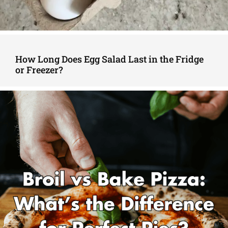
How Long Does Egg Salad Last in the Fridge
or Freezer?