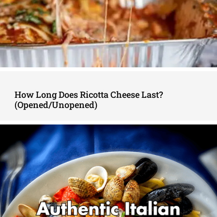
How Long Does Ricotta Cheese Last?
(Opened/Unopened)