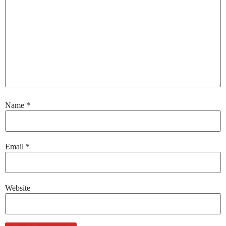
Name
*
Email
*
Website