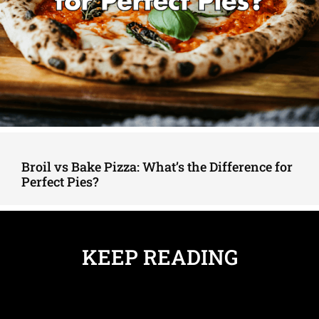
Broil vs Bake Pizza: What’s the Difference for
Perfect Pies?
KEEP READING