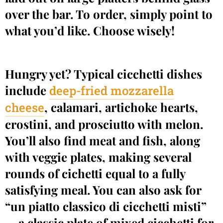
over the bar. To order, simply point to
what you’d like. Choose wisely!
Hungry yet? Typical cicchetti dishes
include
deep-fried mozzarella
, calamari, artichoke hearts,
cheese
crostini, and prosciutto with melon.
You’ll also find meat and fish, along
with veggie plates, making several
rounds of cichetti equal to a fully
satisfying meal. You can also ask for
“un piatto classico di cicchetti misti”
— a classic plate of mixed cicchetti for