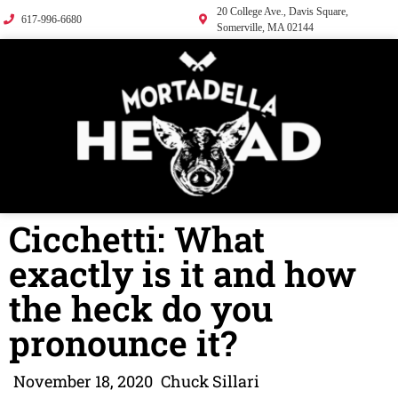
20 College Ave., Davis Square,
617-996-6680
Somerville, MA 02144
Cicchetti: What
exactly is it and how
the heck do you
pronounce it?
November 18, 2020
Chuck Sillari