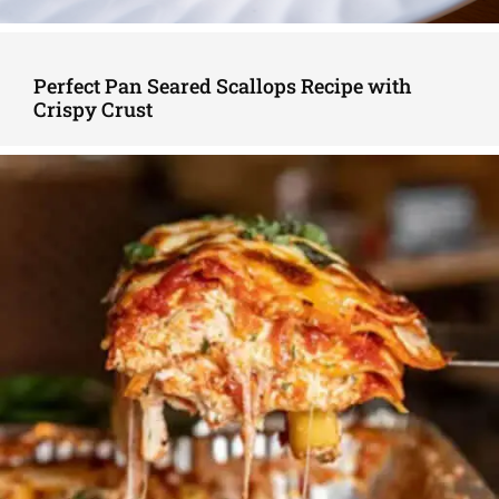
Perfect Pan Seared Scallops Recipe with
Crispy Crust