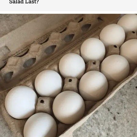
Salad Last?