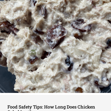
Food Safety Tips: How Long Does Chicken