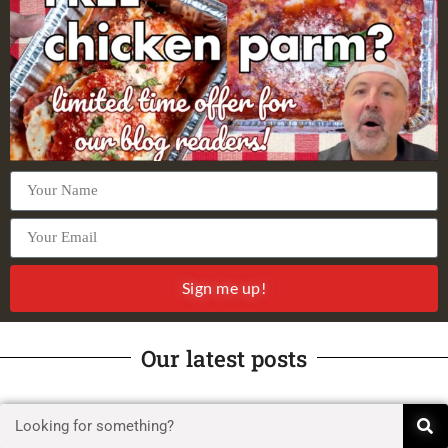
Sign me up!
Our latest posts