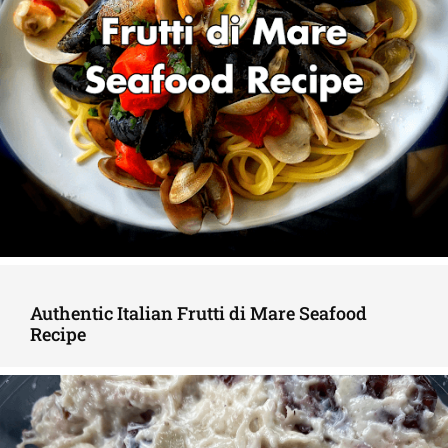
Authentic Italian Frutti di Mare Seafood
Recipe