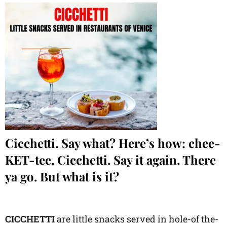
Cicchetti. Say what? Here’s how: chee-
KET-tee. Cicchetti. Say it again. There
ya go. But what is it?
CICCHETTI
are little snacks served in hole-of the-