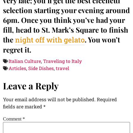
very late; you’ll get the best cicchetti
selection starting your evening around
6pm. Once you think you’ve had your
fill, head to St. Mark’s Square to finish
the
. You won’t
night off with gelato
regret it.
Italian Culture
,
Traveling to Italy
Articles
,
Side Dishes
,
travel
Leave a Reply
Your email address will not be published.
Required
fields are marked
*
Comment
*