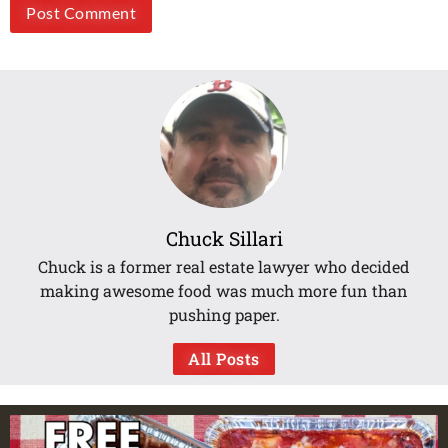
Chuck Sillari
Chuck is a former real estate lawyer who decided
making awesome food was much more fun than
pushing paper.
All Posts