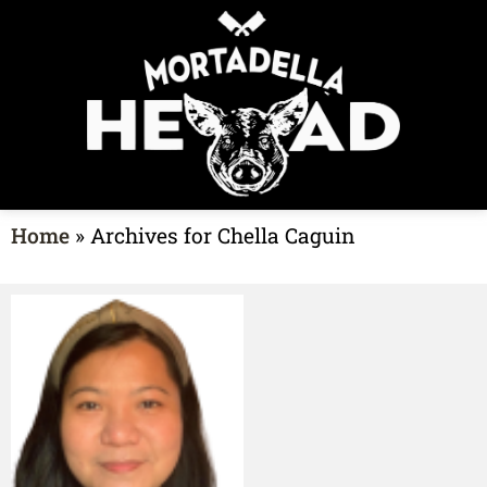
Home
»
Archives for Chella Caguin