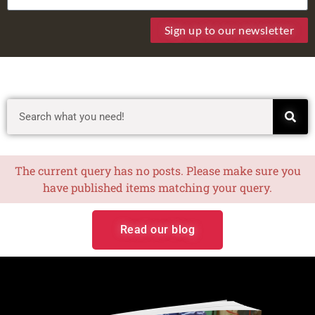
Sign up to our newsletter
The current query has no posts. Please make sure you
have published items matching your query.
Read our blog