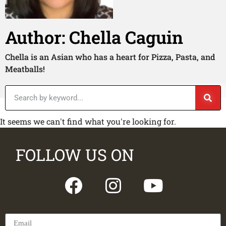
Author:
Chella Caguin
Chella is an Asian who has a heart for Pizza, Pasta, and
Meatballs!
It seems we can't find what you're looking for.
FOLLOW US ON