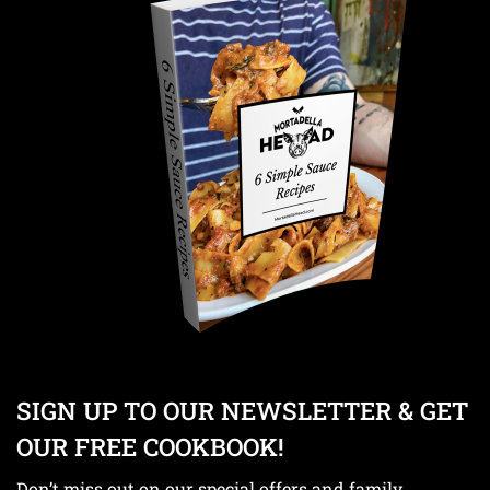
SIGN UP TO OUR NEWSLETTER & GET
OUR FREE COOKBOOK!
Don’t miss out on our special offers and family