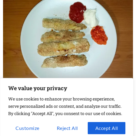
We value your privacy
These baked zucchini fries are a perfect appetizer for
any type of party. Here’s how to make them at home.
We use cookies to enhance your browsing experience,
serve personalized ads or content, and analyze our traffic.
Next
→
By clicking "Accept All", you consent to our use of cookies.
Customize
Reject All
Accept All
Privacy Policy
Contact Us
Shop