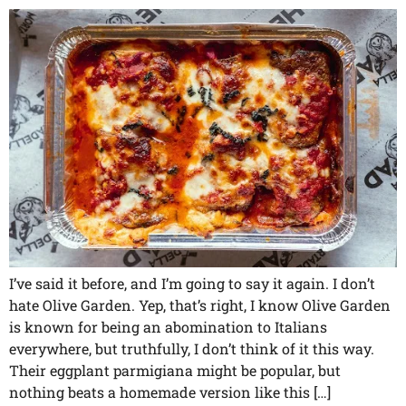
I’ve said it before, and I’m going to say it again. I don’t
hate Olive Garden. Yep, that’s right, I know Olive Garden
is known for being an abomination to Italians
everywhere, but truthfully, I don’t think of it this way.
Their eggplant parmigiana might be popular, but
nothing beats a homemade version like this […]