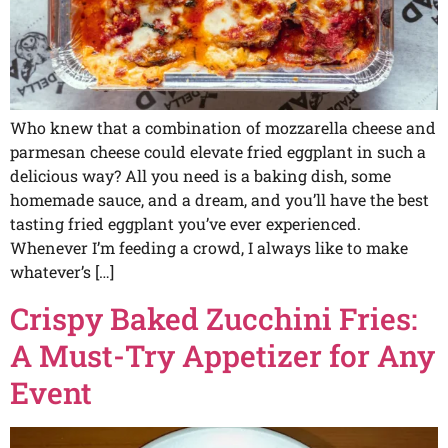
Who knew that a combination of mozzarella cheese and
parmesan cheese could elevate fried eggplant in such a
delicious way? All you need is a baking dish, some
homemade sauce, and a dream, and you’ll have the best
tasting fried eggplant you’ve ever experienced.
Whenever I’m feeding a crowd, I always like to make
whatever’s […]
Crispy Baked Zucchini Fries:
A Must-Try Appetizer for Any
Event