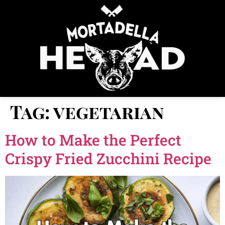
Tag:
vegetarian
How to Make the Perfect
Crispy Fried Zucchini Recipe