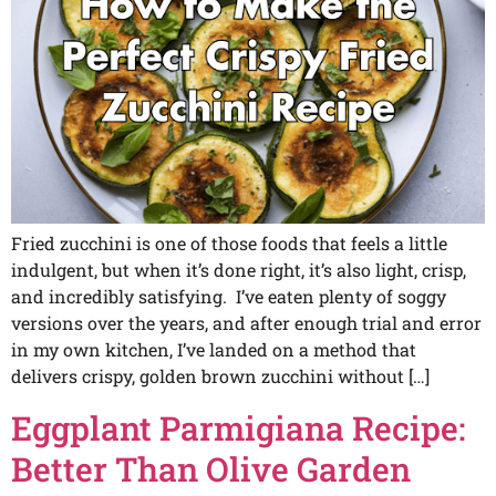
Fried zucchini is one of those foods that feels a little
indulgent, but when it’s done right, it’s also light, crisp,
and incredibly satisfying. I’ve eaten plenty of soggy
versions over the years, and after enough trial and error
in my own kitchen, I’ve landed on a method that
delivers crispy, golden brown zucchini without […]
Eggplant Parmigiana Recipe:
Better Than Olive Garden