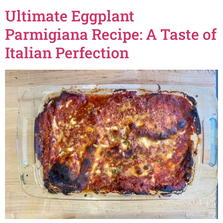
Ultimate Eggplant
Parmigiana Recipe: A Taste of
Italian Perfection