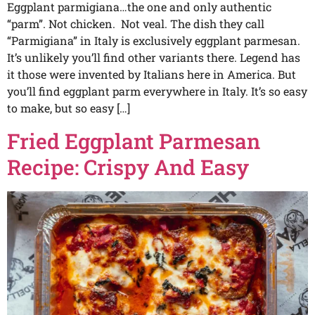
Eggplant parmigiana…the one and only authentic
“parm”. Not chicken. Not veal. The dish they call
“Parmigiana” in Italy is exclusively eggplant parmesan.
It’s unlikely you’ll find other variants there. Legend has
it those were invented by Italians here in America. But
you’ll find eggplant parm everywhere in Italy. It’s so easy
to make, but so easy […]
Fried Eggplant Parmesan
Recipe: Crispy And Easy