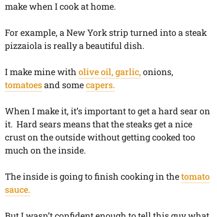
make when I cook at home.
For example, a New York strip turned into a steak
pizzaiola is really a beautiful dish.
I make mine with
olive oil, garlic,
onions,
tomatoes
and some
capers.
When I make it, it’s important to get a hard sear on
it. Hard sears means that the steaks get a nice
crust on the outside without getting cooked too
much on the inside.
The inside is going to finish cooking in the
tomato
sauce.
But I wasn’t confident enough to tell this guy what