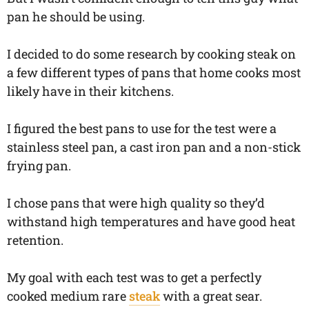
pan he should be using.
I decided to do some research by cooking steak on
a few different types of pans that home cooks most
likely have in their kitchens.
I figured the best pans to use for the test were a
stainless steel pan, a cast iron pan and a non-stick
frying pan.
I chose pans that were high quality so they’d
withstand high temperatures and have good heat
retention.
My goal with each test was to get a perfectly
cooked medium rare
steak
with a great sear.