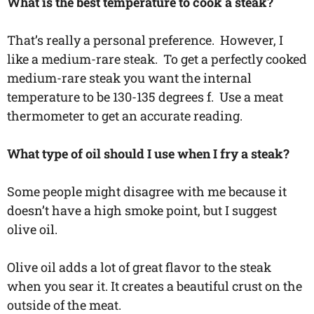
What is the best temperature to cook a steak?
That’s really a personal preference. However, I
like a medium-rare steak. To get a perfectly cooked
medium-rare steak you want the internal
temperature to be 130-135 degrees f. Use a meat
thermometer to get an accurate reading.
What type of oil should I use when I fry a steak?
Some people might disagree with me because it
doesn’t have a high smoke point, but I suggest
olive oil.
Olive oil adds a lot of great flavor to the steak
when you sear it. It creates a beautiful crust on the
outside of the meat.