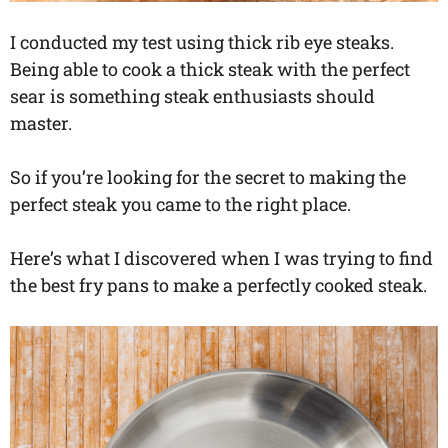
I conducted my test using thick rib eye steaks.
Being able to cook a thick steak with the perfect
sear is something steak enthusiasts should
master.
So if you’re looking for the secret to making the
perfect steak you came to the right place.
Here’s what I discovered when I was trying to find
the best fry pans to make a perfectly cooked steak.