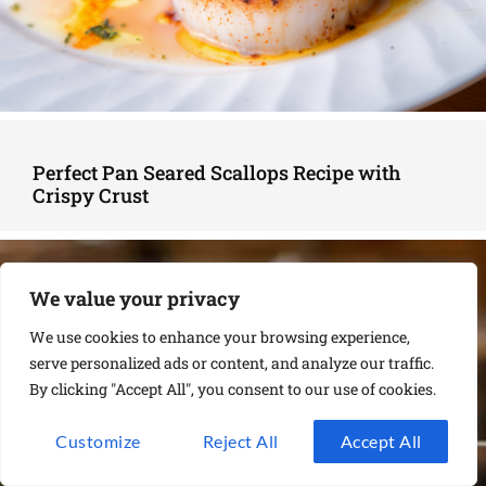
Perfect Pan Seared Scallops Recipe with
Crispy Crust
We value your privacy
We use cookies to enhance your browsing experience,
serve personalized ads or content, and analyze our traffic.
By clicking "Accept All", you consent to our use of cookies.
Customize
Reject All
Accept All