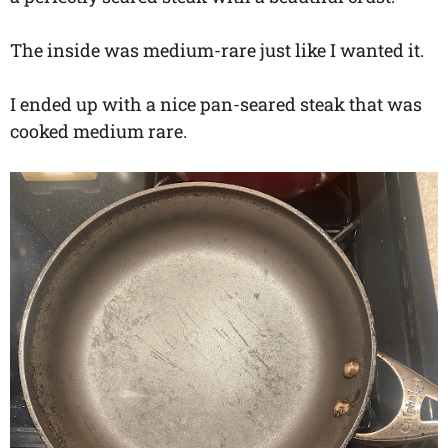
The inside was medium-rare just like I wanted it.
I ended up with a nice pan-seared steak that was
cooked medium rare.