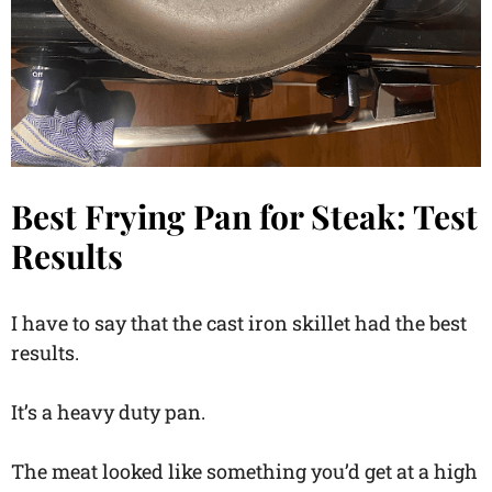
Best Frying Pan for Steak: Test
Results
I have to say that the cast iron skillet had the best
results.
It’s a heavy duty pan.
The meat looked like something you’d get at a high