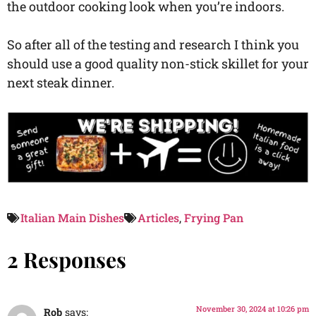
the outdoor cooking look when you’re indoors.
So after all of the testing and research I think you
should use a good quality non-stick skillet for your
next steak dinner.
Italian Main Dishes
Articles
,
Frying Pan
2 Responses
November 30, 2024 at 10:26 pm
Rob
says: