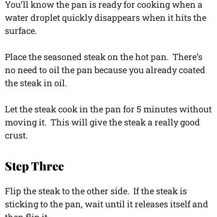
You’ll know the pan is ready for cooking when a
water droplet quickly disappears when it hits the
surface.
Place the seasoned steak on the hot pan. There’s
no need to oil the pan because you already coated
the steak in oil.
Let the steak cook in the pan for 5 minutes without
moving it. This will give the steak a really good
crust.
Step Three
Flip the steak to the other side. If the steak is
sticking to the pan, wait until it releases itself and