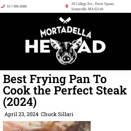
20 College Ave., Davis Square,
617-996-6680
Somerville, MA 02144
Best Frying Pan To
Cook the Perfect Steak
(2024)
April 23, 2024
Chuck Sillari