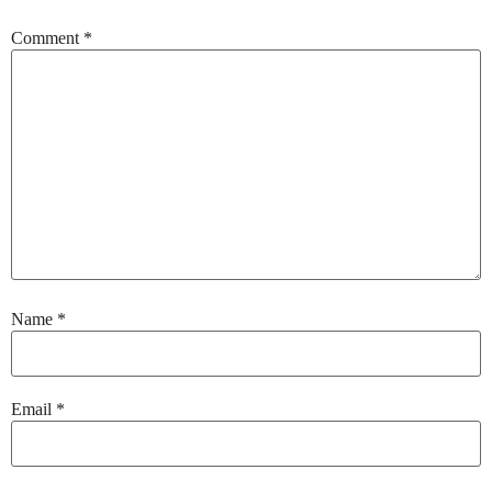
Comment
*
Name
*
Email
*