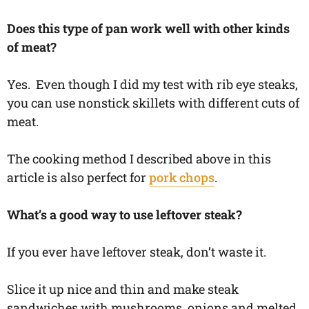
Does this type of pan work well with other kinds
of meat?
Yes. Even though I did my test with rib eye steaks,
you can use nonstick skillets with different cuts of
meat.
The cooking method I described above in this
article is also perfect for
pork chops
.
What’s a good way to use leftover steak?
If you ever have leftover steak, don’t waste it.
Slice it up nice and thin and make steak
sandwiches with mushrooms, onions and melted