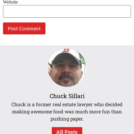
Website
Chuck Sillari
Chuck is a former real estate lawyer who decided
making awesome food was much more fun than
pushing paper.
All Posts