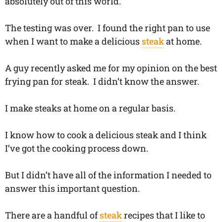
absolutely out of this world.
​The testing was over. I found the right pan to use
when I want to make a delicious
steak
at home.
A guy recently asked me for my opinion on the best
frying pan for steak. I didn’t know the answer.
I make steaks at home on a regular basis.
I know how to cook a delicious steak and I think
I’ve got the cooking process down.
But I didn’t have all of the information I needed to
answer this important question.
There are a handful of
steak
recipes that I like to