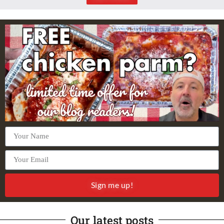
Sign me up!
Our latest posts