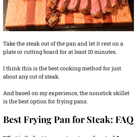
Take the steak out of the pan and let it rest on a
plate or cutting board for at least 10 minutes.
I think this is the best cooking method for just
about any cut of steak.
And based on my experience, the nonstick skillet
is the best option for frying pans.
Best Frying Pan for Steak: FAQ