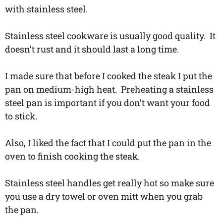
with stainless steel.
Stainless steel cookware is usually good quality. It
doesn’t rust and it should last a long time.
I made sure that before I cooked the steak I put the
pan on medium-high heat. Preheating a stainless
steel pan is important if you don’t want your food
to stick.
Also, I liked the fact that I could put the pan in the
oven to finish cooking the steak.
Stainless steel handles get really hot so make sure
you use a dry towel or oven mitt when you grab
the pan.