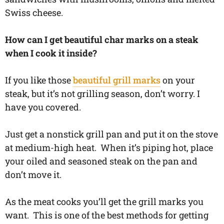
Swiss cheese.
How can I get beautiful char marks on a steak
when I cook it inside?
If you like those
beautiful grill marks
on your
steak, but it’s not grilling season, don’t worry. I
have you covered.
Just get a nonstick grill pan and put it on the stove
at medium-high heat. When it’s piping hot, place
your oiled and seasoned steak on the pan and
don’t move it.
As the meat cooks you’ll get the grill marks you
want. This is one of the best methods for getting