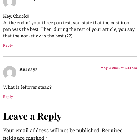
Hey, Chuck!!
At the end of your three pan test, you state that the cast iron
pan was the best. Then, during the rest of your article, you say
that the non-stick is the best (??)
Reply
May 2, 2025 at 6:44 am
Kel
says:
What is leftover steak?
Reply
Leave a Reply
Your email address will not be published.
Required
fields are marked
*