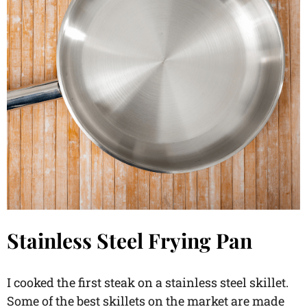
Stainless Steel Frying Pan
I cooked the first steak on a stainless steel skillet.
Some of the best skillets on the market are made