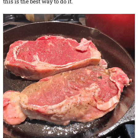
this is the best way to do it.