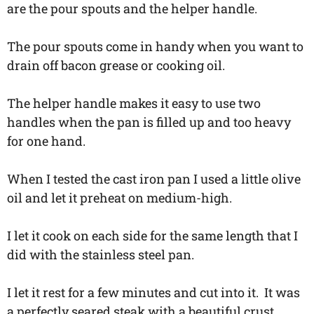
are the pour spouts and the helper handle.
The pour spouts come in handy when you want to
drain off bacon grease or cooking oil.
The helper handle makes it easy to use two
handles when the pan is filled up and too heavy
for one hand.
When I tested the cast iron pan I used a little olive
oil and let it preheat on medium-high.
I let it cook on each side for the same length that I
did with the stainless steel pan.
I let it rest for a few minutes and cut into it. It was
a perfectly seared steak with a beautiful crust.