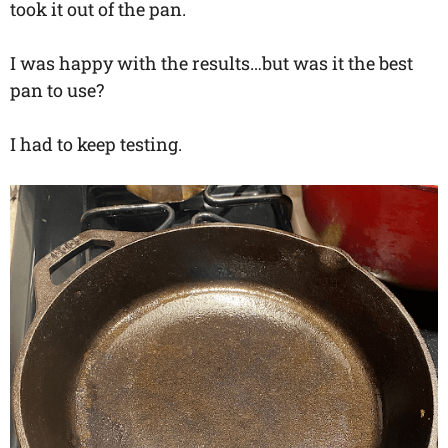
took it out of the pan.
I was happy with the results…but was it the best
pan to use?
I had to keep testing.