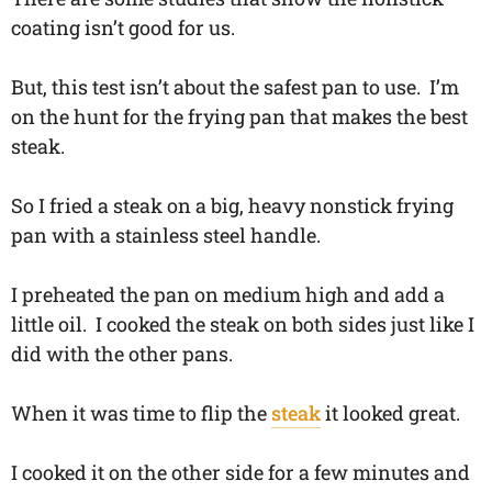
coating isn’t good for us.
But, this test isn’t about the safest pan to use. I’m
on the hunt for the frying pan that makes the best
steak.
So I fried a steak on a big, heavy nonstick frying
pan with a stainless steel handle.
I preheated the pan on medium high and add a
little oil. I cooked the steak on both sides just like I
did with the other pans.
When it was time to flip the
steak
it looked great.
I cooked it on the other side for a few minutes and