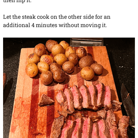
then flip it.
Let the steak cook on the other side for an
additional 4 minutes without moving it.