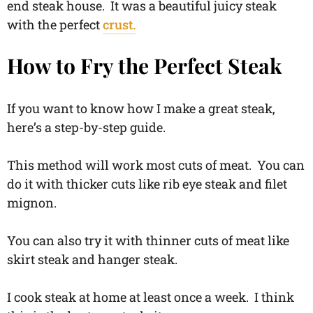
end steak house. It was a beautiful juicy steak
with the perfect
crust.
How to Fry the Perfect Steak
If you want to know how I make a great steak,
here’s a step-by-step guide.
This method will work most cuts of meat. You can
do it with thicker cuts like rib eye steak and filet
mignon.
You can also try it with thinner cuts of meat like
skirt steak and hanger steak.
I cook steak at home at least once a week. I think