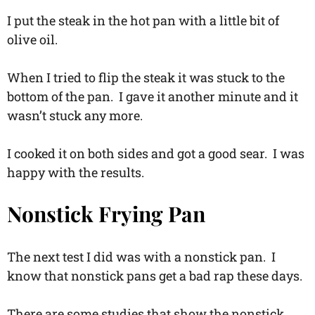
I put the steak in the hot pan with a little bit of
olive oil.
When I tried to flip the steak it was stuck to the
bottom of the pan. I gave it another minute and it
wasn’t stuck any more.
I cooked it on both sides and got a good sear. I was
happy with the results.
Nonstick Frying Pan
The next test I did was with a nonstick pan. I
know that nonstick pans get a bad rap these days.
There are some studies that show the nonstick