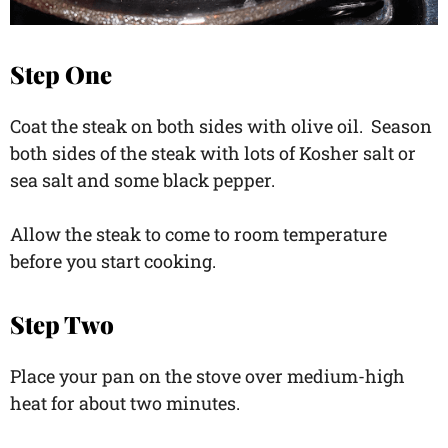
Step One
Coat the steak on both sides with olive oil. Season
both sides of the steak with lots of Kosher salt or
sea salt and some black pepper.
Allow the steak to come to room temperature
before you start cooking.
Step Two
Place your pan on the stove over medium-high
heat for about two minutes.