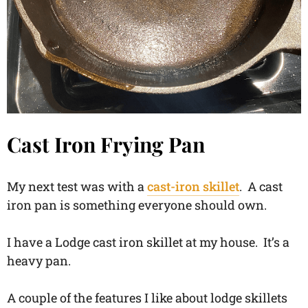
Cast Iron Frying Pan
My next test was with a
cast-iron skillet
. A cast
iron pan is something everyone should own.
I have a Lodge cast iron skillet at my house. It’s a
heavy pan.
A couple of the features I like about lodge skillets