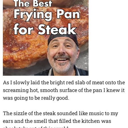
As I slowly laid the bright red slab of meat onto the
screaming hot, smooth surface of the pan I knew it
was going to be really good.
The sizzle of the steak sounded like music to my
ears and the smell that filled the kitchen was