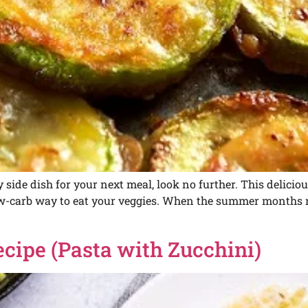
ty side dish for your next meal, look no further. This delici
low-carb way to eat your veggies. When the summer months 
ecipe (Pasta with Zucchini)