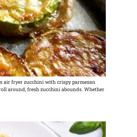
ous air fryer zucchini with crispy parmesan
roll around, fresh zucchini abounds. Whether