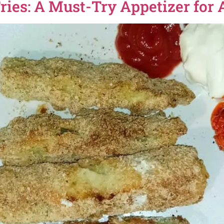
ries: A Must-Try Appetizer for