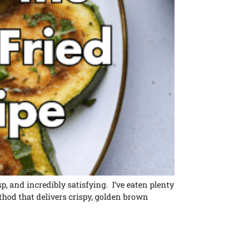
risp, and incredibly satisfying. I’ve eaten plenty
thod that delivers crispy, golden brown