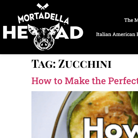
The 
Italian American 
Tag:
Zucchini
How to Make the Perfect