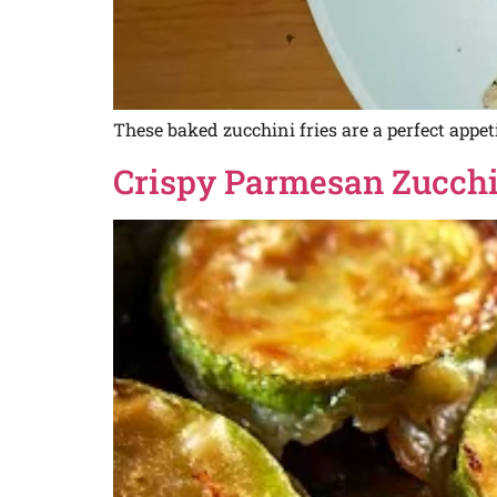
These baked zucchini fries are a perfect appet
Crispy Parmesan Zucchin