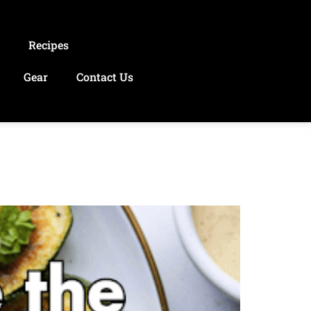
s
Recipes
Gear
Contact Us