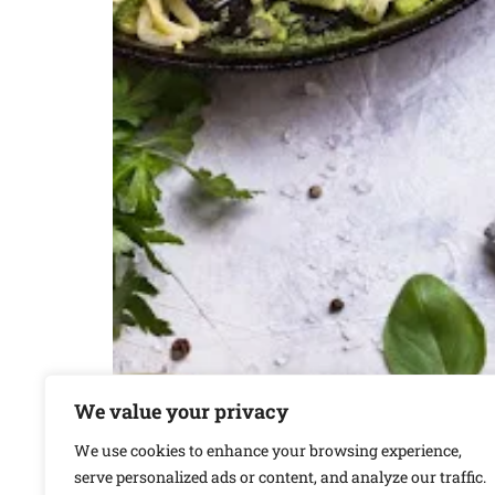
We value your privacy
We use cookies to enhance your browsing experience,
serve personalized ads or content, and analyze our traffic.