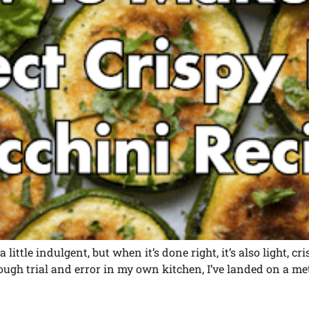
 little indulgent, but when it’s done right, it’s also light, c
nough trial and error in my own kitchen, I’ve landed on a me