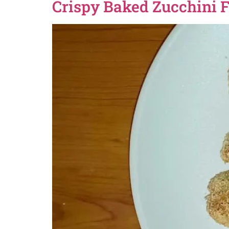
Crispy Baked Zucchini F