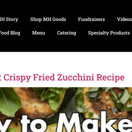
MH Story
Shop MH Goods
Fundraisers
Video
Food Blog
Menu
Catering
Specialty Products
 Crispy Fried Zucchini Recipe