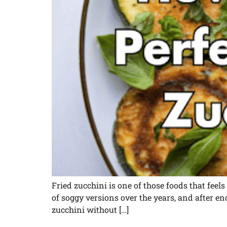
Fried zucchini is one of those foods that feels a
of soggy versions over the years, and after e
zucchini without […]