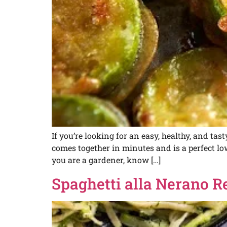
If you’re looking for an easy, healthy, and tas
comes together in minutes and is a perfect 
you are a gardener, know […]
Spaghetti alla Nerano R