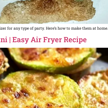
izer for any type of party. Here’s how to make them at home
i | Easy Air Fryer Recipe