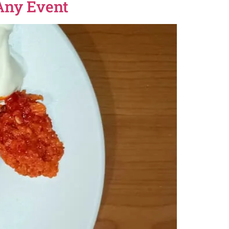
 Any Event