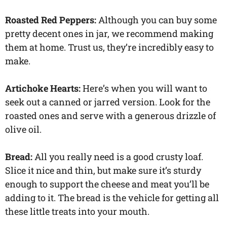
Roasted Red Peppers:
Although you can buy some
pretty decent ones in jar, we recommend making
them at home. Trust us, they’re incredibly easy to
make.
Artichoke Hearts:
Here’s when you will want to
seek out a canned or jarred version. Look for the
roasted ones and serve with a generous drizzle of
olive oil.
Bread:
All you really need is a good crusty loaf.
Slice it nice and thin, but make sure it’s sturdy
enough to support the cheese and meat you’ll be
adding to it. The bread is the vehicle for getting all
these little treats into your mouth.