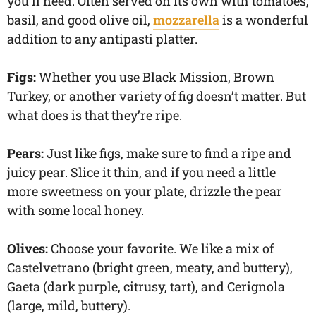
you’ll need. Often served on its own with tomatoes,
basil, and good olive oil,
mozzarella
is a wonderful
addition to any antipasti platter.
Figs:
Whether you use Black Mission, Brown
Turkey, or another variety of fig doesn’t matter. But
what does is that they’re ripe.
Pears:
Just like figs, make sure to find a ripe and
juicy pear. Slice it thin, and if you need a little
more sweetness on your plate, drizzle the pear
with some local honey.
Olives:
Choose your favorite. We like a mix of
Castelvetrano (bright green, meaty, and buttery),
Gaeta (dark purple, citrusy, tart), and Cerignola
(large, mild, buttery).