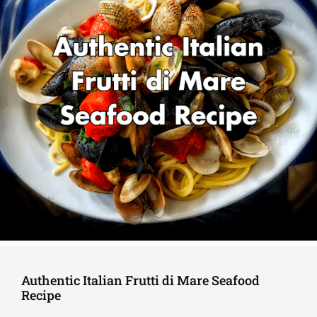
Authentic Italian Frutti di Mare Seafood
Recipe