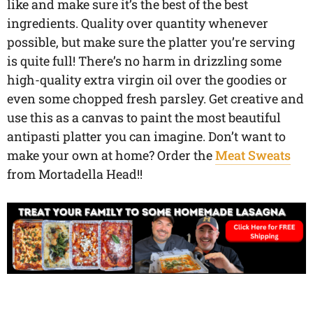
like and make sure it’s the best of the best
ingredients. Quality over quantity whenever
possible, but make sure the platter you’re serving
is quite full! There’s no harm in drizzling some
high-quality extra virgin oil over the goodies or
even some chopped fresh parsley. Get creative and
use this as a canvas to paint the most beautiful
antipasti platter you can imagine. Don’t want to
make your own at home? Order the
Meat Sweats
from Mortadella Head!!