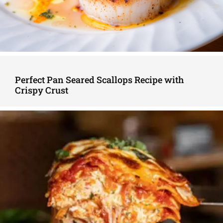
Perfect Pan Seared Scallops Recipe with
Crispy Crust