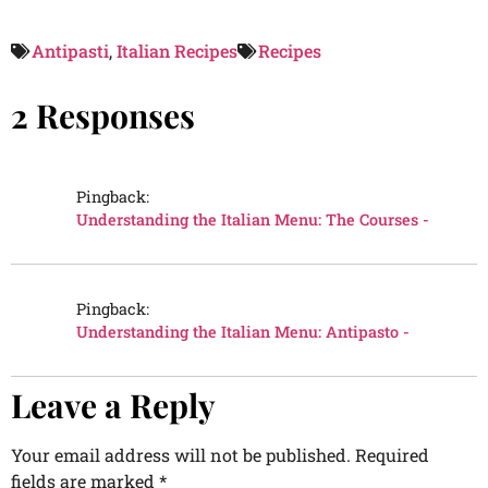
Antipasti
,
Italian Recipes
Recipes
2 Responses
Pingback:
Understanding the Italian Menu: The Courses -
Pingback:
Understanding the Italian Menu: Antipasto -
Leave a Reply
Your email address will not be published.
Required
fields are marked
*