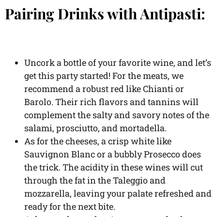
Pairing Drinks with Antipasti:
Uncork a bottle of your favorite wine, and let’s
get this party started! For the meats, we
recommend a robust red like Chianti or
Barolo. Their rich flavors and tannins will
complement the salty and savory notes of the
salami, prosciutto, and mortadella.
As for the cheeses, a crisp white like
Sauvignon Blanc or a bubbly Prosecco does
the trick. The acidity in these wines will cut
through the fat in the Taleggio and
mozzarella, leaving your palate refreshed and
ready for the next bite.