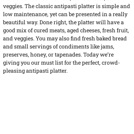
veggies. The classic antipasti platter is simple and
low maintenance, yet can be presented in a really
beautiful way. Done right, the platter will have a
good mix of cured meats, aged cheeses, fresh fruit,
and veggies. You may also find fresh baked bread
and small servings of condiments like jams,
preserves, honey, or tapenades. Today we’re
giving you our must list for the perfect, crowd-
pleasing antipasti platter.