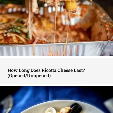
How Long Does Ricotta Cheese Last?
(Opened/Unopened)