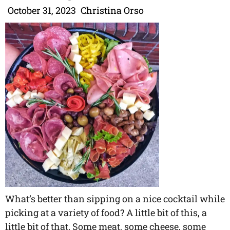
October 31, 2023
Christina Orso
What’s better than sipping on a nice cocktail while
picking at a variety of food? A little bit of this, a
little bit of that. Some meat, some cheese, some