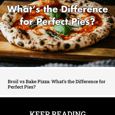
Broil vs Bake Pizza: What’s the Difference for
Perfect Pies?
KEEP READING