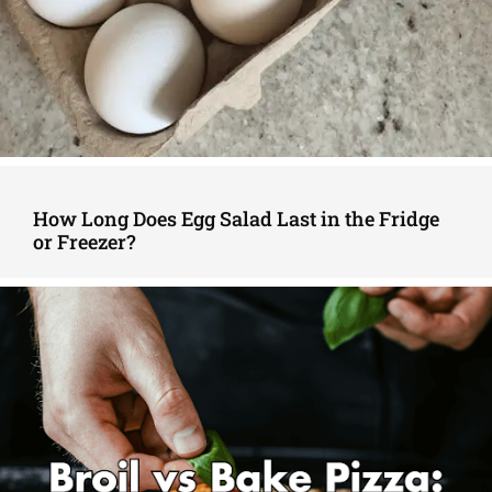
How Long Does Egg Salad Last in the Fridge
or Freezer?