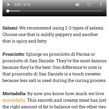
Salami:
We recommend using 2-3 types of salami.
Choose one that is mildly peppery and another
that is spicy and fatty.
Prosciutto:
Splurge on prosciutto di Parma or
prosciutto di San Daniele. They’re the most famous
because they’re the best. One difference to note is
that prosciutto di San Daniele is a touch sweeter
because less salt is used during the curing process.
Mortadella:
By now you know how much we love
mortadella
. This smooth and creamy meat has just
the right amount of fat to balance out the other two