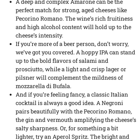
A deep and complex Amarone can be the
perfect match for strong, aged cheeses like
Pecorino Romano. The wine’s rich fruitiness
and high alcohol content will hold up to the
cheese’s intensity.
If you’re more of a beer person, don’t worry,
we’ve got you covered. A hoppy IPA can stand
up to the bold flavors of salami and
prosciutto, while a light and crisp lager or
pilsner will complement the mildness of
mozzarella di Bufala.
And if you’re feeling fancy, a classic Italian
cocktail is always a good idea. A Negroni
pairs beautifully with the Pecorino Romano,
the gin and vermouth amplifying the cheese’s
salty sharpness. Or, for something a bit
lighter, try an Aperol Spritz. The bright and