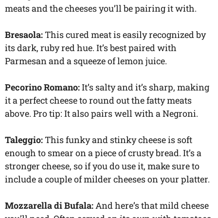
meats and
the cheeses you’ll be pairing it with.
Bresaola:
This cured meat is easily recognized by
its dark, ruby red hue. It’s best paired with
Parmesan and a squeeze of lemon juice.
Pecorino Romano:
It’s salty and it’s sharp, making
it a perfect cheese to round out the fatty meats
above. Pro tip: It also pairs well with a Negroni.
Taleggio:
This funky and stinky cheese is soft
enough to smear on a piece of crusty bread. It’s a
stronger cheese, so if you do use it, make sure to
include a couple of milder cheeses on your platter.
Mozzarella di Bufala:
And here’s that mild cheese