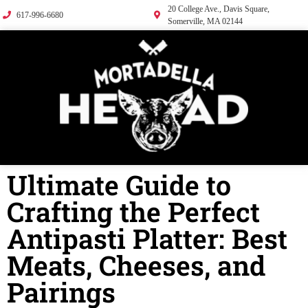
20 College Ave., Davis Square,
617-996-6680
Somerville, MA 02144
Ultimate Guide to
Crafting the Perfect
Antipasti Platter: Best
Meats, Cheeses, and
Pairings