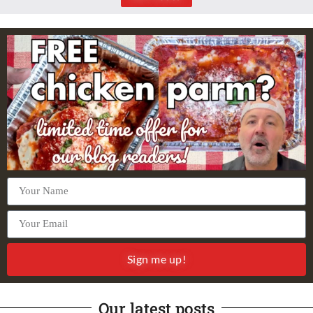
Sign me up!
Our latest posts