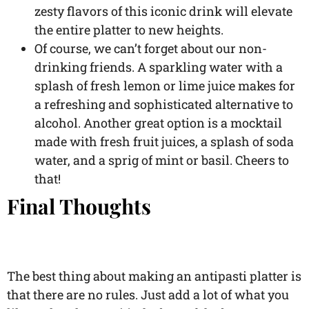
zesty flavors of this iconic drink will elevate
the entire platter to new heights.
Of course, we can’t forget about our non-
drinking friends. A sparkling water with a
splash of fresh lemon or lime juice makes for
a refreshing and sophisticated alternative to
alcohol. Another great option is a mocktail
made with fresh fruit juices, a splash of soda
water, and a sprig of mint or basil. Cheers to
that!
Final Thoughts
The best thing about making an antipasti platter is
that there are no rules. Just add a lot of what you