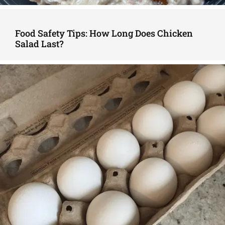
Food Safety Tips: How Long Does Chicken
Salad Last?