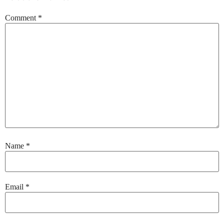
Comment
*
Name
*
Email
*