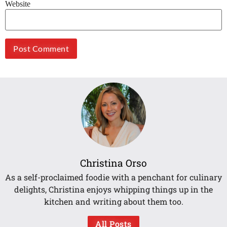
Website
Christina Orso
As a self-proclaimed foodie with a penchant for culinary
delights, Christina enjoys whipping things up in the
kitchen and writing about them too.
All Posts