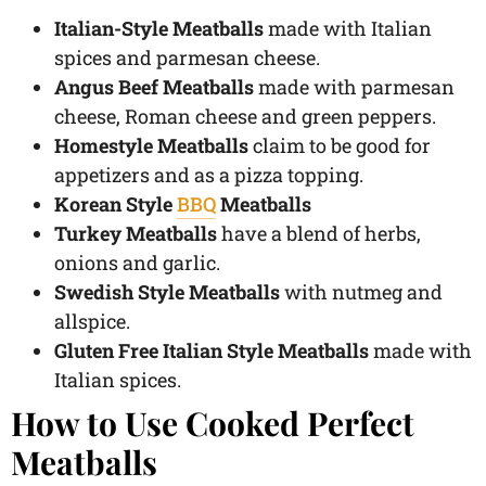
Italian-Style Meatballs
made with Italian
spices and parmesan cheese.
Angus Beef Meatballs
made with parmesan
cheese, Roman cheese and green peppers.
Homestyle Meatballs
claim to be good for
appetizers and as a pizza topping.
Korean Style
BBQ
Meatballs
Turkey Meatballs
have a blend of herbs,
onions and garlic.
Swedish Style Meatballs
with nutmeg and
allspice.
Gluten Free Italian Style Meatballs
made with
Italian spices.
How to Use Cooked Perfect
Meatballs