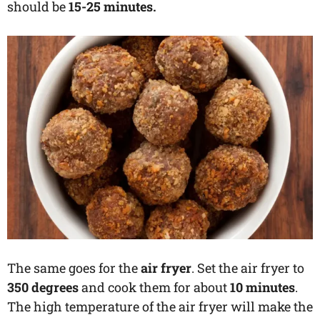
should be
15-25 minutes.
The same goes for the
air fryer
. Set the air fryer to
350 degrees
and cook them for about
10 minutes
.
The high temperature of the air fryer will make the