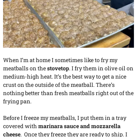
When I’m at home I sometimes like to fry my
meatballs on the
stovetop
. I fry them in olive oil on
medium-high heat. It’s the best way to get a nice
crust on the outside of the meatball. There’s
nothing better than fresh meatballs right out of the
frying pan.
Before I freeze my meatballs, I put them in a tray
covered with
marinara sauce and mozzarella
cheese
. Once they freeze they are ready to ship. I