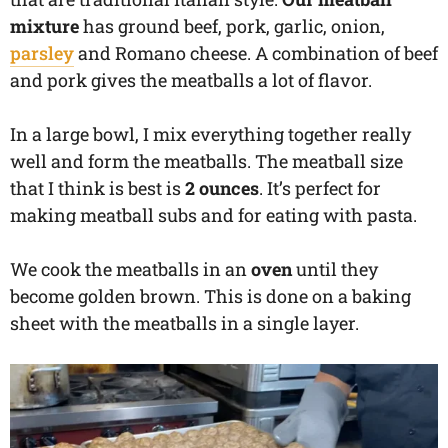
mixture
has ground beef, pork, garlic, onion,
parsley
and Romano cheese. A combination of beef
and pork gives the meatballs a lot of flavor.
In a large bowl, I mix everything together really
well and form the meatballs. The meatball size
that I think is best is
2 ounces
. It’s perfect for
making meatball subs and for eating with pasta.
We cook the meatballs in an
oven
until they
become golden brown. This is done on a baking
sheet with the meatballs in a single layer.