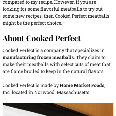
compared to my recipe. However, if you are
looking for some flavorful meatballs to try out
some new recipes, then Cooked Perfect meatballs
might be the perfect choice.
About Cooked Perfect
Cooked Perfect is a company that specializes in
manufacturing frozen meatballs
. They claim to
make their meatballs with select cuts of meat that
are flame broiled to keep in the natural flavors.
Cooked Perfect is made by
Home Market Foods
,
Inc. located in Norwood, Massachusetts.