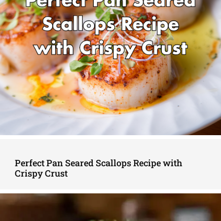
Perfect Pan Seared Scallops Recipe with
Crispy Crust