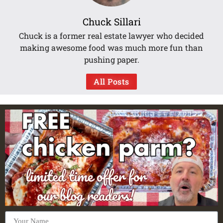
Chuck Sillari
Chuck is a former real estate lawyer who decided
making awesome food was much more fun than
pushing paper.
All Posts