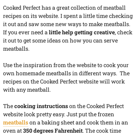
Cooked Perfect has a great collection of meatball
recipes on its website. I spent a little time checking
it out and saw some new ways to make meatballs.
If you ever need a
little help getting creative
, check
it out to get some ideas on how you can serve
meatballs.
Use the inspiration from the website to cook your
own homemade meatballs in different ways. The
recipes on the Cooked Perfect website will work
with any meatball.
The
cooking instructions
on the Cooked Perfect
website look pretty easy. Just put the frozen
meatballs
on a baking sheet and cook them in an
oven at
350 degrees Fahrenheit
. The cook time