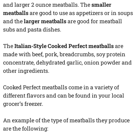
and larger 2 ounce meatballs. The
smaller
meatballs
are good to use as appetizers or in soups
and the
larger meatballs
are good for meatball
subs and pasta dishes.
The
Italian-Style Cooked Perfect meatballs
are
made with beef, pork, breadcrumbs, soy protein
concentrate, dehydrated garlic, onion powder and
other ingredients.
Cooked Perfect meatballs come in a variety of
different flavors and can be found in your local
grocer’s freezer.
An example of the type of meatballs they produce
are the following: