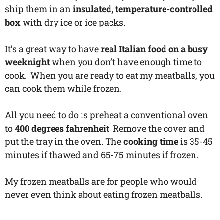
ship them in an
insulated, temperature-controlled
box
with dry ice or ice packs.
It’s a great way to have
real Italian food on a busy
weeknight
when you don’t have enough time to
cook. When you are ready to eat my meatballs, you
can cook them while frozen.
All you need to do is preheat a conventional oven
to
400 degrees fahrenheit
. Remove the cover and
put the tray in the oven. The
cooking time
is 35-45
minutes if thawed and 65-75 minutes if frozen.
My frozen meatballs are for people who would
never even think about eating frozen meatballs.