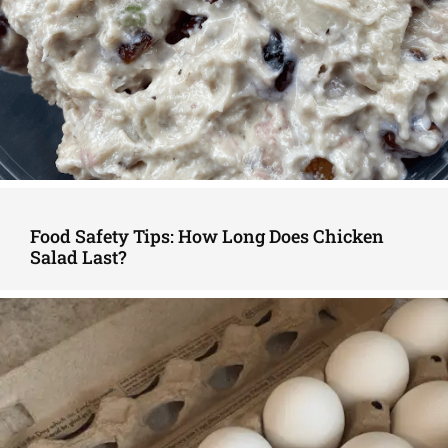
Food Safety Tips: How Long Does Chicken
Salad Last?