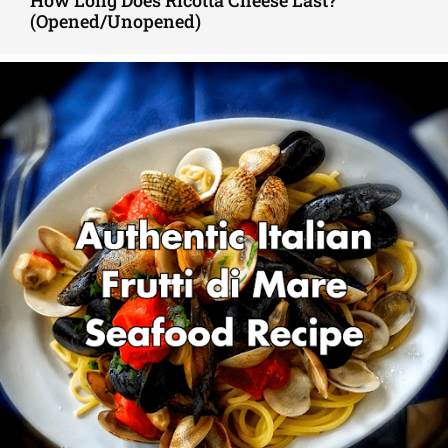
How Long Does Ricotta Cheese Last?
(Opened/Unopened)