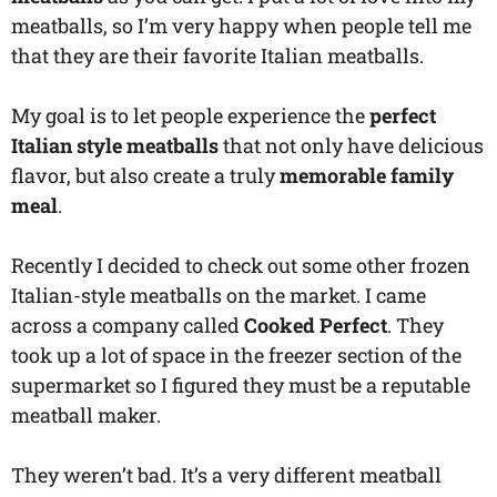
meatballs, so I’m very happy when people tell me
that they are their favorite Italian meatballs.
My goal is to let people experience the
perfect
Italian style meatballs
that not only have delicious
flavor, but also create a truly
memorable family
meal
.
Recently I decided to check out some other frozen
Italian-style meatballs on the market. I came
across a company called
Cooked Perfect
. They
took up a lot of space in the freezer section of the
supermarket so I figured they must be a reputable
meatball maker.
They weren’t bad. It’s a very different meatball