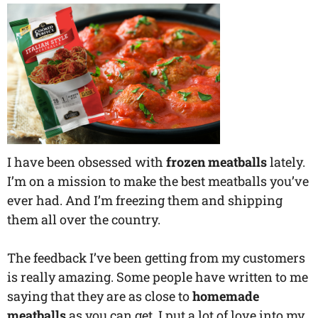
I have been obsessed with
frozen meatballs
lately.
I’m on a mission to make the best meatballs you’ve
ever had. And I’m freezing them and shipping
them all over the country.
The feedback I’ve been getting from my customers
is really amazing. Some people have written to me
saying that they are as close to
homemade
meatballs
as you can get. I put a lot of love into my