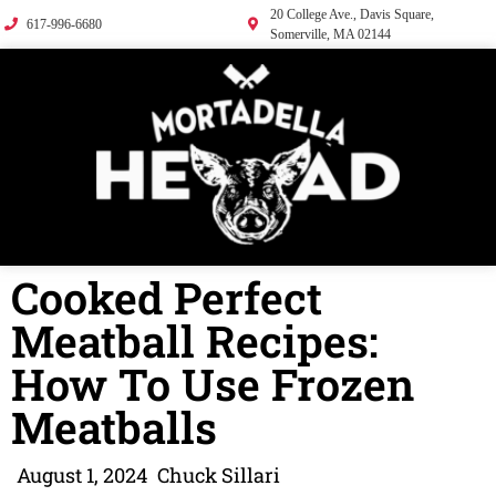
20 College Ave., Davis Square,
617-996-6680
Somerville, MA 02144
Cooked Perfect
Meatball Recipes:
How To Use Frozen
Meatballs
August 1, 2024
Chuck Sillari