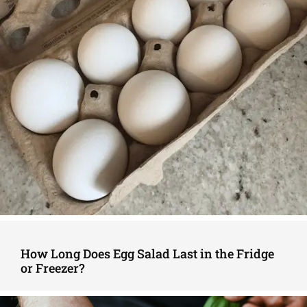
How Long Does Egg Salad Last in the Fridge
or Freezer?