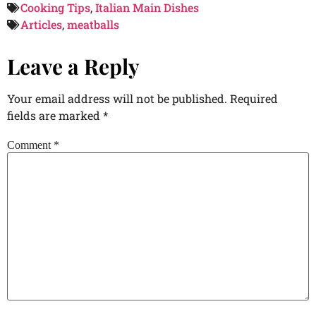
Cooking Tips
,
Italian Main Dishes
Articles
,
meatballs
Leave a Reply
Your email address will not be published.
Required
fields are marked
*
Comment
*