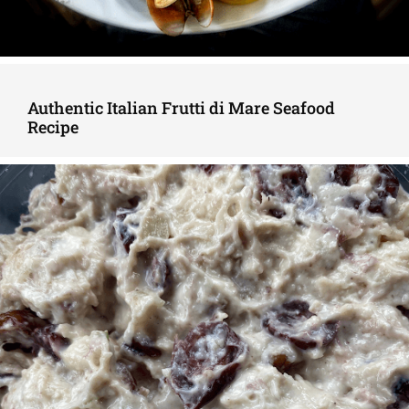
Authentic Italian Frutti di Mare Seafood
Recipe