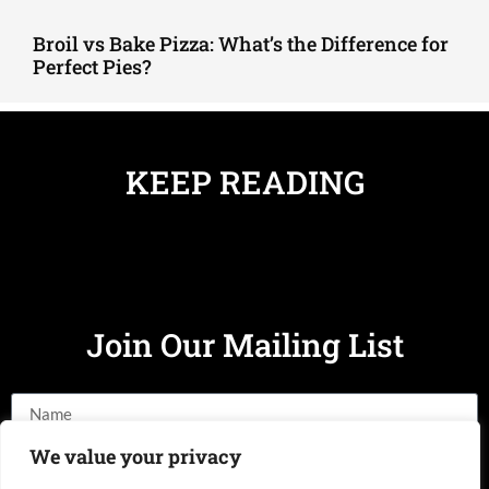
Broil vs Bake Pizza: What’s the Difference for
Perfect Pies?
KEEP READING
Join Our Mailing List
We value your privacy