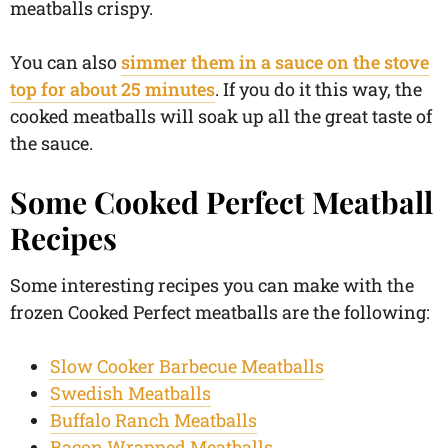
meatballs crispy.
You can also
simmer them in a sauce on the stove
top for about 25 minutes
. If you do it this way, the
cooked meatballs will soak up all the great taste of
the sauce.
Some Cooked Perfect Meatball
Recipes
Some interesting recipes you can make with the
frozen Cooked Perfect meatballs are the following:
Slow Cooker Barbecue Meatballs
Swedish Meatballs
Buffalo Ranch Meatballs
Bacon Wrapped Meatballs