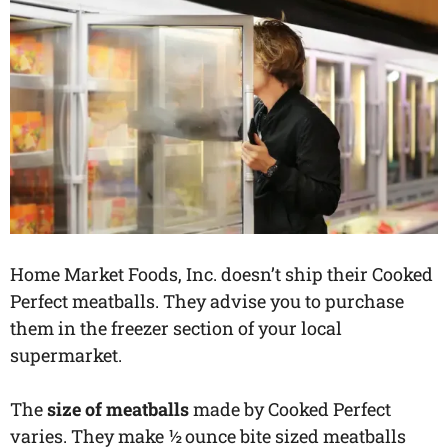
Home Market Foods, Inc. doesn’t ship their Cooked
Perfect meatballs. They advise you to purchase
them in the freezer section of your local
supermarket.
The
size of meatballs
made by Cooked Perfect
varies. They make ½ ounce bite sized meatballs