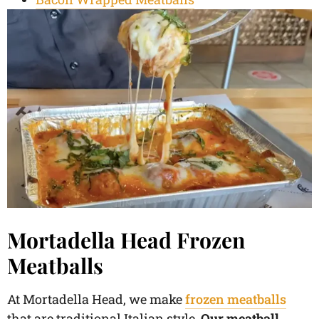
Mortadella Head Frozen
Meatballs
At Mortadella Head, we make
frozen meatballs
that are traditional Italian style.
Our meatball