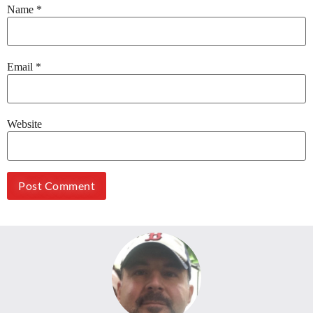
Name
*
Email
*
Website