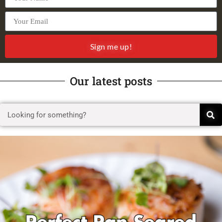
Sign me up!
Our latest posts