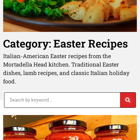
Category: Easter Recipes
Italian-American Easter recipes from the
Mortadella Head kitchen. Traditional Easter
dishes, lamb recipes, and classic Italian holiday
food.