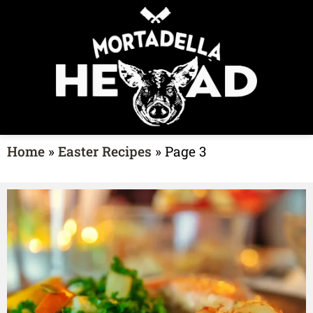
Home
»
Easter Recipes
»
Page 3