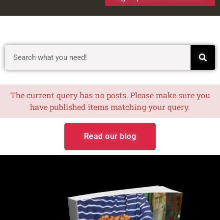
The current query has no posts. Please make sure you
have published items matching your query.
Read our blog