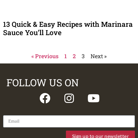
13 Quick & Easy Recipes with Marinara
Sauce You’ll Love
« Previous
1
2
3
Next »
FOLLOW US ON
Sign up to our newsletter