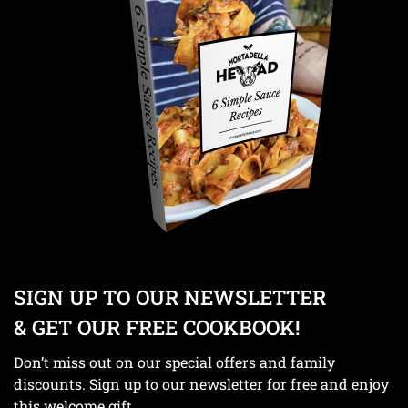
SIGN UP TO OUR NEWSLETTER
& GET OUR FREE COOKBOOK!
Don’t miss out on our special offers and family
discounts. Sign up to our newsletter for free and enjoy
this welcome gift.