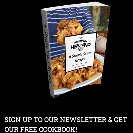
SIGN UP TO OUR NEWSLETTER & GET
OUR FREE COOKBOOK!