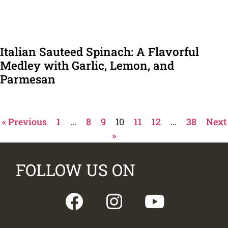
Italian Sauteed Spinach: A Flavorful
Medley with Garlic, Lemon, and
Parmesan
« Previous
1
…
8
9
10
11
12
…
38
Next
»
FOLLOW US ON