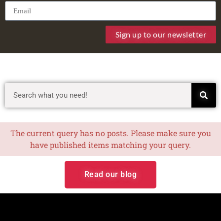
Sign up to our newsletter
The current query has no posts. Please make sure you
have published items matching your query.
Read our blog