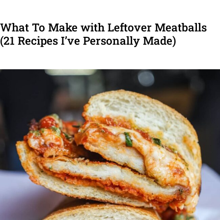
What To Make with Leftover Meatballs
(21 Recipes I’ve Personally Made)