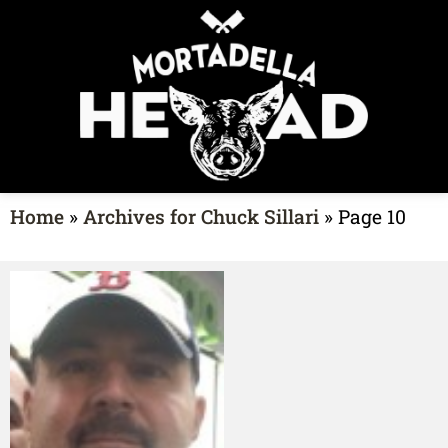
Home
»
Archives for Chuck Sillari
»
Page 10