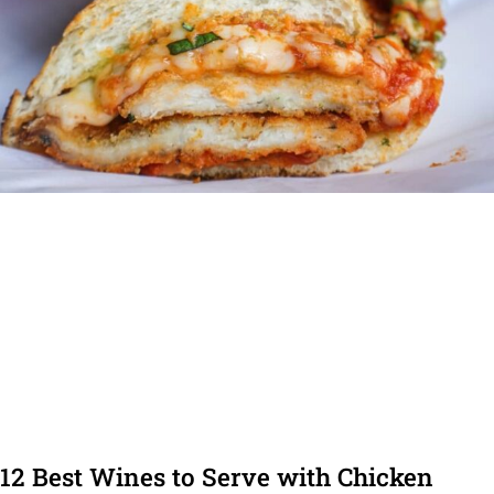
12 Best Wines to Serve with Chicken