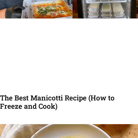
The Best Manicotti Recipe (How to
Freeze and Cook)