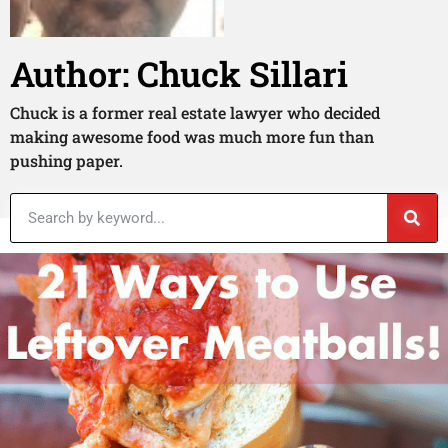
Author:
Chuck Sillari
Chuck is a former real estate lawyer who decided
making awesome food was much more fun than
pushing paper.