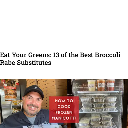
Eat Your Greens: 13 of the Best Broccoli
Rabe Substitutes