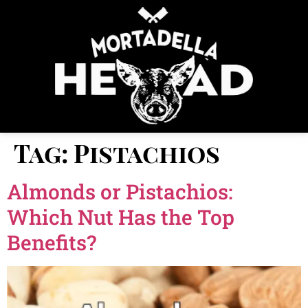
Tag:
Pistachios
Almonds or Pistachios:
Which Nut Has the Top
Benefits?