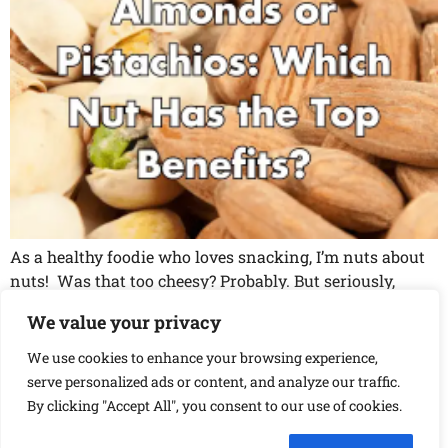
As a healthy foodie who loves snacking, I’m nuts about
nuts! Was that too cheesy? Probably. But seriously,
they’re my go-to snack. They’re delicious, convenient,
We value your privacy
and packed with essential nutrients. But with so many
different types of nuts out there, it can be a little
We use cookies to enhance your browsing experience,
overwhelming to figure out which ones are healthiest.
serve personalized ads or content, and analyze our traffic.
So, I […]
By clicking "Accept All", you consent to our use of cookies.