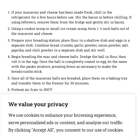
If your macaroni and cheese has been made fresh, chill in the
refrigerator for a few hours before use. Stir the bacon in before chilling. If
using leftovers, remove them from the fridge and gently stir in bacon.
Using a cookie scoop or small ice cream scoop, form 1 ½ inch balls out of
the macaroni and cheese.
Prepare your breading station: place flour in a shallow dish and eggs in a
separate dish. Combine bread crumbs, garlic powder, onion powder, salt,
paprika, and chili powder in a separate dish and stir well.
Begin breading the mac and cheese balls. Dredge the ball in flour, then
roll it in the egg. Once the ball is completely coated in egg, do the same
with the panko mixture, pressing down as necessary to make the
breadcrumbs stick.
Once all of the macaroni balls are breaded, place them on a baking tray
and transfer them to the freezer for 30 minutes.
Preheat air fryer to 350°F.
Once the mac and cheese balls are finished freezing, lay them in a single
layer in the air fryer basket.
We value your privacy
Cook in the preheated air fryer for 5 minutes, then flip. Continue air
frying for another 5 minutes or until golden brown and crispy.
We use cookies to enhance your browsing experience,
Remove from the air fryer and enjoy with your favorite dipping sauce.
serve personalized ads or content, and analyze our traffic.
By clicking "Accept All", you consent to our use of cookies.
Find it online
:
https://mortadellahead.com/homemade-bacon-mac-and-