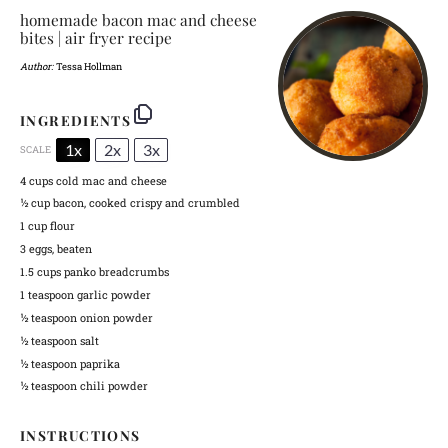
homemade bacon mac and cheese
bites | air fryer recipe
Author:
Tessa Hollman
INGREDIENTS
1x
2x
3x
SCALE
4 cups
cold mac and cheese
½ cup
bacon, cooked crispy and crumbled
1 cup
flour
3
eggs, beaten
1.5 cups
panko breadcrumbs
1 teaspoon
garlic powder
½ teaspoon
onion powder
½ teaspoon
salt
½ teaspoon
paprika
½ teaspoon
chili powder
INSTRUCTIONS