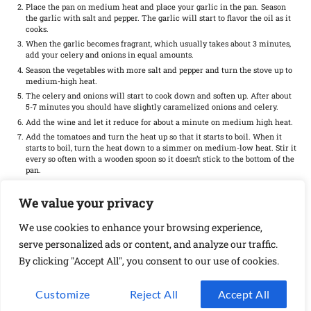
Place the pan on medium heat and place your garlic in the pan. Season
the garlic with salt and pepper. The garlic will start to flavor the oil as it
cooks.
When the garlic becomes fragrant, which usually takes about 3 minutes,
add your celery and onions in equal amounts.
Season the vegetables with more salt and pepper and turn the stove up to
medium-high heat.
The celery and onions will start to cook down and soften up. After about
5-7 minutes you should have slightly caramelized onions and celery.
Add the wine and let it reduce for about a minute on medium high heat.
Add the tomatoes and turn the heat up so that it starts to boil. When it
starts to boil, turn the heat down to a simmer on medium-low heat. Stir it
every so often with a wooden spoon so it doesn’t stick to the bottom of the
pan.
Allow the celery and onions to braise in the tomatoes for about 20
minutes.
We value your privacy
During the last 5 minutes, add in the grated cheese and let it cook with
the celery and tomato sauce. When the tomato sauce reduces to about
We use cookies to enhance your browsing experience,
half, it should be ready.
serve personalized ads or content, and analyze our traffic.
Transfer the contents of the pan to the serving bowl and enjoy!
By clicking "Accept All", you consent to our use of cookies.
Find it online
:
https://mortadellahead.com/how-to-saute-celery-and-onions/
Customize
Reject All
Accept All